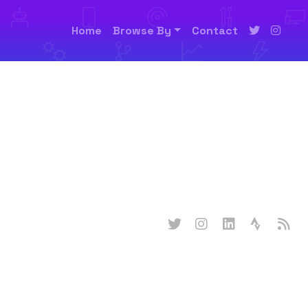
Home
Browse By
Contact