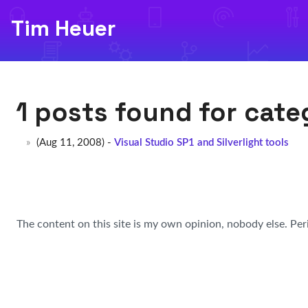
Tim Heuer
1 posts found for cat
(Aug 11, 2008) -
Visual Studio SP1 and Silverlight tools
The content on this site is my own opinion, nobody else. Per