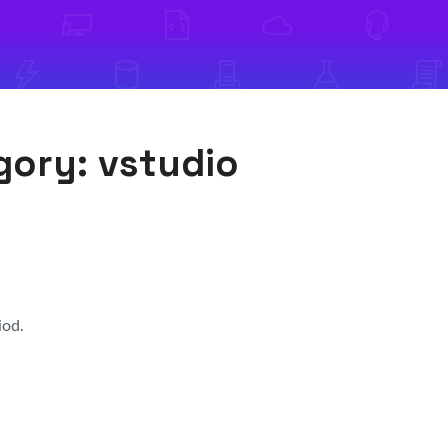
egory:
vstudio
iod.