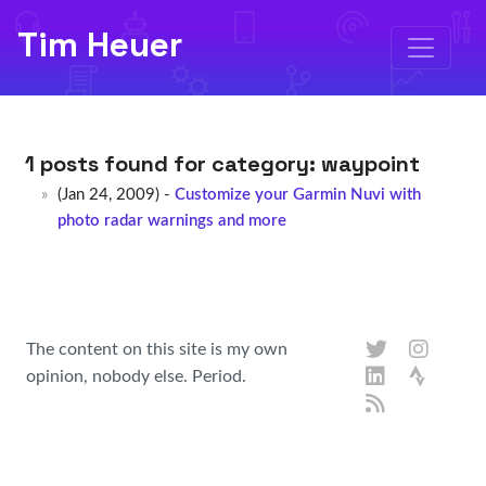
Tim Heuer
1 posts found for category:
waypoint
(Jan 24, 2009) -
Customize your Garmin Nuvi with
photo radar warnings and more
The content on this site is my own
opinion, nobody else. Period.