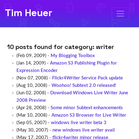
Tim Heuer
10 posts found for category:
writer
(Feb 09, 2009) -
My Blogging Toolbox
(Jan 14, 2009) -
Amazon S3 Publishing Plugin for
Expression Encoder
(Nov 07, 2008) -
Flickr4Writer Service Pack update
(Aug 10, 2008) -
Woohoo! Subtext 2.0 released!
(Jun 02, 2008) -
Download Windows Live Writer June
2008 Preview
(Apr 28, 2008) -
Some minor Subtext enhancements
(Mar 10, 2008) -
Amazon S3 Browser for Live Writer
(Sep 05, 2007) -
windows live writer beta 3
(May 30, 2007) -
new windows live writer avail
(May 17, 2007) -
flickr4writer minor release