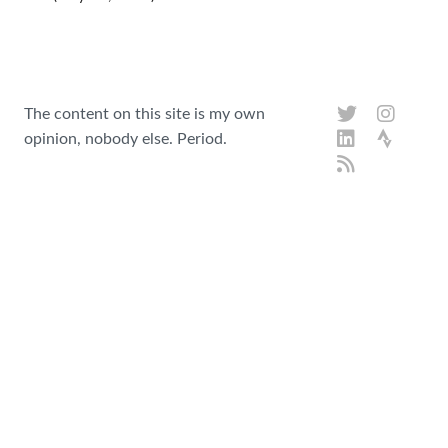
The content on this site is my own
opinion, nobody else. Period.