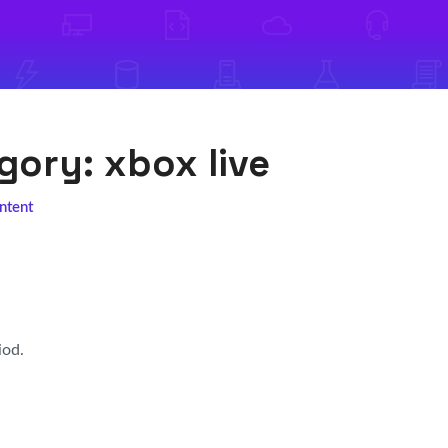
egory:
xbox live
ntent
iod.