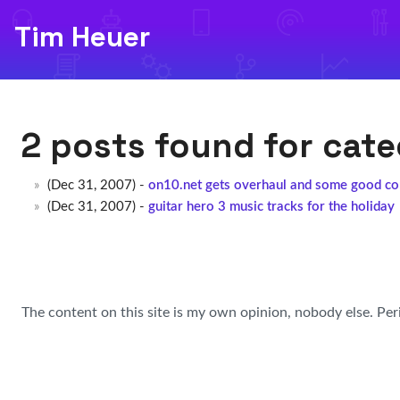
Tim Heuer
2 posts found for cat
(Dec 31, 2007) -
on10.net gets overhaul and some good co
(Dec 31, 2007) -
guitar hero 3 music tracks for the holiday
The content on this site is my own opinion, nobody else. Per