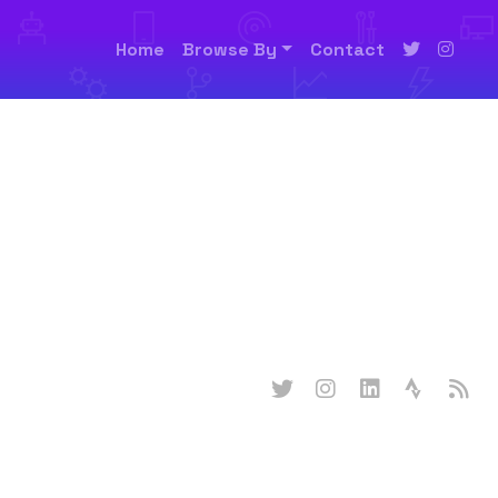
Home
Browse By
Contact