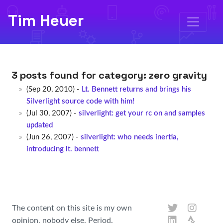
Tim Heuer
3 posts found for category:
zero gravity
(Sep 20, 2010) -
Lt. Bennett returns and brings his
Silverlight source code with him!
(Jul 30, 2007) -
silverlight: get your rc on and samples
updated
(Jun 26, 2007) -
silverlight: who needs inertia,
introducing lt. bennett
The content on this site is my own
opinion, nobody else. Period.