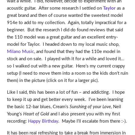
wait a while. I did, however, decide to experiment with an
acoustic guitar. After some research I settled on
Taylor
as a
great brand and then of course wanted the sweetest model
914e to add to my collection. Again, totally impractical for a
beginner. But the research I did do found reviews that said
the 110 model was a great guitar and an excellent entry-
model for Taylor. I headed down to my local music shop,
Milano Music
, and found that they had the 110e model in
stock and on sale. I played with it for a while and loved it…
so I walked out with a new guitar. Here’s my current crappy
setup (I need to move them into a room so the kids don’t ruin
them) in the picture (click on it for a larger pic).
Like I said, this has been a lot of fun – and addicting. I hope
to keep it up and get better every week. I’ve been learning
the basic 12-bar blues, Cream’s
Sunshing of your Love
, Neil
Young’s
Heart of Gold
and I also present you with my first
recording:
Happy Birthday
. Maybe I’ll escalate from there :-).
It has been real refreshing to take a break from immersion in