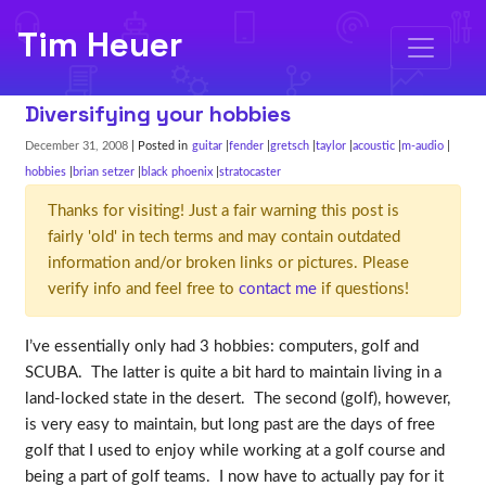
Tim Heuer
Diversifying your hobbies
December 31, 2008
| Posted in
guitar
fender
gretsch
taylor
acoustic
m-audio
hobbies
brian setzer
black phoenix
stratocaster
Thanks for visiting! Just a fair warning this post is
fairly 'old' in tech terms and may contain outdated
information and/or broken links or pictures. Please
verify info and feel free to
contact me
if questions!
I’ve essentially only had 3 hobbies: computers, golf and
SCUBA. The latter is quite a bit hard to maintain living in a
land-locked state in the desert. The second (golf), however,
is very easy to maintain, but long past are the days of free
golf that I used to enjoy while working at a golf course and
being a part of golf teams. I now have to actually pay for it