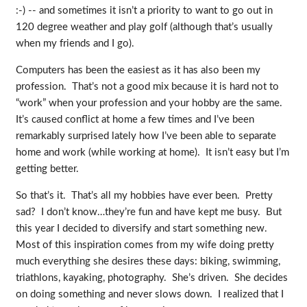
:-) -- and sometimes it isn’t a priority to want to go out in
120 degree weather and play golf (although that’s usually
when my friends and I go).
Computers has been the easiest as it has also been my
profession. That’s not a good mix because it is hard not to
“work” when your profession and your hobby are the same.
It’s caused conflict at home a few times and I’ve been
remarkably surprised lately how I’ve been able to separate
home and work (while working at home). It isn’t easy but I’m
getting better.
So that’s it. That’s all my hobbies have ever been. Pretty
sad? I don’t know…they’re fun and have kept me busy. But
this year I decided to diversify and start something new.
Most of this inspiration comes from my wife doing pretty
much everything she desires these days: biking, swimming,
triathlons, kayaking, photography. She’s driven. She decides
on doing something and never slows down. I realized that I