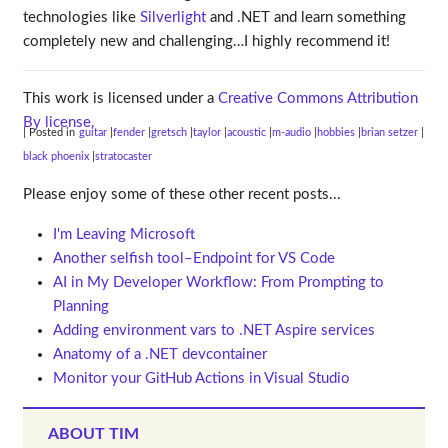
technologies like
Silverlight
and .NET and learn something
completely new and challenging…I highly recommend it!
This work is licensed under a
Creative Commons Attribution
By license.
| Posted in
guitar
fender
gretsch
taylor
acoustic
m-audio
hobbies
brian setzer
black phoenix
stratocaster
Please enjoy some of these other recent posts...
I'm Leaving Microsoft
Another selfish tool–Endpoint for VS Code
AI in My Developer Workflow: From Prompting to
Planning
Adding environment vars to .NET Aspire services
Anatomy of a .NET devcontainer
Monitor your GitHub Actions in Visual Studio
ABOUT TIM