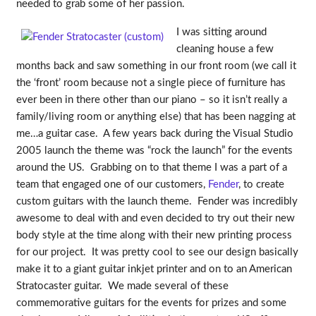
needed to grab some of her passion.
I was sitting around
cleaning house a few
months back and saw something in our front room (we call it
the ‘front’ room because not a single piece of furniture has
ever been in there other than our piano – so it isn’t really a
family/living room or anything else) that has been nagging at
me…a guitar case. A few years back during the Visual Studio
2005 launch the theme was “rock the launch” for the events
around the US. Grabbing on to that theme I was a part of a
team that engaged one of our customers,
Fender
, to create
custom guitars with the launch theme. Fender was incredibly
awesome to deal with and even decided to try out their new
body style at the time along with their new printing process
for our project. It was pretty cool to see our design basically
make it to a giant guitar inkjet printer and on to an American
Stratocaster guitar. We made several of these
commemorative guitars for the events for prizes and some