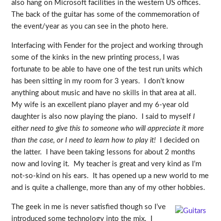
also hang on Microsoft facilities in the western US offices.
The back of the guitar has some of the commemoration of
the event/year as you can see in the photo here.
Interfacing with Fender for the project and working through
some of the kinks in the new printing process, I was
fortunate to be able to have one of the test run units which
has been sitting in my room for 3 years. I don’t know
anything about music and have no skills in that area at all.
My wife is an excellent piano player and my 6-year old
daughter is also now playing the piano. I said to myself
I
either need to give this to someone who will appreciate it more
than the case, or I need to learn how to play it!
I decided on
the latter. I have been taking lessons for about 2 months
now and loving it. My teacher is great and very kind as I’m
not-so-kind on his ears. It has opened up a new world to me
and is quite a challenge, more than any of my other hobbies.
The geek in me is never satisfied though so I’ve
introduced some technology into the mix. I