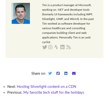
Tim is a product manager at Microsoft,
working on .NET and developer tools
(formerly UI frameworks including WPF,
Silverlight, UWP, and WinUI). In the past
Tim worked as software developer for
various healthcare and consulting
companies building client and web
applications. Personally Tim is an avid
cyclist.
Share on
Next:
Hosting Silverlight content on a CDN
Previous:
My favorite tech stuff for the holidays