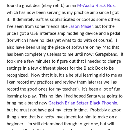
found a great deal (ebay refirb) on an
M-Audio Black Box
,
which has now been serving as my practice amp since I got
it. It definitely isn’t as sophisticated or cool as some others
I’ve seen from some friends like
Jason Mauer
, but for the
price I got a USB interface amp modeling device and a pedal
(for which I have no idea yet what to do with of course). I
also have been using the piece of software on my Mac that
has been completely useless to me until now: Garageband. It
took me a few minutes to figure out that I needed to change
settings in a few different places for the Black Box to be
recognized. Now that it is, it’s a helpful learning aid to me as
I can record my practices and review them later (as well as
record the good ones for my teacher!). It’s been a lot of fun
learning to play. This holiday I had hoped Santa was going to
bring me a brand new
Gretsch Brian Setzer Black Phoenix
,
but he must not have got my letter in time. Probably a good
thing since that is a hefty investment for him to make on a
beginner. I’m still determined though to get one, but will