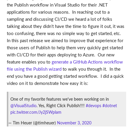
the Publish workflow in Visual Studio for their .NET
applications for various reasons. In reaching out to a
sampling and discussing CI/CD we heard a lot of folks
talking about they didn’t have the time to figure it out, it was
too confusing, there was no simple way to get started, etc.
In this past release we aimed to improve that experience for
those users of Publish to help them very quickly get started
with CI/CD for their apps deploying to Azure. Our new
feature enables you to
generate a GitHub Actions workflow
file using the Publish wizard
to walk you through it. In the
end you have a good getting started workflow. I did a quick
video on it to demonstrate how easy it is:
One of my favorite features we've been working on in
@VisualStudio
. Yes, Right Click Publish!!!!
#devops
#dotnet
pic.twitter.com/Jy2jSWplam
— Tim Heuer (@timheuer)
November 3, 2020