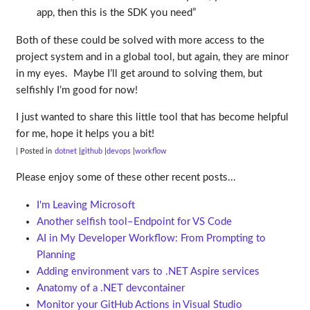
app, then this is the SDK you need”
Both of these could be solved with more access to the
project system and in a global tool, but again, they are minor
in my eyes. Maybe I’ll get around to solving them, but
selfishly I’m good for now!
I just wanted to share this little tool that has become helpful
for me, hope it helps you a bit!
| Posted in
dotnet
github
devops
workflow
Please enjoy some of these other recent posts...
I'm Leaving Microsoft
Another selfish tool–Endpoint for VS Code
AI in My Developer Workflow: From Prompting to
Planning
Adding environment vars to .NET Aspire services
Anatomy of a .NET devcontainer
Monitor your GitHub Actions in Visual Studio