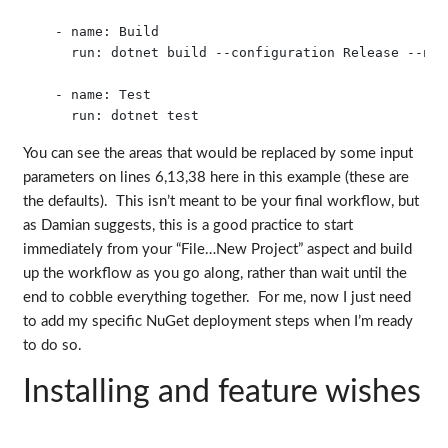
    - name: Build

      run: dotnet build --configuration Release --no-r
    - name: Test

You can see the areas that would be replaced by some input
parameters on lines 6,13,38 here in this example (these are
the defaults). This isn’t meant to be your final workflow, but
as Damian suggests, this is a good practice to start
immediately from your “File…New Project” aspect and build
up the workflow as you go along, rather than wait until the
end to cobble everything together. For me, now I just need
to add my specific NuGet deployment steps when I’m ready
to do so.
Installing and feature wishes