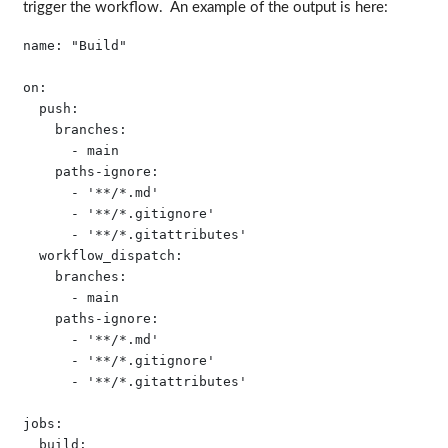
trigger the workflow. An example of the output is here:
name: "Build"

on:

  push:

    branches:

      - main

    paths-ignore:

      - '**/*.md'

      - '**/*.gitignore'

      - '**/*.gitattributes'

  workflow_dispatch:

    branches:

      - main

    paths-ignore:

      - '**/*.md'

      - '**/*.gitignore'

      - '**/*.gitattributes'

jobs:

  build:
