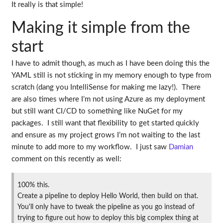
It really is that simple!
Making it simple from the
start
I have to admit though, as much as I have been doing this the
YAML still is not sticking in my memory enough to type from
scratch (dang you IntelliSense for making me lazy!). There
are also times where I’m not using Azure as my deployment
but still want CI/CD to something like NuGet for my
packages. I still want that flexibility to get started quickly
and ensure as my project grows I’m not waiting to the last
minute to add more to my workflow. I just saw
Damian
comment on this recently as well:
100% this.
Create a pipeline to deploy Hello World, then build on that.
You'll only have to tweak the pipeline as you go instead of
trying to figure out how to deploy this big complex thing at