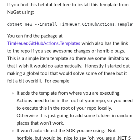
If you find this helpful feel free to install this template from
NuGet using:
You can find the package at
TimHeuer.GitHubActions.Templates
which also has the link
to the repo if you see awesome changes or horrible bugs.
This is a simple item template so there are some limitations
that I wish it would do automatically. Honestly I started out
making a global tool that would solve some of these but it
felt a bit overkill. For example:
It adds the template from where you are executing.
Actions need to be in the root of your repo, so you need
to execute this in the root of your repo locally.
Otherwise it is just going to add some folders in random
places that won’t work.
It won’t auto-detect the SDK you are using. Not
horrible, but would be nice to say “oh, you are a .NET 5