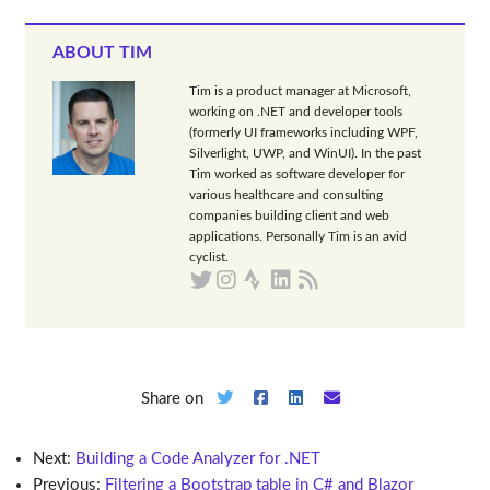
ABOUT TIM
Tim is a product manager at Microsoft,
working on .NET and developer tools
(formerly UI frameworks including WPF,
Silverlight, UWP, and WinUI). In the past
Tim worked as software developer for
various healthcare and consulting
companies building client and web
applications. Personally Tim is an avid
cyclist.
Share on
Next:
Building a Code Analyzer for .NET
Previous:
Filtering a Bootstrap table in C# and Blazor