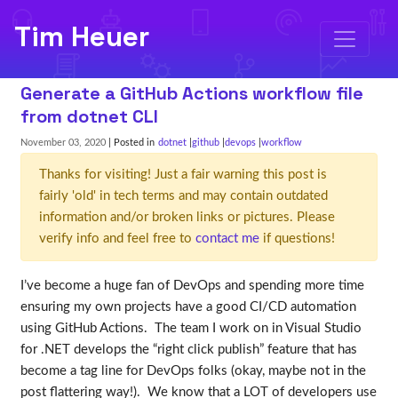
Tim Heuer
Generate a GitHub Actions workflow file
from dotnet CLI
November 03, 2020
| Posted in
dotnet
github
devops
workflow
Thanks for visiting! Just a fair warning this post is
fairly 'old' in tech terms and may contain outdated
information and/or broken links or pictures. Please
verify info and feel free to
contact me
if questions!
I’ve become a huge fan of DevOps and spending more time
ensuring my own projects have a good CI/CD automation
using GitHub Actions. The team I work on in Visual Studio
for .NET develops the “right click publish” feature that has
become a tag line for DevOps folks (okay, maybe not in the
post flattering way!). We know that a LOT of developers use