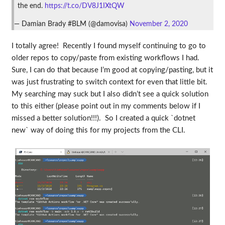
the end.
https://t.co/DV8J1IXtQW
— Damian Brady #BLM (@damovisa)
November 2, 2020
I totally agree! Recently I found myself continuing to go to
older repos to copy/paste from existing workflows I had.
Sure, I can do that because I’m good at copying/pasting, but it
was just frustrating to switch context for even that little bit.
My searching may suck but I also didn’t see a quick solution
to this either (please point out in my comments below if I
missed a better solution!!!). So I created a quick `dotnet
new` way of doing this for my projects from the CLI.