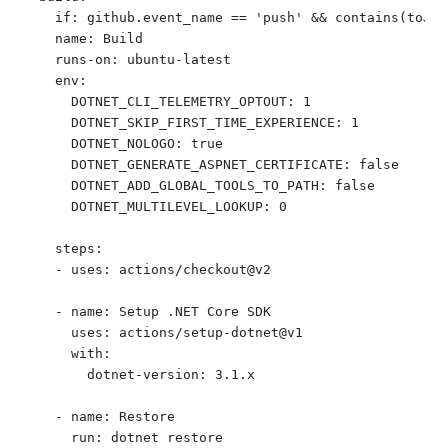
    if: github.event_name == 'push' && contains(toJso
    name: Build 

    runs-on: ubuntu-latest

    env:

      DOTNET_CLI_TELEMETRY_OPTOUT: 1

      DOTNET_SKIP_FIRST_TIME_EXPERIENCE: 1

      DOTNET_NOLOGO: true

      DOTNET_GENERATE_ASPNET_CERTIFICATE: false

      DOTNET_ADD_GLOBAL_TOOLS_TO_PATH: false

      DOTNET_MULTILEVEL_LOOKUP: 0

    steps:

    - uses: actions/checkout@v2

    - name: Setup .NET Core SDK

      uses: actions/setup-dotnet@v1

      with:

        dotnet-version: 3.1.x

    - name: Restore

      run: dotnet restore
