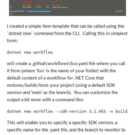
I created a simple item template that can be called using the
`dotnet new` command from the CLI. Calling this in simplest
form:
will create a .github\workflows\foo.yaml file where you call
it from (where ‘foo’ is the name of your folder) with the
default content of a workflow for .NET Core that
restores/builds/tests your project (using a default SDK
version and ‘main’ as the branch). You can customize the
output a bit more with a command like:
This will enable you to specify a specific SDK version, a
specific name for the .yaml file, and the branch to monitor to