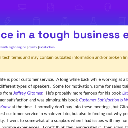
ice in a tough business
zenith
light engine
loyalty
satisfaction
d' in tech terms and may contain outdated information and/or broken lin
life is poor customer service. A long while back while working at a 
different types of speakers. Some for motivation, some for sales tr
as from
Jeffrey Gitomer
. He’s probably more famous for his book
Lit
tomer satisfaction and was pimping his book
Customer Satisfaction is W
y Know
at the time. I normally don’t buy into these meetings, but Git
est customer service in whatever I do, but also in finding out why pe
lty. I went to somewhat of a soapbox when I had issues with my home
 horrible experiences. I don’t think they appreciated it…then again, 