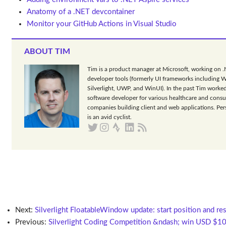
Anatomy of a .NET devcontainer
Monitor your GitHub Actions in Visual Studio
ABOUT TIM
Tim is a product manager at Microsoft, working on 
developer tools (formerly UI frameworks including 
Silverlight, UWP, and WinUI). In the past Tim worked
software developer for various healthcare and consu
companies building client and web applications. Per
is an avid cyclist.
Next:
Silverlight FloatableWindow update: start position and re
Previous:
Silverlight Coding Competition &ndash; win USD $1