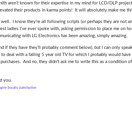
nith aren’t known for their expertise in my mind for LCD/DLP projecti
evated their products in karma points! It will absolutely make me t
 well. I know they’re all following scripts (or perhaps they are not an
st ladies I’ve ever spoke with, asking permission to place me on hold
ommunicating with LG Electronics has been amazing, simply amazing.
 if they have they’ll probably comment below), but I can only speak
 to deal with a failing 5 year old TV for which I probably would have 
urchases. And no, they didn’t ask me to write this as a condition of 
d you.
ngine
loyalty
satisfaction