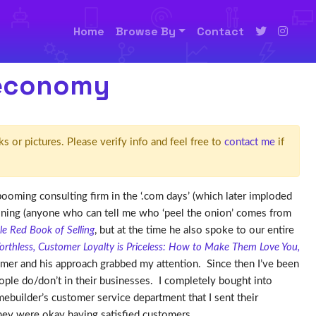
Home
Browse By
Contact
 economy
ks or pictures. Please verify info and feel free to
contact me
if
booming consulting firm in the ‘.com days’ (which later imploded
aining (anyone who can tell me who ‘peel the onion’ comes from
tle Red Book of Selling
, but at the time he also spoke to our entire
orthless, Customer Loyalty is Priceless: How to Make Them Love You,
omer and his approach grabbed my attention. Since then I’ve been
ople do/don’t in their businesses. I completely bought into
builder’s customer service department that I sent their
they were okay having satisfied customers.