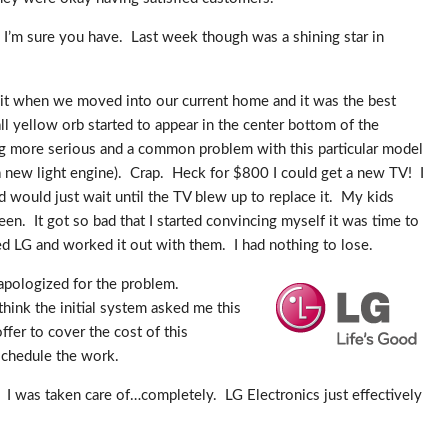
e I’m sure you have. Last week though was a shining star in
 it when we moved into our current home and it was the best
l yellow orb started to appear in the center bottom of the
hing more serious and a common problem with this particular model
a new light engine). Crap. Heck for $800 I could get a new TV! I
nd would just wait until the TV blew up to replace it. My kids
n. It got so bad that I started convincing myself it was time to
led LG and worked it out with them. I had nothing to lose.
d apologized for the problem.
hink the initial system asked me this
ffer to cover the cost of this
 schedule the work.
 I was taken care of…completely. LG Electronics just effectively