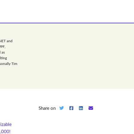
.NET and
WPF,
 as
lting
sonally Tim
Share on
sizable
0,000!