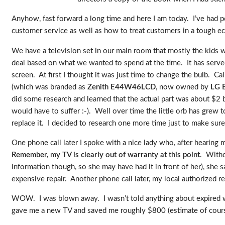
Anyhow, fast forward a long time and here I am today. I’ve had p
customer service as well as how to treat customers in a tough 
We have a television set in our main room that mostly the kids 
deal based on what we wanted to spend at the time. It has served
screen. At first I thought it was just time to change the bulb. 
(which was branded as
Zenith E44W46LCD
, now owned by
LG E
did some research and learned that the actual part was about $2 bu
would have to suffer :-). Well over time the little orb has grew
replace it. I decided to research one more time just to make sure
One phone call later I spoke with a nice lady who, after hearing 
Remember, my TV is clearly out of warranty at this point
. Witho
information though, so she may have had it in front of her), she sa
expensive repair. Another phone call later, my local authorized re
WOW. I was blown away. I wasn’t told anything about expired warr
gave me a new TV and saved me roughly $800 (estimate of cou