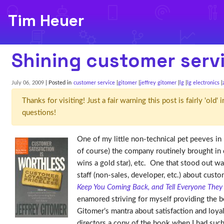
Tim Heuer
Shining customer serv
July 06, 2009
| Posted in
customer service
gitomer
jeffrey gitomer
lg
lg electronics
Thanks for visiting! Just a fair warning this post is fairly 'ol
questions!
One of my little non-technical pet peeves in 
of course) the company routinely brought in 
wins a gold star), etc. One that stood out w
staff (non-sales, developer, etc.) about cus
Keep You Coming Back, and Tell Everyone The
enamored striving for myself providing the b
Gitomer’s mantra about satisfaction and loya
directors a copy of the book when I had such