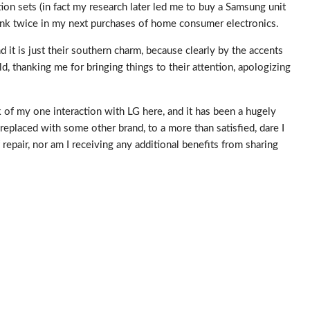
on sets (in fact my research later led me to buy a Samsung unit
hink twice in my next purchases of home consumer electronics.
d it is just their southern charm, because clearly by the accents
, thanking me for bringing things to their attention, apologizing
 of my one interaction with LG here, and it has been a hugely
replaced with some other brand, to a more than satisfied, dare I
repair, nor am I receiving any additional benefits from sharing