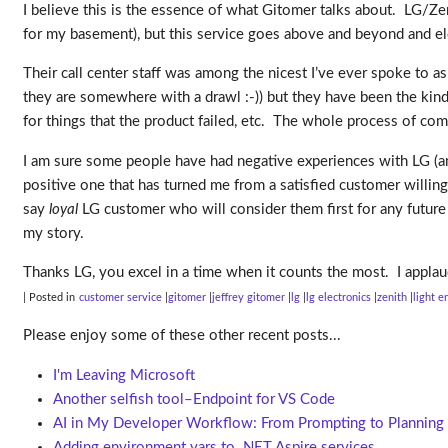
I believe this is the essence of what Gitomer talks about. LG/Ze
for my basement), but this service goes above and beyond and el
Their call center staff was among the nicest I’ve ever spoke to as
they are somewhere with a drawl :-)) but they have been the kinde
for things that the product failed, etc. The whole process of c
I am sure some people have had negative experiences with LG (and
positive one that has turned me from a satisfied customer willing
say
loyal
LG customer who will consider them first for any future p
my story.
Thanks LG, you excel in a time when it counts the most. I applau
| Posted in
customer service
gitomer
jeffrey gitomer
lg
lg electronics
zenith
light e
Please enjoy some of these other recent posts...
I'm Leaving Microsoft
Another selfish tool–Endpoint for VS Code
AI in My Developer Workflow: From Prompting to Planning
Adding environment vars to .NET Aspire services