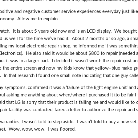
ositive and negative customer service experiences everyday just lik
economy. Allow me to explain…
watch. It is about 5 years old now and is an LCD display. We bought
 us well for the time we’ve had it. About 2 months or so ago, a smal
Calling my local electronic repair shop, he informed me it was somet
lectronics
). He also said it would be about $800 to repair (needed 
t it was in a larger part. I decided it wasn’t worth the repair cost a
 to the entire screen and now my kids know that yellow+blue make gree
. In that research I found one small note indicating that one guy cal
my symptoms, confirmed it was a ‘failure of the light engine unit’ an
ut asking me anything about when/where I purchased it (to be fair I t
id that LG is sorry that their product is failing me and would like to o
pair facility was contacted, faxed a letter to authorize the repair and
anties, I wasn’t told to step aside. I wasn’t told to buy a new set.
rse). Wow, wow, wow. I was floored.