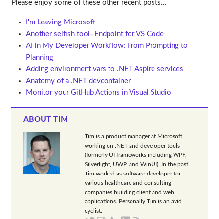
Please enjoy some of these other recent posts...
I'm Leaving Microsoft
Another selfish tool–Endpoint for VS Code
AI in My Developer Workflow: From Prompting to
Planning
Adding environment vars to .NET Aspire services
Anatomy of a .NET devcontainer
Monitor your GitHub Actions in Visual Studio
ABOUT TIM
Tim is a product manager at Microsoft,
working on .NET and developer tools
(formerly UI frameworks including WPF,
Silverlight, UWP, and WinUI). In the past
Tim worked as software developer for
various healthcare and consulting
companies building client and web
applications. Personally Tim is an avid
cyclist.