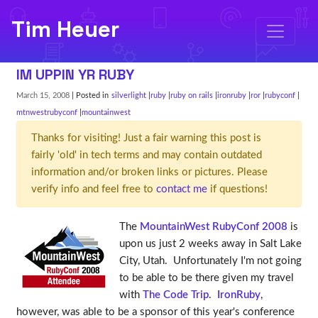
Tim Heuer
IM UPPIN YR RUBY
March 15, 2008
| Posted in
silverlight
ruby
ruby on rails
ironruby
ror
rubyconf
mtnwestrubyconf
mountainwest
Thanks for visiting! Just a fair warning this post is
fairly 'old' in tech terms and may contain outdated
information and/or broken links or pictures. Please
verify info and feel free to
contact me
if questions!
The
MountainWest RubyConf 2008
is
upon us just 2 weeks away in Salt Lake
City, Utah. Unfortunately I'm not going
to be able to be there given my travel
with
The Code Trip
.
IronRuby
,
however, was able to be a sponsor of this year's conference