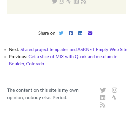
Share on
Next:
Shared project templates and ASP.NET Empty Web Site
Previous:
Get a slice of MIX with Quark and me.dium in
Boulder, Colorado
The content on this site is my own
opinion, nobody else. Period.