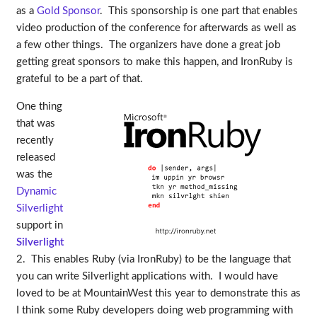
as a
Gold Sponsor
. This sponsorship is one part that enables
video production of the conference for afterwards as well as
a few other things. The organizers have done a great job
getting great sponsors to make this happen, and IronRuby is
grateful to be a part of that.
One thing
that was
recently
released
was the
Dynamic
Silverlight
support in
Silverlight
2. This enables Ruby (via IronRuby) to be the language that
you can write Silverlight applications with. I would have
loved to be at MountainWest this year to demonstrate this as
I think some Ruby developers doing web programming with