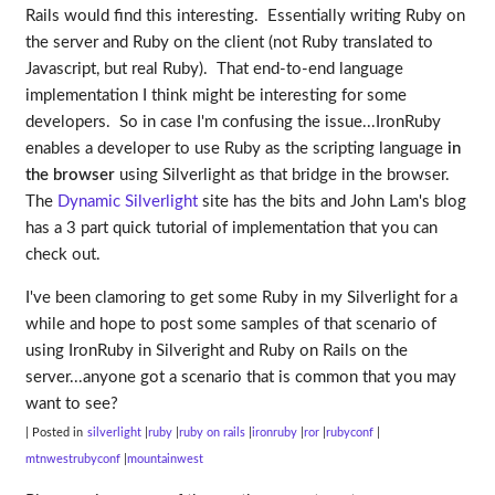
Rails would find this interesting. Essentially writing Ruby on
the server and Ruby on the client (not Ruby translated to
Javascript, but real Ruby). That end-to-end language
implementation I think might be interesting for some
developers. So in case I'm confusing the issue...IronRuby
enables a developer to use Ruby as the scripting language
in
the browser
using Silverlight as that bridge in the browser.
The
Dynamic Silverlight
site has the bits and John Lam's blog
has a 3 part quick tutorial of implementation that you can
check out.
I've been clamoring to get some Ruby in my Silverlight for a
while and hope to post some samples of that scenario of
using IronRuby in Silveright and Ruby on Rails on the
server...anyone got a scenario that is common that you may
want to see?
| Posted in
silverlight
ruby
ruby on rails
ironruby
ror
rubyconf
mtnwestrubyconf
mountainwest