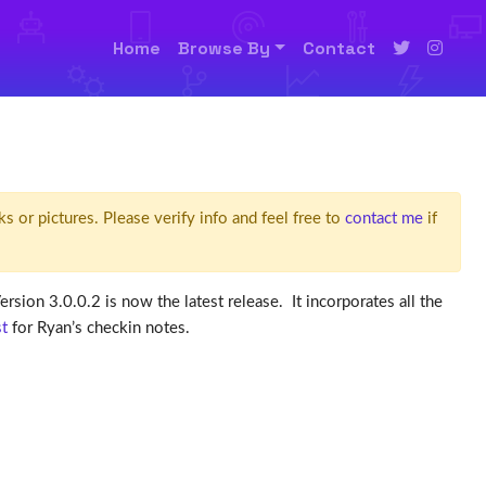
Home
Browse By
Contact
ks or pictures. Please verify info and feel free to
contact me
if
 Version 3.0.0.2 is now the latest release. It incorporates all the
st
for Ryan’s checkin notes.