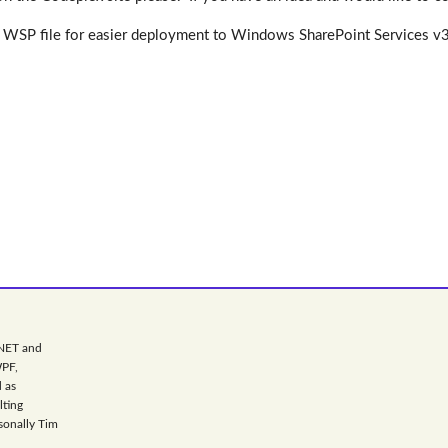
WSP file for easier deployment to Windows SharePoint Services v3 an
.NET and
WPF,
 as
lting
sonally Tim