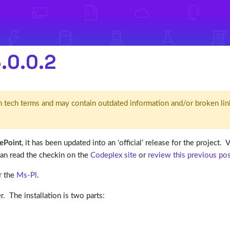
.0.0.2
d' in tech terms and may contain outdated information and/or broken lin
ePoint
, it has been updated into an ‘official’ release for the project.
can read the checkin on the
Codeplex site
or
review this previous po
r the
Ms-Pl
.
 The installation is two parts: