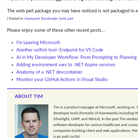
The web part package you may have noticed is not packaged in a 
| Posted in
sharepoint
feedreader
web part
Please enjoy some of these other recent posts...
I'm Leaving Microsoft
Another selfish tool–Endpoint for VS Code
AI in My Developer Workflow: From Prompting to Planning
Adding environment vars to .NET Aspire services
Anatomy of a .NET devcontainer
Monitor your GitHub Actions in Visual Studio
ABOUT TIM
Tim is a product manager at Microsoft, working on 
developer tools (formerly UI frameworks including 
Silverlight, UWP, and WinUI). In the past Tim worked
software developer for various healthcare and consu
companies building client and web applications. Per
is an avid cyclist.