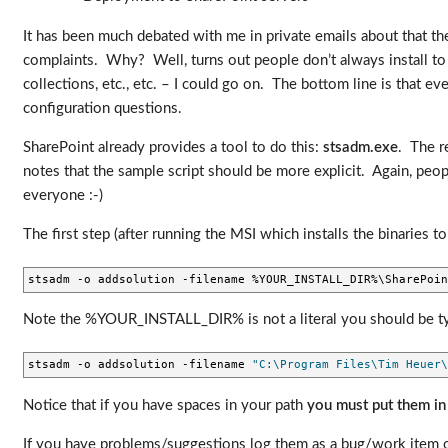
It has been much debated with me in private emails about that the
complaints. Why? Well, turns out people don’t always install to 
collections, etc., etc. – I could go on. The bottom line is that ev
configuration questions.
SharePoint already provides a tool to do this:
stsadm.exe
. The r
notes that the sample script should be more explicit. Again, peopl
everyone :-)
The first step (after running the MSI which installs the binaries 
stsadm -o addsolution -filename %YOUR_INSTALL_DIR%\SharePoin
Note the %YOUR_INSTALL_DIR% is not a literal you should be typin
stsadm -o addsolution -filename 
"C:\Program Files\Tim Heuer\
Notice that if you have spaces in your path
you must put them in
If you have problems/suggestions log them as a bug/work item on 