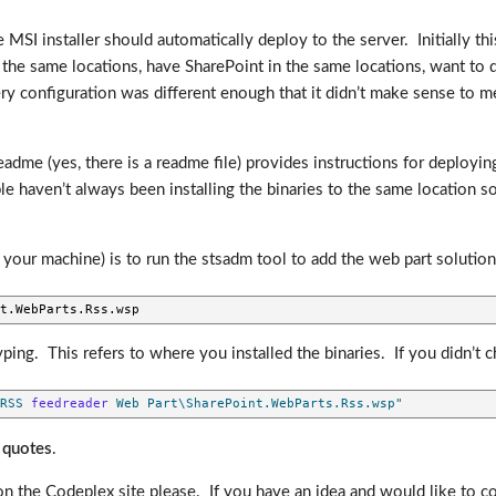
 MSI installer should automatically deploy to the server. Initially th
the same locations, have SharePoint in the same locations, want to d
ery configuration was different enough that it didn’t make sense to me t
eadme (yes, there is a readme file) provides instructions for deployin
e haven’t always been installing the binaries to the same location so i
to your machine) is to run the stsadm tool to add the web part solution
t.WebParts.Rss.wsp
g. This refers to where you installed the binaries. If you didn’t ch
RSS 
feedreader
 Web Part\SharePoint.WebParts.Rss.wsp"
 quotes
.
the Codeplex site please. If you have an idea and would like to cont