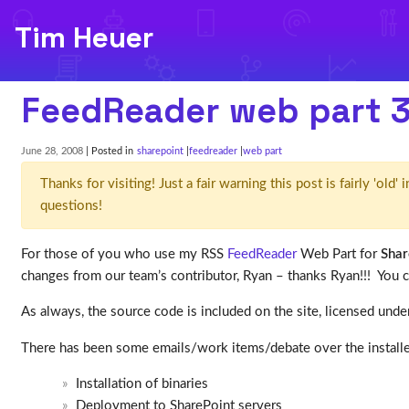
Tim Heuer
FeedReader web part 3
June 28, 2008
| Posted in
sharepoint
feedreader
web part
Thanks for visiting! Just a fair warning this post is fairly 'ol
questions!
For those of you who use my RSS
FeedReader
Web Part for
Shar
changes from our team’s contributor, Ryan – thanks Ryan!!! You 
As always, the source code is included on the site, licensed unde
There has been some emails/work items/debate over the installer.
Installation of binaries
Deployment to SharePoint servers