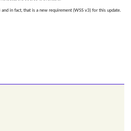
d in fact, that is a new requirement (WSS v3) for this update.