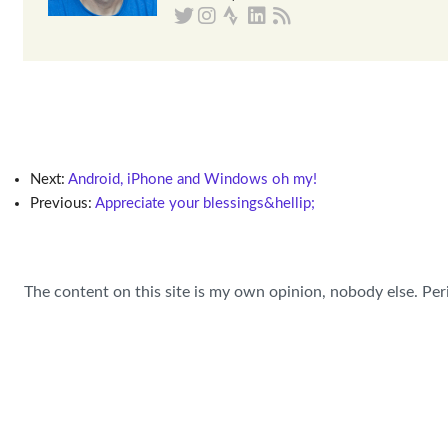
Next:
Android, iPhone and Windows oh my!
Previous:
Appreciate your blessings&hellip;
The content on this site is my own opinion, nobody else. Per