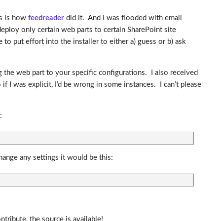
is is how
feedreader
did it. And I was flooded with email
eploy only certain web parts to certain SharePoint site
o put effort into the installer to either a) guess or b) ask
g the web part to your specific configurations. I also received
f I was explicit, I’d be wrong in some instances. I can’t please
:
ange any settings it would be this:
ribute, the source is available!