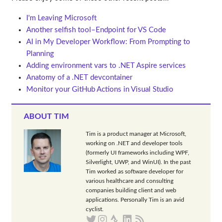
I'm Leaving Microsoft
Another selfish tool–Endpoint for VS Code
AI in My Developer Workflow: From Prompting to
Planning
Adding environment vars to .NET Aspire services
Anatomy of a .NET devcontainer
Monitor your GitHub Actions in Visual Studio
ABOUT TIM
Tim is a product manager at Microsoft,
working on .NET and developer tools
(formerly UI frameworks including WPF,
Silverlight, UWP, and WinUI). In the past
Tim worked as software developer for
various healthcare and consulting
companies building client and web
applications. Personally Tim is an avid
cyclist.