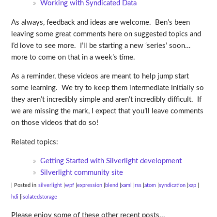
Working with Syndicated Data
As always, feedback and ideas are welcome. Ben’s been
leaving some great comments here on suggested topics and
I’d love to see more. I’ll be starting a new ‘series’ soon…
more to come on that in a week’s time.
As a reminder, these videos are meant to help jump start
some learning. We try to keep them intermediate initially so
they aren’t incredibly simple and aren’t incredibly difficult. If
we are missing the mark, I expect that you’ll leave comments
on those videos that do so!
Related topics:
Getting Started with Silverlight development
Silverlight community site
| Posted in
silverlight
wpf
expression
blend
xaml
rss
atom
syndication
xap
hdi
isolatedstorage
Please enjoy some of these other recent posts...