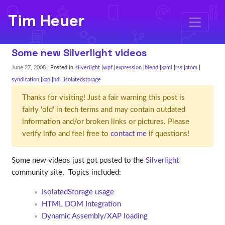
Tim Heuer
Some new Silverlight videos
June 27, 2008
| Posted in
silverlight
wpf
expression
blend
xaml
rss
atom
syndication
xap
hdi
isolatedstorage
Thanks for visiting! Just a fair warning this post is
fairly 'old' in tech terms and may contain outdated
information and/or broken links or pictures. Please
verify info and feel free to
contact me
if questions!
Some new videos just got posted to the
Silverlight
community site. Topics included:
IsolatedStorage usage
HTML DOM Integration
Dynamic Assembly/XAP loading