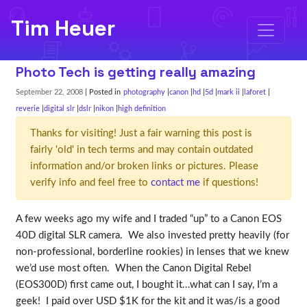
Tim Heuer
Photo Tech is getting really amazing
September 22, 2008
| Posted in
photography
canon
hd
5d
mark ii
laforet
reverie
digital slr
dslr
nikon
high definition
Thanks for visiting! Just a fair warning this post is
fairly 'old' in tech terms and may contain outdated
information and/or broken links or pictures. Please
verify info and feel free to
contact me
if questions!
A few weeks ago my wife and I traded “up” to a Canon EOS
40D digital SLR camera. We also invested pretty heavily (for
non-professional, borderline rookies) in lenses that we knew
we’d use most often. When the Canon Digital Rebel
(EOS300D) first came out, I bought it…what can I say, I’m a
geek! I paid over USD $1K for the kit and it was/is a good