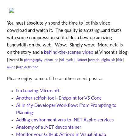
You must absolutely spend the time to let this video
download and watch it. The quality is amazing…and that’s
with some compression so it didn’t chew up amazing
bandwidth on the web. Wow. Simply wow. More details
on the story and a
behind-the-scenes video
at Vincent’s blog.
| Posted in
photography
canon
hd
5d
mark ii
laforet
reverie
digital slr
dslr
nikon
high definition
Please enjoy some of these other recent posts...
I'm Leaving Microsoft
Another selfish tool–Endpoint for VS Code
AI in My Developer Workflow: From Prompting to
Planning
Adding environment vars to .NET Aspire services
Anatomy of a .NET devcontainer
Monitor your GitHub Actions in Visual Studio