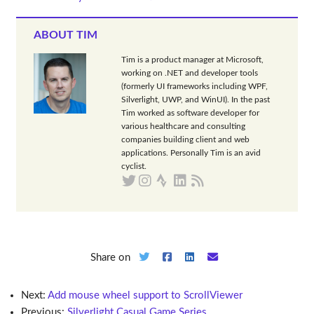
ABOUT TIM
Tim is a product manager at Microsoft,
working on .NET and developer tools
(formerly UI frameworks including WPF,
Silverlight, UWP, and WinUI). In the past
Tim worked as software developer for
various healthcare and consulting
companies building client and web
applications. Personally Tim is an avid
cyclist.
Share on
Next:
Add mouse wheel support to ScrollViewer
Previous:
Silverlight Casual Game Series