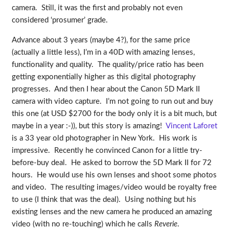
camera. Still, it was the first and probably not even
considered ‘prosumer’ grade.
Advance about 3 years (maybe 4?), for the same price
(actually a little less), I’m in a 40D with amazing lenses,
functionality and quality. The quality/price ratio has been
getting exponentially higher as this digital photography
progresses. And then I hear about the Canon 5D Mark II
camera with video capture. I’m not going to run out and buy
this one (at USD $2700 for the body only it is a bit much, but
maybe in a year :-)), but this story is amazing!
Vincent Laforet
is a 33 year old photographer in New York. His work is
impressive. Recently he convinced Canon for a little try-
before-buy deal. He asked to borrow the 5D Mark II for 72
hours. He would use his own lenses and shoot some photos
and video. The resulting images/video would be royalty free
to use (I think that was the deal). Using nothing but his
existing lenses and the new camera he produced an amazing
video (with no re-touching) which he calls
Reverie
.