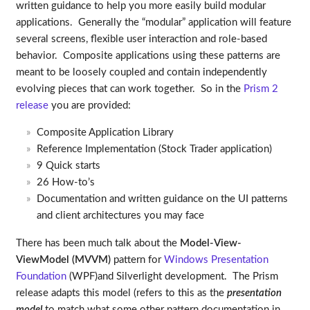
written guidance to help you more easily build modular
applications. Generally the “modular” application will feature
several screens, flexible user interaction and role-based
behavior. Composite applications using these patterns are
meant to be loosely coupled and contain independently
evolving pieces that can work together. So in the
Prism 2
release
you are provided:
Composite Application Library
Reference Implementation (Stock Trader application)
9 Quick starts
26 How-to’s
Documentation and written guidance on the UI patterns
and client architectures you may face
There has been much talk about the
Model-View-
ViewModel (MVVM)
pattern for
Windows Presentation
Foundation
(WPF)and Silverlight development. The Prism
release adapts this model (refers to this as the
presentation
model
to match what some other pattern documentation in