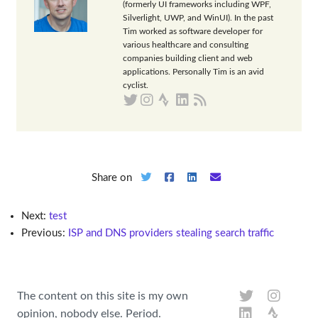
(formerly UI frameworks including WPF,
Silverlight, UWP, and WinUI). In the past
Tim worked as software developer for
various healthcare and consulting
companies building client and web
applications. Personally Tim is an avid
cyclist.
Share on
Next:
test
Previous:
ISP and DNS providers stealing search traffic
The content on this site is my own
opinion, nobody else. Period.