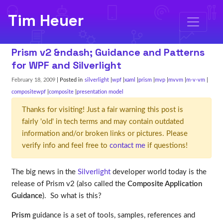
Tim Heuer
Prism v2 &ndash; Guidance and Patterns
for WPF and Silverlight
February 18, 2009
| Posted in
silverlight
wpf
xaml
prism
mvp
mvvm
m-v-vm
compositewpf
composite
presentation model
Thanks for visiting! Just a fair warning this post is
fairly 'old' in tech terms and may contain outdated
information and/or broken links or pictures. Please
verify info and feel free to
contact me
if questions!
The big news in the
Silverlight
developer world today is the
release of Prism v2 (also called the
Composite Application
Guidance
). So what is this?
Prism
guidance is a set of tools, samples, references and