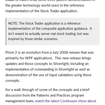
the greater technology world uses) in the reference
implementation of the Stock Trader application.
NOTE: The Stock Trader application is a reference
implementation of the composite application guidance. It
isn’t meant to actually server real stock trading, but was
inspired by those similar scenarios.
Prism 2 is an evolution from a July 2008 release that was
primarily for WPF applications. This new release brings
updates and those concepts to Silverlight, including an
implementation of commanding in Silverlight as well as
demonstration of the use of input validation using these
concepts.
For a walk through of some of the concepts and a brief
discussion from the Patterns and Practices program
management team,
watch the latest Continuum show about