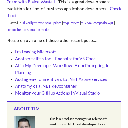
Prism with Blaine Wastell
. This is a great development
evolution for line-of-business application developers.
Check
it out
!
| Posted in
silverlight
wpf
xaml
prism
mvp
mvvm
m-v-vm
compositewpf
composite
presentation model
Please enjoy some of these other recent posts...
I'm Leaving Microsoft
Another selfish tool–Endpoint for VS Code
AI in My Developer Workflow: From Prompting to
Planning
Adding environment vars to .NET Aspire services
Anatomy of a .NET devcontainer
Monitor your GitHub Actions in Visual Studio
ABOUT TIM
Tim is a product manager at Microsoft,
working on .NET and developer tools