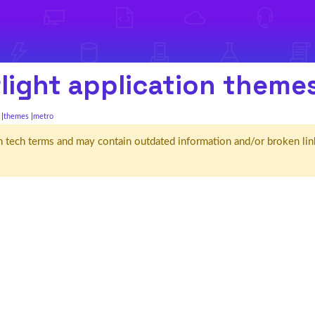
light application theme
themes
metro
d' in tech terms and may contain outdated information and/or broken lin