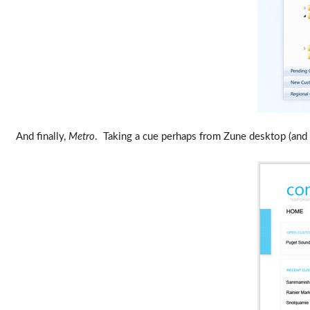
And finally,
Metro
. Taking a cue perhaps from Zune desktop (and d