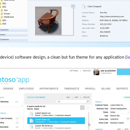
evice) software design, a clean but fun theme for any application (
l