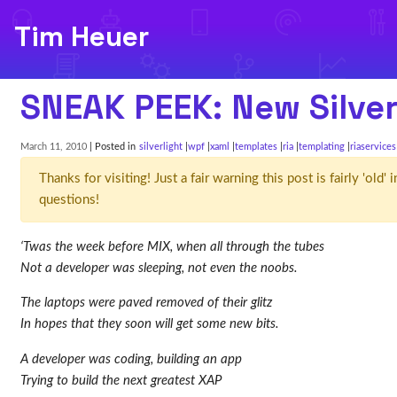
Tim Heuer
SNEAK PEEK: New Silver
March 11, 2010
| Posted in
silverlight
wpf
xaml
templates
ria
templating
riaservices
Thanks for visiting! Just a fair warning this post is fairly 'ol
questions!
‘Twas the week before MIX, when all through the tubes
Not a developer was sleeping, not even the noobs.
The laptops were paved removed of their glitz
In hopes that they soon will get some new bits.
A developer was coding, building an app
Trying to build the next greatest XAP