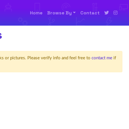
Home
Browse By
Contact
s
ks or pictures. Please verify info and feel free to
contact me
if