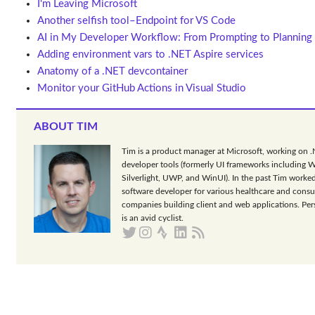
I'm Leaving Microsoft
Another selfish tool–Endpoint for VS Code
AI in My Developer Workflow: From Prompting to Planning
Adding environment vars to .NET Aspire services
Anatomy of a .NET devcontainer
Monitor your GitHub Actions in Visual Studio
ABOUT TIM
Tim is a product manager at Microsoft, working on 
developer tools (formerly UI frameworks including 
Silverlight, UWP, and WinUI). In the past Tim worked
software developer for various healthcare and consu
companies building client and web applications. Per
is an avid cyclist.