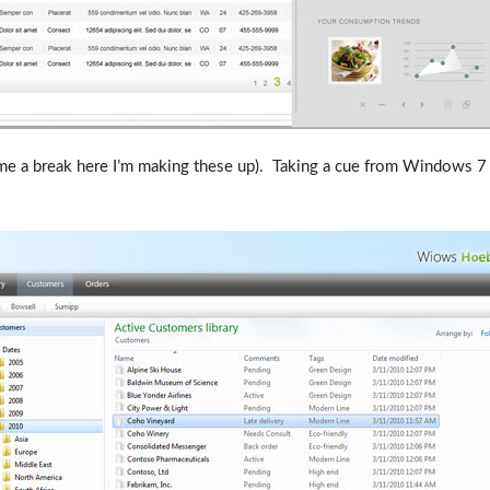
me a break here I’m making these up). Taking a cue from Windows 7 s