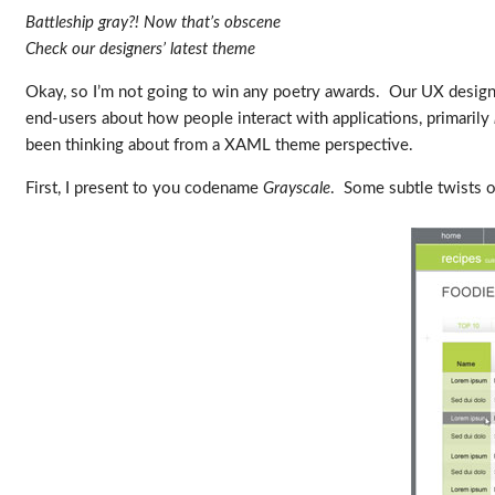
Battleship gray?! Now that’s obscene
Check our designers’ latest theme
Okay, so I’m not going to win any poetry awards. Our UX desig
end-users about how people interact with applications, primarily
been thinking about from a XAML theme perspective.
First, I present to you codename
Grayscale
. Some subtle twists on