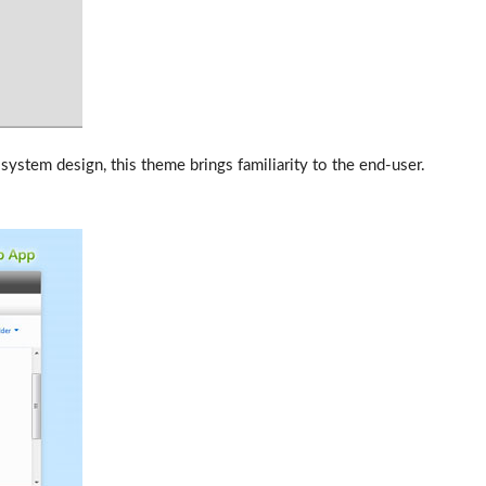
ystem design, this theme brings familiarity to the end-user.