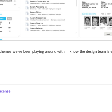
themes we’ve been playing around with. I know the design team is en
icense.