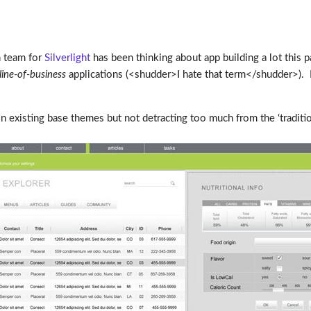
n team for
Silverlight
has been thinking about app building a lot this p
line-of-business
applications (<shudder>I hate that term</shudder>). 
 existing base themes but not detracting too much from the ‘tradition