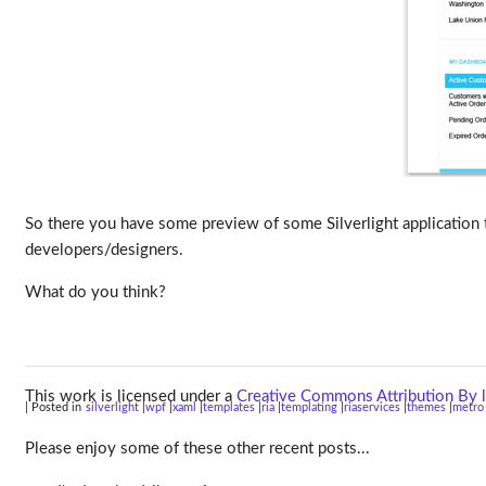
So there you have some preview of some Silverlight application 
developers/designers.
What do you think?
This work is licensed under a
Creative Commons Attribution By l
| Posted in
silverlight
wpf
xaml
templates
ria
templating
riaservices
themes
metro
Please enjoy some of these other recent posts...