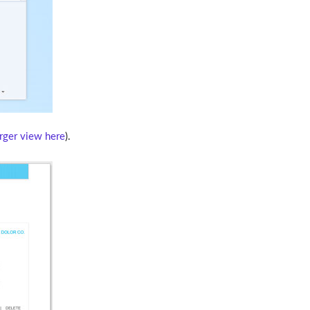
arger view here
).