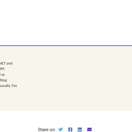
.NET and
WPF,
 as
lting
sonally Tim
Share on