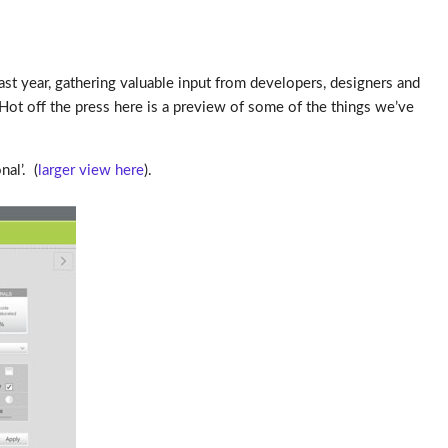
ast year, gathering valuable input from developers, designers and
Hot off the press here is a preview of some of the things we’ve
al’. (
larger view here
).