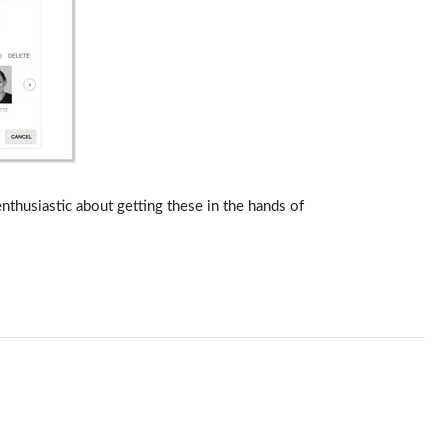
thusiastic about getting these in the hands of