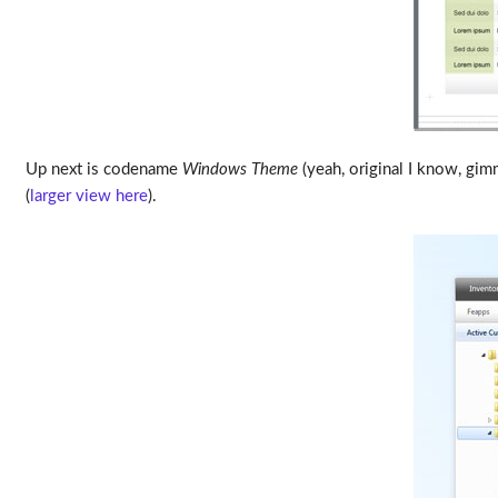
Up next is codename
Windows Theme
(yeah, original I know, gim
(
larger view here
).