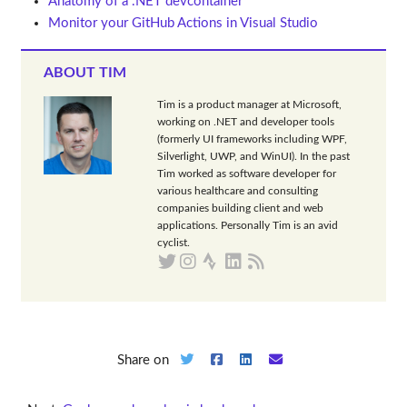
Anatomy of a .NET devcontainer
Monitor your GitHub Actions in Visual Studio
ABOUT TIM
Tim is a product manager at Microsoft,
working on .NET and developer tools
(formerly UI frameworks including WPF,
Silverlight, UWP, and WinUI). In the past
Tim worked as software developer for
various healthcare and consulting
companies building client and web
applications. Personally Tim is an avid
cyclist.
Share on