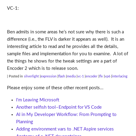
VC-1:
Ben admits in some areas he’s not sure why there is such a
difference (i.e., the FLV is darker it appears as well). It is an
interesting article to read and he provides all the details,
sample files and implementation for you to examine. A lot of
the things he shows for the tweak settings are a part of
Encoder 2 which is to release soon.
| Posted in
silverlight
expression
flash
media
vc-1
encoder
flv
vp6
interlacing
Please enjoy some of these other recent posts...
I'm Leaving Microsoft
Another selfish tool–Endpoint for VS Code
AI in My Developer Workflow: From Prompting to
Planning
Adding environment vars to .NET Aspire services