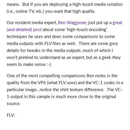
means. But if you are deploying a high-touch media solution
(i.e., online TV, etc.) you want that high quality.
Our resident media expert,
Ben Waggoner
, just put up a
great
(and detailed) post
about some ‘high-touch encoding’
techniques he uses and does some comparisons to some
media outputs with FLV files as well. There are some gory
details for tweaks in the media outputs, much of which I
won’t pretend to understand as an expert, but as a geek they
seem to make sense :-).
One of the most compelling comparisons Ben notes is the
quality from the VP6 (what FLV uses) and the VC-1 codec in a
particular image…notice the shirt texture difference. The VC-
1 output in this sample is much more close to the original
source.
FLV: