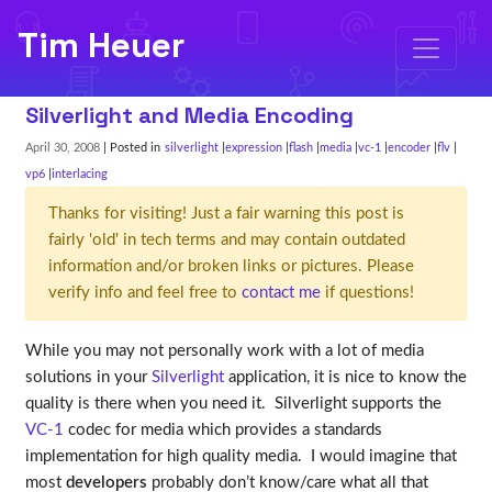
Tim Heuer
Silverlight and Media Encoding
April 30, 2008
| Posted in
silverlight
expression
flash
media
vc-1
encoder
flv
vp6
interlacing
Thanks for visiting! Just a fair warning this post is
fairly 'old' in tech terms and may contain outdated
information and/or broken links or pictures. Please
verify info and feel free to
contact me
if questions!
While you may not personally work with a lot of media
solutions in your
Silverlight
application, it is nice to know the
quality is there when you need it. Silverlight supports the
VC-1
codec for media which provides a standards
implementation for high quality media. I would imagine that
most
developers
probably don’t know/care what all that