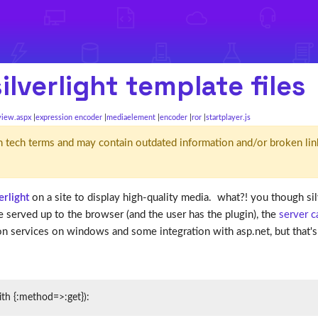
lverlight template files
view.aspx
expression encoder
mediaelement
encoder
ror
startplayer.js
d' in tech terms and may contain outdated information and/or broken lin
erlight
on a site to display high-quality media. what?! you though 
be served up to the browser (and the user has the plugin), the
server 
n services on windows and some integration with asp.net, but that's n
ith {:method=>:get}):