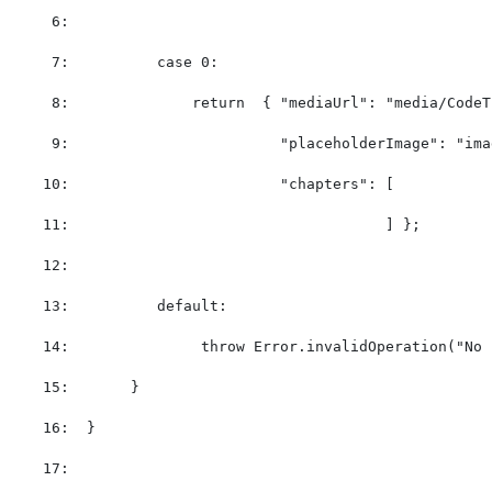
   6:  
   7:  
case
 0:
   8:  
return
  { 
"mediaUrl"
: 
"media/CodeT
   9:  
"placeholderImage"
: 
"ima
  10:  
"chapters"
: [           
  11:  
                                  ] };        
  12:  
  13:  
default
:
  14:  
throw
 Error.invalidOperation(
"No 
  15:  
     }
  16:  
}
  17:  