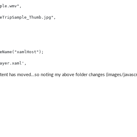
ple.wmv"
,
eTripSample_Thumb.jpg"
,
eName(
"xamlHost"
);
ayer.xaml'
, 
tent has moved...so noting my above folder changes (images/javascrip