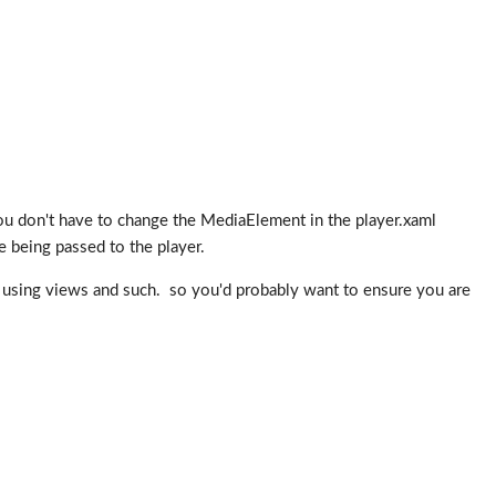
 don't have to change the MediaElement in the player.xaml
te being passed to the player.
 be using views and such. so you'd probably want to ensure you are