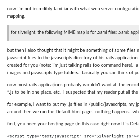
now i'm not incredibly familiar with what web server configurati
mapping.
for silverlight, the following MIME map is for .xaml files: .xaml: ap
but then i also thought that it might be something of some file
javascript files to the javascripts directory of his rails applica
created for you (note: i'm just talking rails foo command here). a
images and javascripts type folders. basically you can think of pub
now most rails applications probably wouldn't want all the encod
*.js to be in one place, etc. i suspected that my reader put all t
for example, i want to put my .js files in /public/javascripts, my
around then we run the Default.html page. nothing happens. why
first, you need your hosting page (in this case right now it is Def
<
script
type
='text/javascript'
src
="Silverlight.js"
><