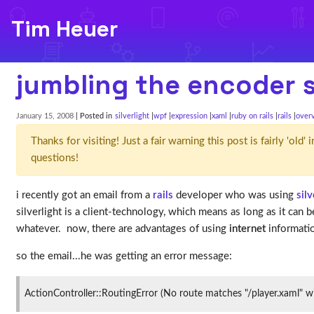
Tim Heuer
jumbling the encoder si
January 15, 2008
| Posted in
silverlight
wpf
expression
xaml
ruby on rails
rails
over
Thanks for visiting! Just a fair warning this post is fairly 'ol
questions!
i recently got an email from a
rails
developer who was using
silv
silverlight is a client-technology, which means as long as it can 
whatever. now, there are advantages of using
internet
informatio
so the email...he was getting an error message:
ActionController::RoutingError (No route matches "/player.xaml" w