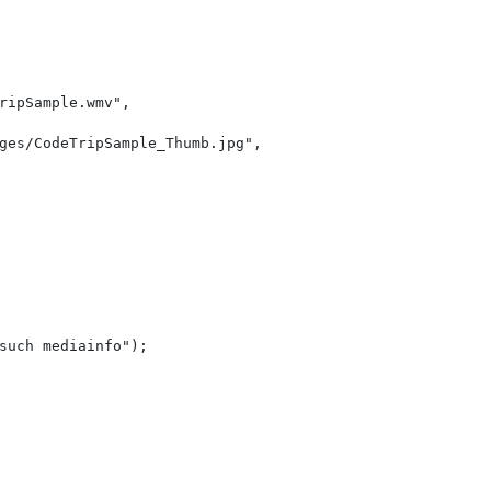
ripSample.wmv"
,
ges/CodeTripSample_Thumb.jpg"
,
    
                                                        
such mediainfo"
);