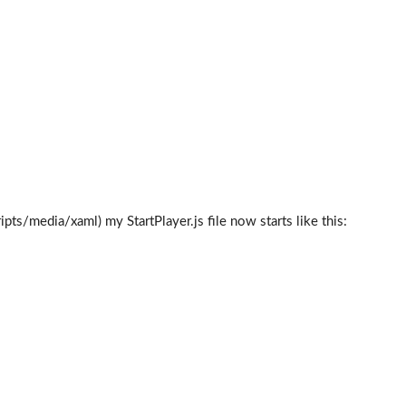
ts/media/xaml) my StartPlayer.js file now starts like this: