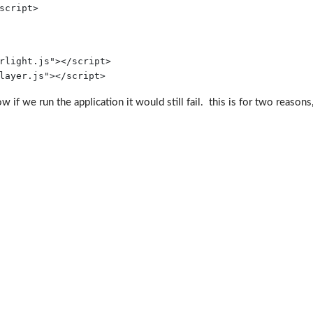
script
>
rlight.js"
></
script
>
layer.js"
>
</
script
>
if we run the application it would still fail. this is for two reasons, 