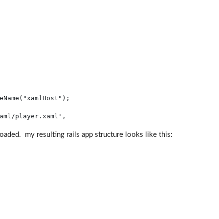
eName(
"xamlHost"
);
aml/player.xaml'
, 
 loaded. my resulting rails app structure looks like this: