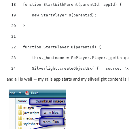
  18:  
function
 StartWithParent(parentId, appId) {
  19:  
new
 StartPlayer_0(parentId);
  20:  
}
  21:  
  22:  
function
 StartPlayer_0(parentId) {
  23:  
this
._hostname = EePlayer.Player._getUniqu
  24:  
    Silverlight.createObjectEx( {   source: 
'x
and all is well -- my rails app starts and my silverlight content is