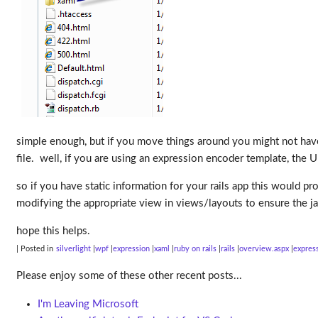
simple enough, but if you move things around you might not ha
file. well, if you are using an expression encoder template, the Ur
so if you have static information for your rails app this would p
modifying the appropriate view in views/layouts to ensure the jav
hope this helps.
| Posted in
silverlight
wpf
expression
xaml
ruby on rails
rails
overview.aspx
expres
Please enjoy some of these other recent posts...
I'm Leaving Microsoft