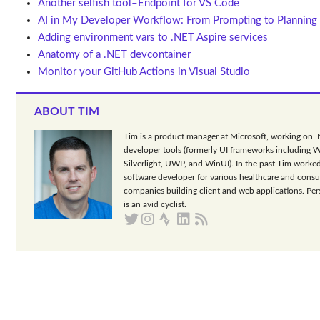
Another selfish tool–Endpoint for VS Code
AI in My Developer Workflow: From Prompting to Planning
Adding environment vars to .NET Aspire services
Anatomy of a .NET devcontainer
Monitor your GitHub Actions in Visual Studio
ABOUT TIM
Tim is a product manager at Microsoft, working on 
developer tools (formerly UI frameworks including 
Silverlight, UWP, and WinUI). In the past Tim worked
software developer for various healthcare and consu
companies building client and web applications. Per
is an avid cyclist.