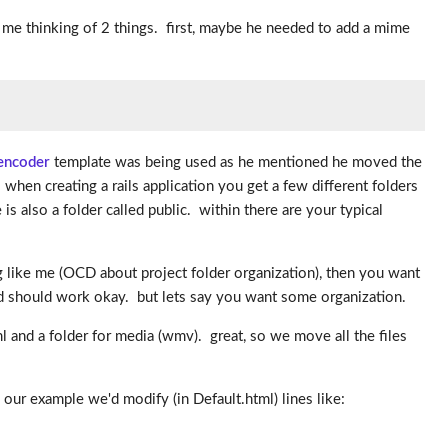
t me thinking of 2 things. first, maybe he needed to add a mime
encoder
template was being used as he mentioned he moved the
 when creating a rails application you get a few different folders
is also a folder called public. within there are your typical
g like me (OCD about project folder organization), then you want
e and should work okay. but lets say you want some organization.
ml and a folder for media (wmv). great, so we move all the files
n our example we'd modify (in Default.html) lines like: