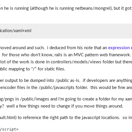
on he is running (although he is running netbeans/mongrel), but it go
plication/xaml+xml
s moved around and such. i deduced from his note that an
expression 
tion. for those who don't know, rails is an MVC pattern web framework.
 lot of the work is done in controllers/models/views folder but there 
lic mapping to "/" for static files.
er output to be dumped into /public as-is. if developers are anythin
he encoder files in the /public/javascripts folder. this would be fin
 jpg/pngs in /public/images and i'm going to create a folder for my xa
? well a few things need to change if you move things around.
ault.html) to reference the right path to the javascript locations. so i
/
script
>