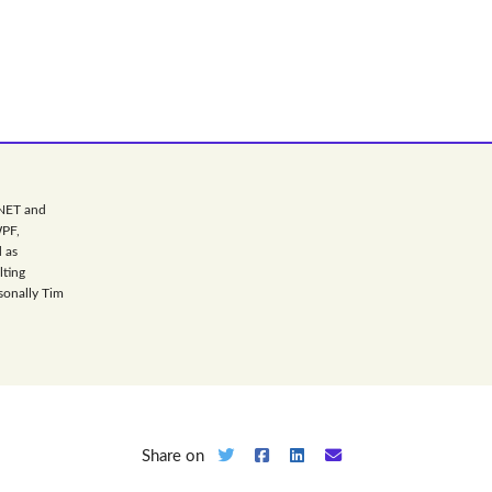
.NET and
WPF,
 as
lting
sonally Tim
Share on