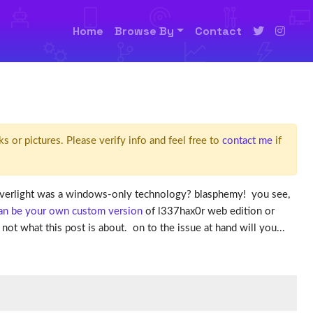
Home
Browse By
Contact
ks or pictures. Please verify info and feel free to
contact me
if
silverlight was a windows-only technology? blasphemy! you see,
can be your own custom version
of l337hax0r web edition or
ot what this post is about. on to the issue at hand will you...