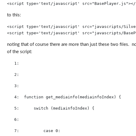
<script type=
'text/javascript'
 src=
"BasePlayer.js"
>
</
to this:
<
script
type
='text/javascript'
src
="javascripts/Silve
<script type=
'text/javascript'
 src=
"javascripts/BaseP
noting that of course there are more than just these two files. now 
of the script:
   1:  
   2:  
   3:  
   4:  
function
 get_mediainfo(mediainfoIndex) {
   5:  
switch
 (mediainfoIndex) {        
   6:  
   7:  
case
 0: