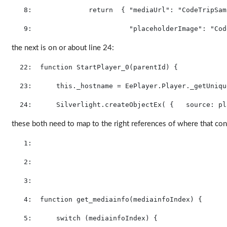
   8:  
return
  { 
"mediaUrl"
: 
"CodeTripSam
   9:  
"placeholderImage"
: 
"Cod
the next is on or about line 24:
  22:  
function
 StartPlayer_0(parentId) {
  23:  
this
._hostname = EePlayer.Player._getUniqu
  24:  
    Silverlight.createObjectEx( {   source: 
pl
these both need to map to the right references of where that con
   1:  
   2:  
   3:  
   4:  
function
 get_mediainfo(mediainfoIndex) {
   5:  
switch
 (mediainfoIndex) {        