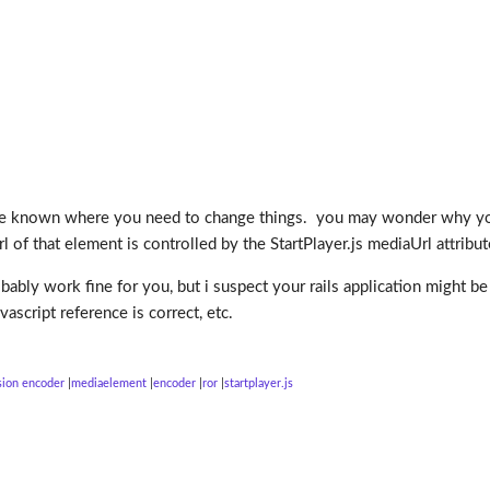
ve known where you need to change things. you may wonder why you
l of that element is controlled by the StartPlayer.js mediaUrl attribu
robably work fine for you, but i suspect your rails application might
ascript reference is correct, etc.
sion encoder
mediaelement
encoder
ror
startplayer.js