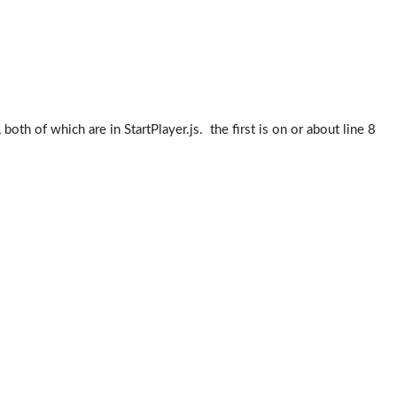
both of which are in StartPlayer.js. the first is on or about line 8