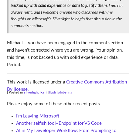
backed up with solid experience or data to justify them
. I am not
always right, and I welcome anyone who disagrees with my
thoughts on Microsoft’s Silverlight to begin that discussion in the
comments section.
Michael – you have been engaged in the comment section
and haven’t corrected where you are wrong. Your opinion,
this time, is
not
backed up with solid experience or data.
Period.
This work is licensed under a
Creative Commons Attribution
By license.
| Posted in
silverlight
xaml
flash
adobe
ria
Please enjoy some of these other recent posts...
I'm Leaving Microsoft
Another selfish tool–Endpoint for VS Code
AI in My Developer Workflow: From Prompting to