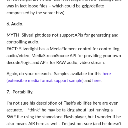
was in fact loose files – which could be gzip/deflate
compressed by the server btw).
6. Audio.
MYTH
: Silverlight does not support APIs for generating and
controlling audio.
FACT
: Silverlight has a MediaElement control for controlling
audio/video, MediaStreamSource API for providing your own
decode/logic and APIs for RAW audio, video stream.
Again, do your research. Samples available for this
here
(extensible media format support sample)
and
here
.
7. Portability.
I’m not sure his description of Flash’s abilities here are even
accurate. I *think* he may be talking about just running a
SWF file using the standalone Flash player, but I wonder if he
also means AIR here as well. I’m just not sure (and he doesn’t