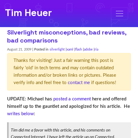
Tim Heuer
Silverlight misconceptions, bad reviews,
bad comparisons
August 21, 2009
| Posted in
silverlight
xaml
flash
adobe
ria
Thanks for visiting! Just a fair warning this post is
fairly 'old' in tech terms and may contain outdated
information and/or broken links or pictures. Please
verify info and feel free to
contact me
if questions!
UPDATE: Michael has
posted a comment
here and offered
himself up to the gauntlet and apologized for his article. He
writes below
:
Tim did me a favor with this article, and his comments on
Connected Internet. I have left the article up on Connected,