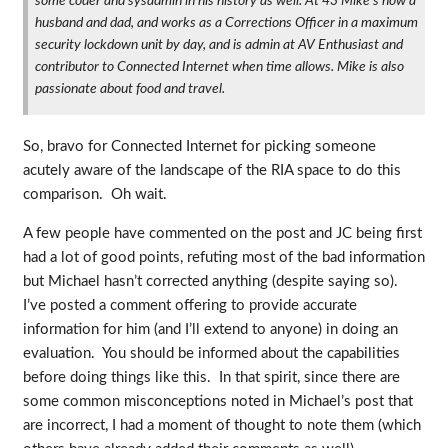
some coder and sysadmin in his history as well. At 43 Mike's now a
husband and dad, and works as a Corrections Officer in a maximum
security lockdown unit by day, and is admin at AV Enthusiast and
contributor to Connected Internet when time allows. Mike is also
passionate about food and travel.
So, bravo for Connected Internet for picking someone
acutely aware of the landscape of the RIA space to do this
comparison. Oh wait.
A few people have commented on the post and JC being first
had a lot of good points, refuting most of the bad information
but Michael hasn’t corrected anything (despite saying so).
I’ve posted a comment offering to provide accurate
information for him (and I’ll extend to anyone) in doing an
evaluation. You should be informed about the capabilities
before doing things like this. In that spirit, since there are
some common misconceptions noted in Michael’s post that
are incorrect, I had a moment of thought to note them (which