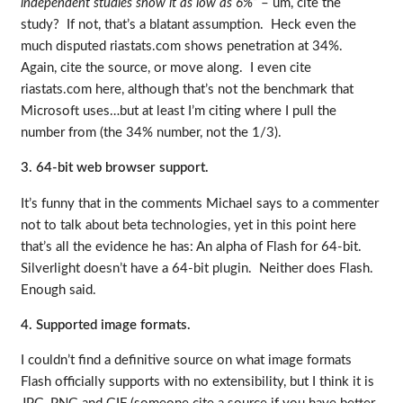
independent studies show it as low as 6%”
– um, cite the
study? If not, that’s a blatant assumption. Heck even the
much disputed riastats.com shows penetration at 34%.
Again, cite the source, or move along. I even cite
riastats.com here, although that’s not the benchmark that
Microsoft uses…but at least I’m citing where I pull the
number from (the 34% number, not the 1/3).
3. 64-bit web browser support.
It’s funny that in the comments Michael says to a commenter
not to talk about beta technologies, yet in this point here
that’s all the evidence he has: An alpha of Flash for 64-bit.
Silverlight doesn’t have a 64-bit plugin. Neither does Flash.
Enough said.
4. Supported image formats.
I couldn’t find a definitive source on what image formats
Flash officially supports with no extensibility, but I think it is