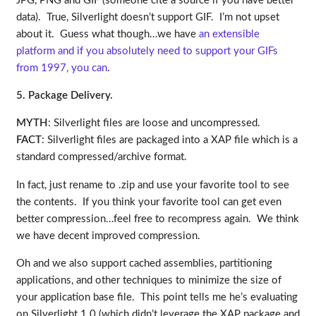
JPG, PNG and GIF (someone cite a source if you have better
data). True, Silverlight doesn’t support GIF. I’m not upset
about it. Guess what though…we have
an extensible
platform and if you absolutely need to support your GIFs
from 1997, you can
.
5. Package Delivery.
MYTH
: Silverlight files are loose and uncompressed.
FACT
: Silverlight files are packaged into a XAP file which is a
standard compressed/archive format.
In fact, just rename to .zip and use your favorite tool to see
the contents. If you think your favorite tool can get even
better compression…feel free to recompress again. We think
we have decent improved compression.
Oh and we also support cached assemblies, partitioning
applications, and other techniques to minimize the size of
your application base file. This point tells me he’s evaluating
on Silverlight 1.0 (which didn’t leverage the XAP package and