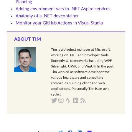
Planning
Adding environment vars to .NET Aspire services
Anatomy of a .NET devcontainer
Monitor your GitHub Actions in Visual Studio
ABOUT TIM
Tim is a product manager at Microsoft,
working on .NET and developer tools
(formerly UI frameworks including WPF,
Silverlight, UWP, and WinUI). In the past
Tim worked as software developer for
various healthcare and consulting
companies building client and web
applications. Personally Tim is an avid
cyclist.