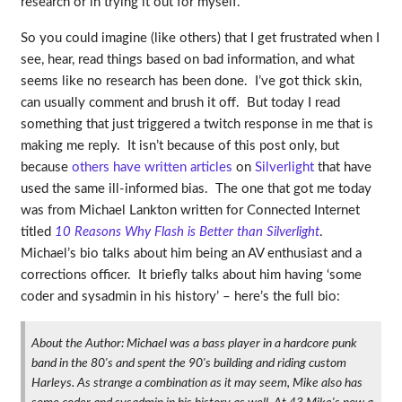
research or in trying it out for myself.
So you could imagine (like others) that I get frustrated when I
see, hear, read things based on bad information, and what
seems like no research has been done. I’ve got thick skin,
can usually comment and brush it off. But today I read
something that just triggered a twitch response in me that is
making me reply. It isn’t because of this post only, but
because
others have written articles
on
Silverlight
that have
used the same ill-informed bias. The one that got me today
was from Michael Lankton written for Connected Internet
titled
10 Reasons Why Flash is Better than Silverlight
.
Michael’s bio talks about him being an AV enthusiast and a
corrections officer. It briefly talks about him having ‘some
coder and sysadmin in his history’ – here’s the full bio:
About the Author: Michael was a bass player in a hardcore punk
band in the 80's and spent the 90's building and riding custom
Harleys. As strange a combination as it may seem, Mike also has