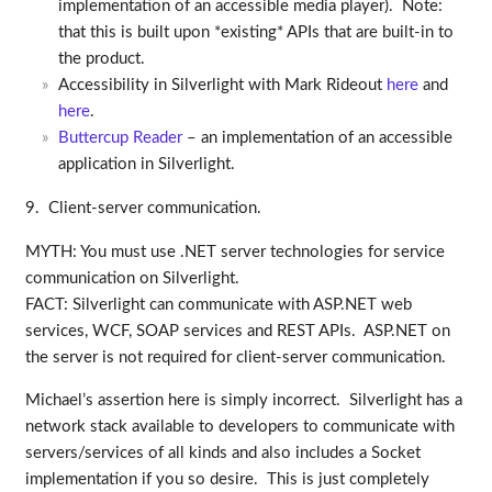
implementation of an accessible media player). Note:
that this is built upon *existing* APIs that are built-in to
the product.
Accessibility in Silverlight with Mark Rideout
here
and
here
.
Buttercup Reader
– an implementation of an accessible
application in Silverlight.
9. Client-server communication.
MYTH: You must use .NET server technologies for service
communication on Silverlight.
FACT: Silverlight can communicate with ASP.NET web
services, WCF, SOAP services and REST APIs. ASP.NET on
the server is not required for client-server communication.
Michael’s assertion here is simply incorrect. Silverlight has a
network stack available to developers to communicate with
servers/services of all kinds and also includes a Socket
implementation if you so desire. This is just completely