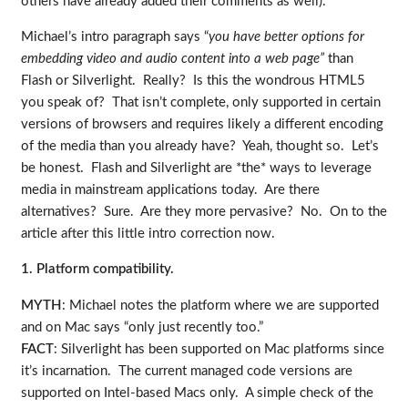
others have already added their comments as well).
Michael’s intro paragraph says “
you have better options for
embedding video and audio content into a web page”
than
Flash or Silverlight. Really? Is this the wondrous HTML5
you speak of? That isn’t complete, only supported in certain
versions of browsers and requires likely a different encoding
of the media than you already have? Yeah, thought so. Let’s
be honest. Flash and Silverlight are *the* ways to leverage
media in mainstream applications today. Are there
alternatives? Sure. Are they more pervasive? No. On to the
article after this little intro correction now.
1. Platform compatibility.
MYTH
: Michael notes the platform where we are supported
and on Mac says “only just recently too.”
FACT
: Silverlight has been supported on Mac platforms since
it’s incarnation. The current managed code versions are
supported on Intel-based Macs only. A simple check of the