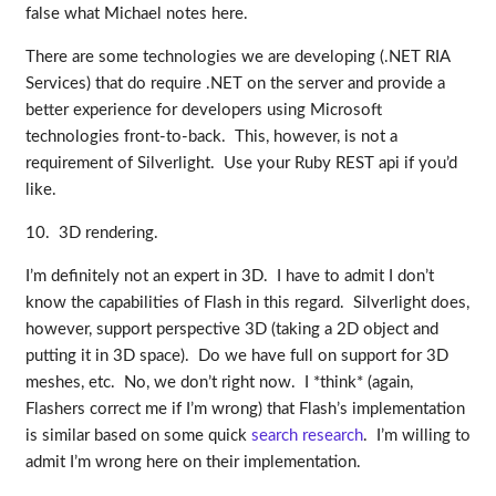
false what Michael notes here.
There are some technologies we are developing (.NET RIA
Services) that do require .NET on the server and provide a
better experience for developers using Microsoft
technologies front-to-back. This, however, is not a
requirement of Silverlight. Use your Ruby REST api if you’d
like.
10. 3D rendering.
I’m definitely not an expert in 3D. I have to admit I don’t
know the capabilities of Flash in this regard. Silverlight does,
however, support perspective 3D (taking a 2D object and
putting it in 3D space). Do we have full on support for 3D
meshes, etc. No, we don’t right now. I *think* (again,
Flashers correct me if I’m wrong) that Flash’s implementation
is similar based on some quick
search research
. I’m willing to
admit I’m wrong here on their implementation.