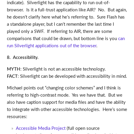
indicate). Silverlight has the capability to run out-of-
browser. Is it a full-trust application like AIR? No. But again,
he doesn’t clarify here what he’s referring to. Sure Flash has
a standalone player, but I can’t remember the last time I
played only a SWF. If referring to AIR, there are some
comparisons that could be drawn, but bottom line is you
can
run Silverlight applications out of the browser
.
8. Accessibility.
MYTH
: Silverlight is not an accessible technology.
FACT
: Silverlight can be developed with accessibility in mind.
Michael points out “changing color schemes” and I think is
referring to high-contrast mode. Yes we have that. But we
also have caption support for media files and have the ability
to integrate with other accessible technologies. Here’s some
resources:
Accessible Media Project
(full open source