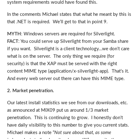
system requirements would have found this.
In the comments Michael states that what he meant by this is
that .NET is required. We’ll get to that in point 9.
MYTH
: Windows servers are required for Silverlight.
FACT
: You could serve up Silverlight from your Samba share
if you want. Silverlight is a client technology…we don’t care
what is on the server. The only thing we require (for
security) is that the XAP must be served with the right
content MIME type (application/x-silverlight-app). That’s it.
And every web server out there can have this MIME type.
2. Market penetration.
Our latest install statistics we see from our downloads, etc.
as announced at MIX09 put us around 1/3 market
penetration. This is continuing to grow. I honestly don’t
have daily visibility to this number to give you current stats.
Michael makes a note “
Not sure about that, as some