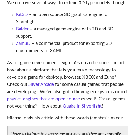
We do have several ways to extend 3D type models though:
Kit3D
– an open source 3D graphics engine for
Silverlight.
Balder
– a managed game engine with 2D and 3D
support.
Zam3D
– a commercial product for exporting 3D
environments to XAML
As for game development. Sigh. Yes it can be done. In fact
how about a platform that lets you reuse technology to
develop a game for desktop, browser, XBOX and Zune?
Check out
Silver Arcade
for some casual games that people
are developing. We’ve also got a thriving ecosystem around
physics engines that are open source
as well! Casual games
not your thing? How about
Quake in Silverlight
?
Michael ends his article with these words (emphasis mine):
I have a platform to express my opinions, and they are
generally