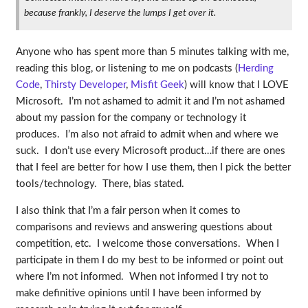
because frankly, I deserve the lumps I get over it.
Anyone who has spent more than 5 minutes talking with me,
reading this blog, or listening to me on podcasts (
Herding
Code
,
Thirsty Developer
,
Misfit Geek
) will know that I LOVE
Microsoft. I’m not ashamed to admit it and I’m not ashamed
about my passion for the company or technology it
produces. I’m also not afraid to admit when and where we
suck. I don’t use every Microsoft product…if there are ones
that I feel are better for how I use them, then I pick the better
tools/technology. There, bias stated.
I also think that I’m a fair person when it comes to
comparisons and reviews and answering questions about
competition, etc. I welcome those conversations. When I
participate in them I do my best to be informed or point out
where I’m not informed. When not informed I try not to
make definitive opinions until I have been informed by