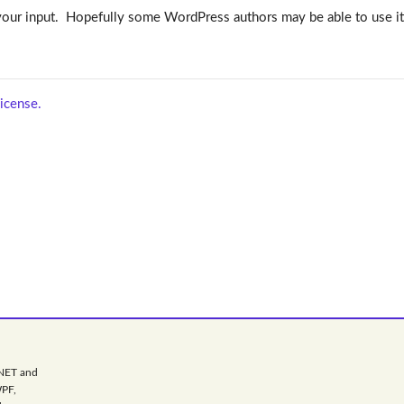
to your input. Hopefully some WordPress authors may be able to use it
icense.
.NET and
WPF,