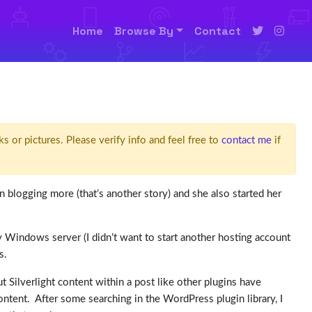
Home
Browse By
Contact
ks or pictures. Please verify info and feel free to
contact me
if
n blogging more (that’s another story) and she also started her
 Windows server (I didn’t want to start another hosting account
ns.
ut Silverlight content within a post like other plugins have
 content. After some searching in the WordPress plugin library, I