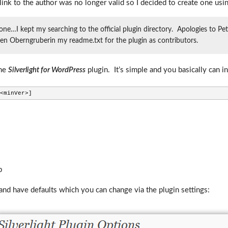
link to the author was no longer valid so I decided to create one usin
 one…I kept my searching to the official plugin directory. Apologies to P
rgen Oberngruberin my readme.txt for the plugin as contributors.
the
Silverlight for WordPress
plugin. It’s simple and you basically can in
<minVer>]
p
and have defaults which you can change via the plugin settings: