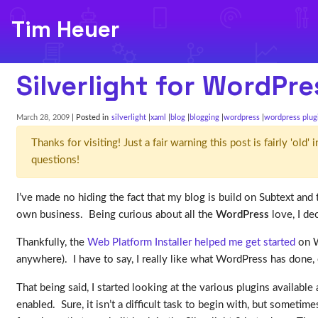
Tim Heuer
Silverlight for WordPre
March 28, 2009
| Posted in
silverlight
xaml
blog
blogging
wordpress
wordpress plug
Thanks for visiting! Just a fair warning this post is fairly 'ol
questions!
I’ve made no hiding the fact that my blog is build on Subtext and
own business. Being curious about all the
WordPress
love, I dec
Thankfully, the
Web Platform Installer helped me get started
on W
anywhere). I have to say, I really like what WordPress has done, 
That being said, I started looking at the various plugins availabl
enabled. Sure, it isn’t a difficult task to begin with, but sometim