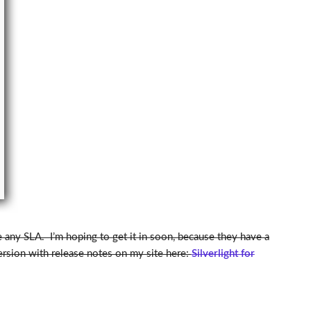
ve any SLA. I’m hoping to get it in soon, because they have a
version with release notes on my site here:
Silverlight for