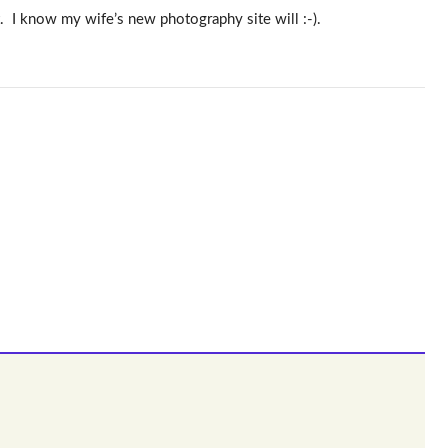
. I know my wife’s new photography site will :-).