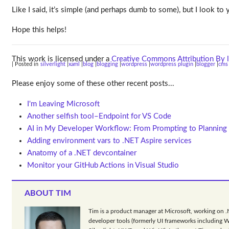
Like I said, it’s simple (and perhaps dumb to some), but I look 
Hope this helps!
This work is licensed under a
Creative Commons Attribution By l
| Posted in
silverlight
xaml
blog
blogging
wordpress
wordpress plugin
blogger
cms
Please enjoy some of these other recent posts...
I'm Leaving Microsoft
Another selfish tool–Endpoint for VS Code
AI in My Developer Workflow: From Prompting to Planning
Adding environment vars to .NET Aspire services
Anatomy of a .NET devcontainer
Monitor your GitHub Actions in Visual Studio
ABOUT TIM
Tim is a product manager at Microsoft, working on 
developer tools (formerly UI frameworks including 