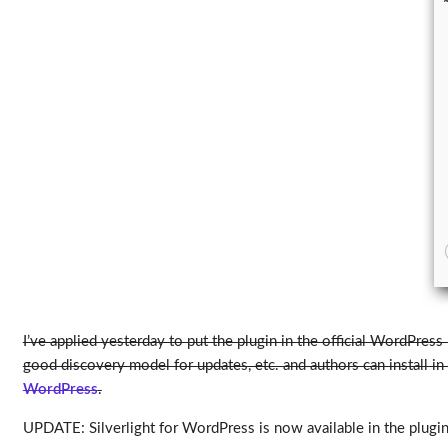
I’ve applied yesterday to put the plugin in the official WordPress
good discovery model for updates, etc. and authors can install in
WordPress
.
UPDATE: Silverlight for WordPress is now available in the plugins