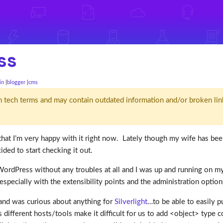
ss
in
blogger
cms
d' in tech terms and may contain outdated information and/or broken lin
 that I’m very happy with it right now. Lately though my wife has bee
ided to start checking it out.
ordPress without any troubles at all and I was up and running on my
especially with the extensibility points and the administration optio
e and was curious about anything for
Silverlight
…to be able to easily p
es different hosts/tools make it difficult for us to add <object> type