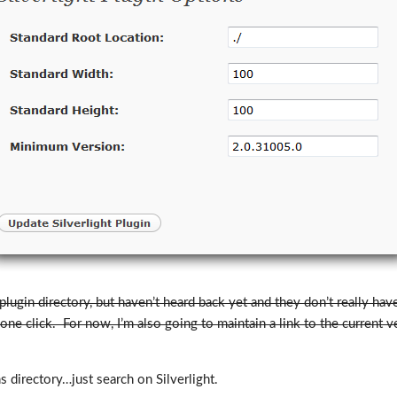
 plugin directory, but haven’t heard back yet and they don’t really ha
 one click. For now, I’m also going to maintain a link to the current 
 directory…just search on Silverlight.