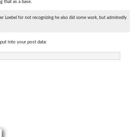
g that as a base.
eter Loebel for not recognizing he also did some work, but admittedly
put into your post data: