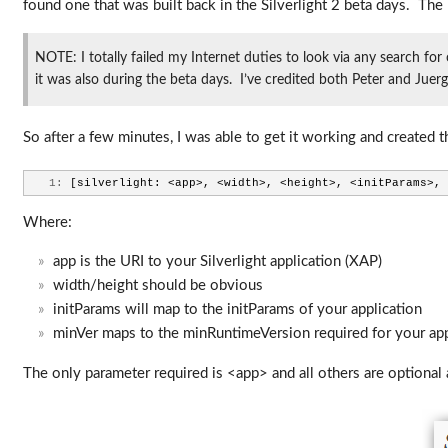
found one that was built back in the Silverlight 2 beta days. The 
NOTE: I totally failed my Internet duties to look via any search for
it was also during the beta days. I’ve credited both Peter and Jue
So after a few minutes, I was able to get it working and created 
   1:
 [silverlight: <app>, <width>, <height>, <initParams>, 
Where:
app is the URI to your Silverlight application (XAP)
width/height should be obvious
initParams will map to the initParams of your application
minVer maps to the minRuntimeVersion required for your ap
The only parameter required is <app> and all others are optional 