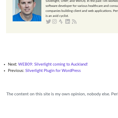
Silverlight, UWP, and WinUI). In the past Tim worked
software developer for various healthcare and consu
companies building client and web applications. Per
is an avid cyclist.
Next:
WEB09: Silverlight coming to Auckland!
Previous:
Silverlight Plugin for WordPress
The content on this site is my own opinion, nobody else. Per