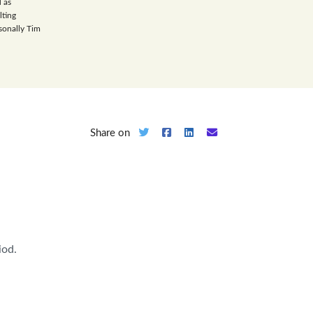
 as
lting
sonally Tim
Share on
iod.