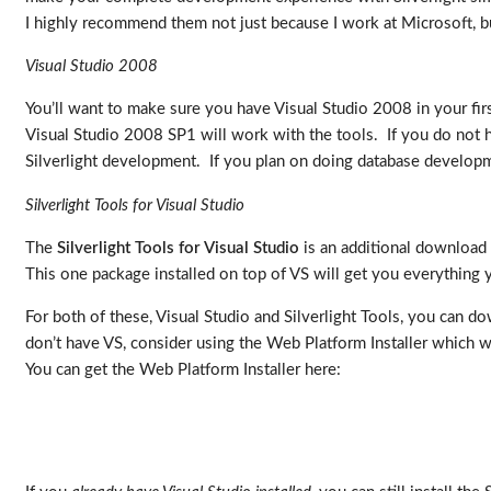
I highly recommend them not just because I work at Microsoft, but 
Visual Studio 2008
You’ll want to make sure you have Visual Studio 2008 in your firs
Visual Studio 2008 SP1 will work with the tools. If you do not 
Silverlight development. If you plan on doing database developm
Silverlight Tools for Visual Studio
The
Silverlight Tools for Visual Studio
is an additional download t
This one package installed on top of VS will get you everything
For both of these, Visual Studio and Silverlight Tools, you can d
don’t have VS, consider using the Web Platform Installer which wi
You can get the Web Platform Installer here: