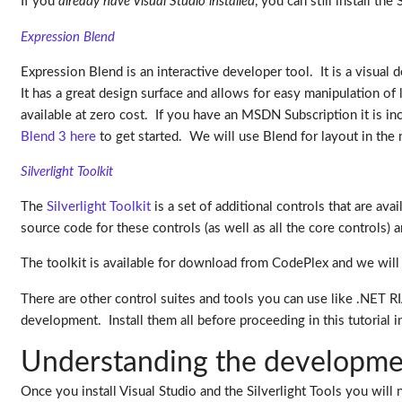
If you
already have Visual Studio installed
, you can still install th
Expression Blend
Expression Blend is an interactive developer tool. It is a visua
It has a great design surface and allows for easy manipulation of
available at zero cost. If you have an MSDN Subscription it is in
Blend 3 here
to get started. We will use Blend for layout in the 
Silverlight Toolkit
The
Silverlight Toolkit
is a set of additional controls that are av
source code for these controls (as well as all the core controls) 
The toolkit is available for download from CodePlex and we will b
There are other control suites and tools you can use like .NET R
development. Install them all before proceeding in this tutorial i
Understanding the developme
Once you install Visual Studio and the Silverlight Tools you will