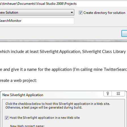
ich include at least Silverlight Application, Silverlight Class Libra
 and give it a name for the application (I’m calling mine TwitterSear
reate a web project: