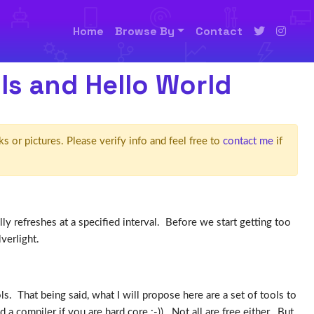
Home
Browse By
Contact
ols and Hello World
ks or pictures. Please verify info and feel free to
contact me
if
 refreshes at a specified interval. Before we start getting too
verlight.
s. That being said, what I will propose here are a set of tools to
 compiler if you are hard core :-)). Not all are free either. But