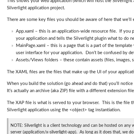
This shows your web application (which will host the Silverlight ap
Silverlight application project.
There are some key files you should be aware of here that we’ll e
App.xaml – this is an application-wide resource file. If you p
your application and tells the Silverlight plugin what to do n
MainPage.xaml – this is a page that is a part of the template
user interface for your application. Don’t be confused by deta
Assets/Views folders – these contain assets (files, images, st
The XAML files are the files that make up the UI of your applica
When you build the solution (go ahead and do that) you’ll notice 
It’s actually an archive (aka ZIP) file with a different extension 
The XAP file is what is served to your browser. This is the file
Silverlight application using the <object> tag instantiation.
NOTE: Silverlight is a client technology and can be hosted on any 
server (application/x-silverlight-app). As long as it does that, we do