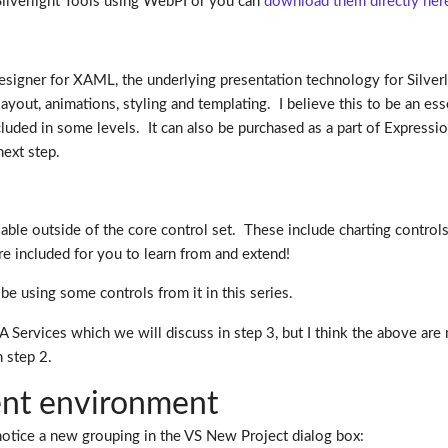
e Silverlight Tools using WebPI or you can
download them directly her
l designer for XAML, the underlying presentation technology for Sil
 layout, animations, styling and templating. I believe this to be an 
cluded in some levels. It can also be purchased as a part of Express
next step.
ailable outside of the core control set. These include charting contro
are included for you to learn from and extend!
e using some controls from it in this series.
IA Services which we will discuss in step 3, but I think the above 
n step 2.
nt environment
 notice a new grouping in the VS New Project dialog box: