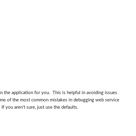
 the application for you. This is helpful in avoiding issues
 some of the most common mistakes in debugging web service
you aren’t sure, just use the defaults.