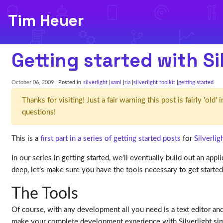
Tim Heuer
Getting started with Sil
October 06, 2009
| Posted in
silverlight
xaml
ria
silverlight toolkit
getting started
Thanks for visiting! Just a fair warning this post is fairly 'ol
questions!
This is a
first part in a series of getting started posts
for
Silverlig
In our series in getting started, we’ll eventually build out an appl
deep, let’s make sure you have the tools necessary to get starte
The Tools
Of course, with any development all you need is a text editor and
make your complete development experience with Silverlight simple