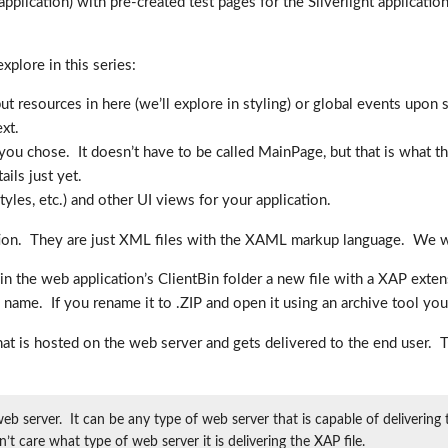
plication) with pre-created test pages for the Silverlight application a
xplore in this series:
ut resources in here (we’ll explore in styling) or global events upon s
ext.
 you chose. It doesn’t have to be called MainPage, but that is what t
ils just yet.
yles, etc.) and other UI views for your application.
tion. They are just XML files with the XAML markup language. We will
in the web application’s ClientBin folder a new file with a XAP exten
file name. If you rename it to .ZIP and open it using an archive tool yo
 that is hosted on the web server and gets delivered to the end user
web server. It can be any type of web server that is capable of deliverin
n’t care what type of web server it is delivering the XAP file.