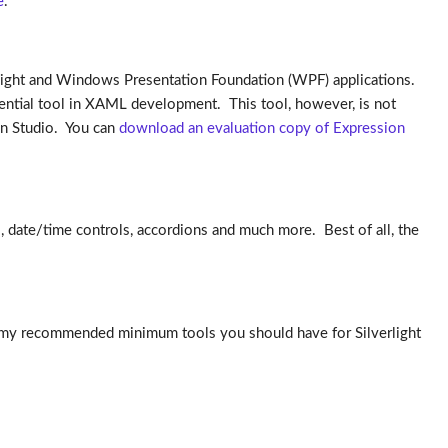
e
.
verlight and Windows Presentation Foundation (WPF) applications.
essential tool in XAML development. This tool, however, is not
ion Studio. You can
download an evaluation copy of Expression
ls, date/time controls, accordions and much more. Best of all, the
are my recommended minimum tools you should have for Silverlight