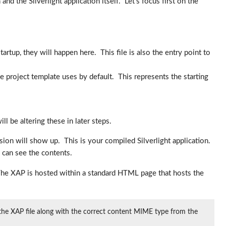
nd the Silverlight application itself. Let’s focus first on the
tartup, they will happen here. This file is also the entry point to
he project template uses by default. This represents the starting
 be altering these in later steps.
sion will show up. This is your compiled Silverlight application.
u can see the contents.
. The XAP is hosted within a standard HTML page that hosts the
g the XAP file along with the correct content MIME type from the