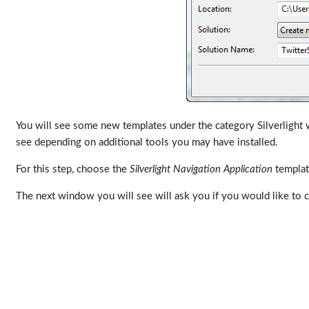
You will see some new templates under the category Silverlight wh
see depending on additional tools you may have installed.
For this step, choose the
Silverlight Navigation Application
template
The next window you will see will ask you if you would like to c