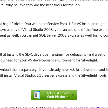
I truly believe they are the best tools for the job.
t bag of tricks. You will need Service Pack 1 for VS installed to get 
have a copy of Visual Studio 2008, you can use one of the free expre
ent as well, you can get SQL Server 2008 Express as well for no cos
hat installs the SDK, developer runtime (for debugging) and a set of to
 you need for your VS development environment for Silverlight.
ownload them separately. If you already have VS, just download and ins
ll install Visual Studio, SQL Server Express and the Silverlight Tools