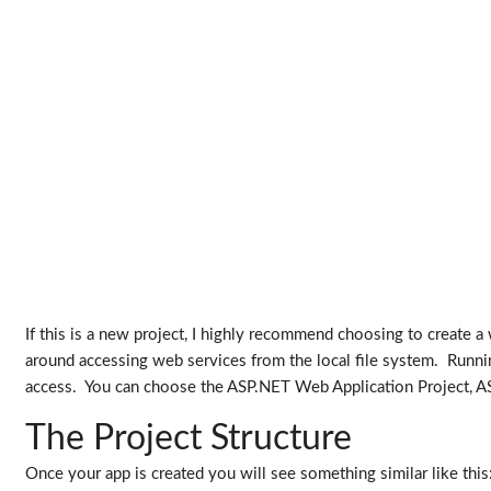
If this is a new project, I highly recommend choosing to create a
around accessing web services from the local file system. Runn
access. You can choose the ASP.NET Web Application Project, ASP
The Project Structure
Once your app is created you will see something similar like this