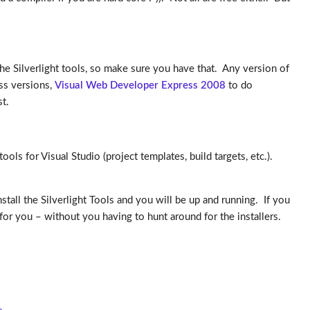
the Silverlight tools, so make sure you have that. Any version of
ss versions,
Visual Web Developer Express 2008
to do
t.
ols for Visual Studio (project templates, build targets, etc.).
tall the Silverlight Tools and you will be up and running. If you
 for you – without you having to hunt around for the installers.