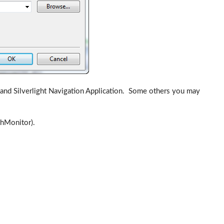
ry and Silverlight Navigation Application. Some others you may
chMonitor).