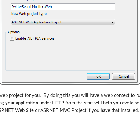
 web project for you. By doing this you will have a web context to run
ing your application under HTTP from the start will help you avoid
.NET Web Site or ASP.NET MVC Project if you have that installed. If 
: