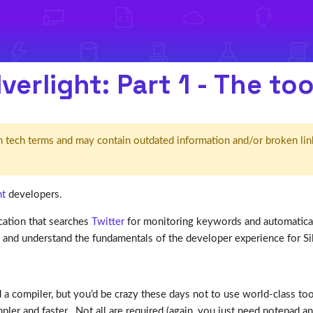
verlight: Part 1 - The to
d' in tech terms and may contain outdated information and/or broken lin
ht
developers.
ication that searches
Twitter
for monitoring keywords and automatically
d and understand the fundamentals of the developer experience for Sil
 a compiler, but you’d be crazy these days not to use world-class tool
r and faster. Not all are required (again, you just need notepad and a