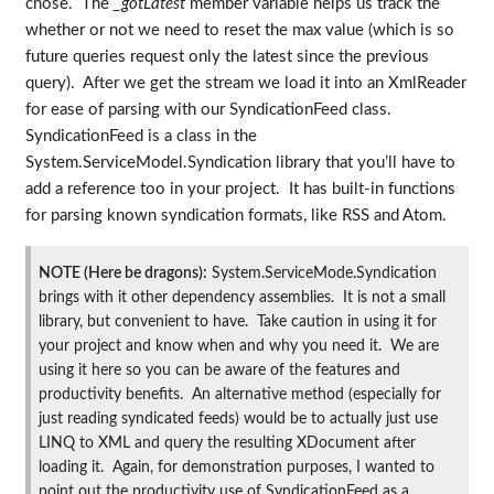
chose. The
_gotLatest
member variable helps us track the
whether or not we need to reset the max value (which is so
future queries request only the latest since the previous
query). After we get the stream we load it into an XmlReader
for ease of parsing with our SyndicationFeed class.
SyndicationFeed is a class in the
System.ServiceModel.Syndication library that you’ll have to
add a reference too in your project. It has built-in functions
for parsing known syndication formats, like RSS and Atom.
NOTE (Here be dragons):
System.ServiceMode.Syndication
brings with it other dependency assemblies. It is not a small
library, but convenient to have. Take caution in using it for
your project and know when and why you need it. We are
using it here so you can be aware of the features and
productivity benefits. An alternative method (especially for
just reading syndicated feeds) would be to actually just use
LINQ to XML and query the resulting XDocument after
loading it. Again, for demonstration purposes, I wanted to
point out the productivity use of SyndicationFeed as a