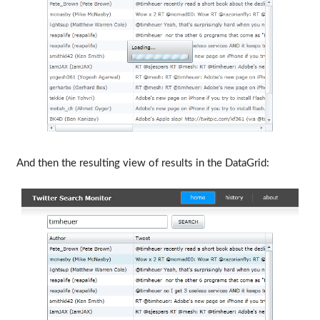
And then the resulting view of results in the DataGrid: