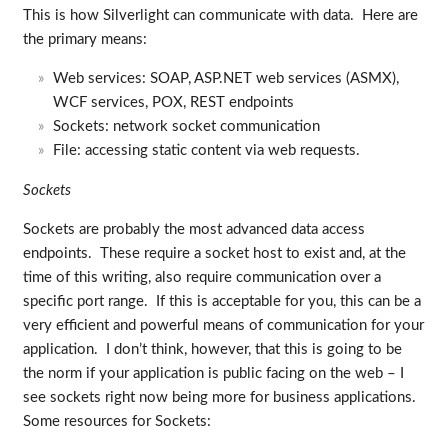
This is how Silverlight can communicate with data. Here are
the primary means:
Web services: SOAP, ASP.NET web services (ASMX),
WCF services, POX, REST endpoints
Sockets: network socket communication
File: accessing static content via web requests.
Sockets
Sockets are probably the most advanced data access
endpoints. These require a socket host to exist and, at the
time of this writing, also require communication over a
specific port range. If this is acceptable for you, this can be a
very efficient and powerful means of communication for your
application. I don’t think, however, that this is going to be
the norm if your application is public facing on the web – I
see sockets right now being more for business applications.
Some resources for Sockets: