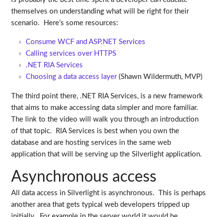
themselves on understanding what will be right for their
scenario. Here’s some resources:
Consume WCF and ASP.NET Services
Calling services over HTTPS
.NET RIA Services
Choosing a data access layer
(Shawn Wildermuth, MVP)
The third point there, .NET RIA Services, is a new framework
that aims to make accessing data simpler and more familiar.
The link to the video will walk you through an introduction
of that topic. RIA Services is best when you own the
database and are hosting services in the same web
application that will be serving up the Silverlight application.
Asynchronous access
All data access in Silverlight is asynchronous. This is perhaps
another area that gets typical web developers tripped up
initially. For example in the server world it would be