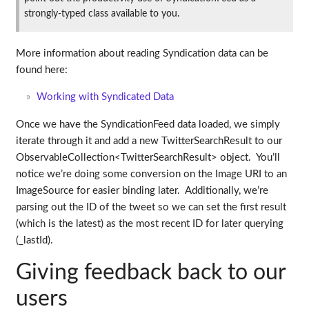
strongly-typed class available to you.
More information about reading Syndication data can be
found here:
Working with Syndicated Data
Once we have the SyndicationFeed data loaded, we simply
iterate through it and add a new TwitterSearchResult to our
ObservableCollection<TwitterSearchResult> object. You’ll
notice we’re doing some conversion on the Image URI to an
ImageSource for easier binding later. Additionally, we’re
parsing out the ID of the tweet so we can set the first result
(which is the latest) as the most recent ID for later querying
(_lastId).
Giving feedback back to our
users