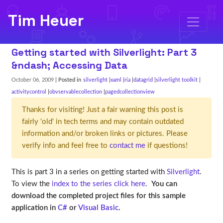
Tim Heuer
Getting started with Silverlight: Part 3
&ndash; Accessing Data
October 06, 2009
| Posted in
silverlight
xaml
ria
datagrid
silverlight toolkit
activitycontrol
obvservablecollection
pagedcollectionview
Thanks for visiting! Just a fair warning this post is
fairly 'old' in tech terms and may contain outdated
information and/or broken links or pictures. Please
verify info and feel free to
contact me
if questions!
This is part 3 in a series on getting started with
Silverlight
.
To view the
index to the series click here
.
You can
download the completed project files for this sample
application in
C#
or
Visual Basic
.