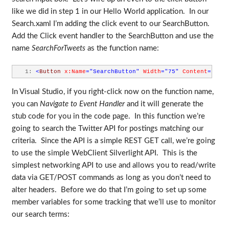
like we did in step 1 in our Hello World application. In our
Search.xaml I’m adding the click event to our SearchButton.
Add the Click event handler to the SearchButton and use the
name
SearchForTweets
as the function name:
   1:
<
Button
x:Name
="SearchButton"
Width
="75"
Content
="SEAR
In Visual Studio, if you right-click now on the function name,
you can
Navigate to Event Handler
and it will generate the
stub code for you in the code page. In this function we’re
going to search the Twitter API for postings matching our
criteria. Since the API is a simple REST GET call, we’re going
to use the simple WebClient Silverlight API. This is the
simplest networking API to use and allows you to read/write
data via GET/POST commands as long as you don’t need to
alter headers. Before we do that I’m going to set up some
member variables for some tracking that we’ll use to monitor
our search terms: