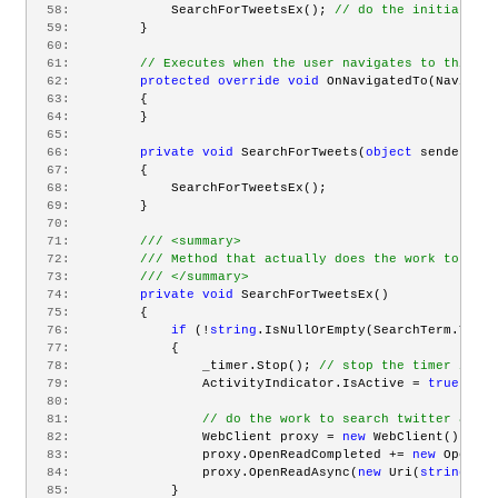
  58:
             SearchForTweetsEx(); 
// do the initial sea
  59:
         }
  60:
  61:
// Executes when the user navigates to this pa
  62:
protected
override
void
 OnNavigatedTo(Navigati
  63:
         {
  64:
         }
  65:
  66:
private
void
 SearchForTweets(
object
 sender, Ro
  67:
         {
  68:
             SearchForTweetsEx();
  69:
         }
  70:
  71:
/// <summary>
  72:
/// Method that actually does the work to sear
  73:
/// </summary>
  74:
private
void
 SearchForTweetsEx()
  75:
         {
  76:
if
 (!
string
.IsNullOrEmpty(SearchTerm.Text)
  77:
             {
  78:
                 _timer.Stop(); 
// stop the timer in ca
  79:
                 ActivityIndicator.IsActive = 
true
; 
// 
  80:
  81:
// do the work to search twitter and h
  82:
                 WebClient proxy = 
new
 WebClient();
  83:
                 proxy.OpenReadCompleted += 
new
 OpenRea
  84:
                 proxy.OpenReadAsync(
new
 Uri(
string
.For
  85:
             }