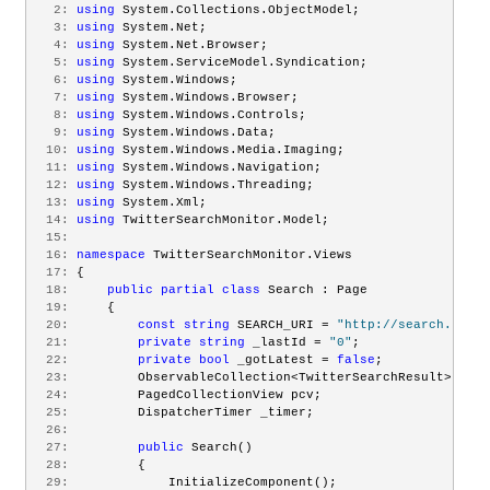
   2:
using
 System.Collections.ObjectModel;
   3:
using
 System.Net;
   4:
using
 System.Net.Browser;
   5:
using
 System.ServiceModel.Syndication;
   6:
using
 System.Windows;
   7:
using
 System.Windows.Browser;
   8:
using
 System.Windows.Controls;
   9:
using
 System.Windows.Data;
  10:
using
 System.Windows.Media.Imaging;
  11:
using
 System.Windows.Navigation;
  12:
using
 System.Windows.Threading;
  13:
using
 System.Xml;
  14:
using
 TwitterSearchMonitor.Model;
  15:
  16:
namespace
 TwitterSearchMonitor.Views
  17:
 {
  18:
public
partial
class
 Search : Page
  19:
     {
  20:
const
string
 SEARCH_URI = 
"http://search.twitt
  21:
private
string
 _lastId = 
"0"
;
  22:
private
bool
 _gotLatest = 
false
;
  23:
         ObservableCollection<TwitterSearchResult> sear
  24:
         PagedCollectionView pcv;
  25:
         DispatcherTimer _timer;
  26:
  27:
public
 Search()
  28:
         {
  29:
             InitializeComponent();