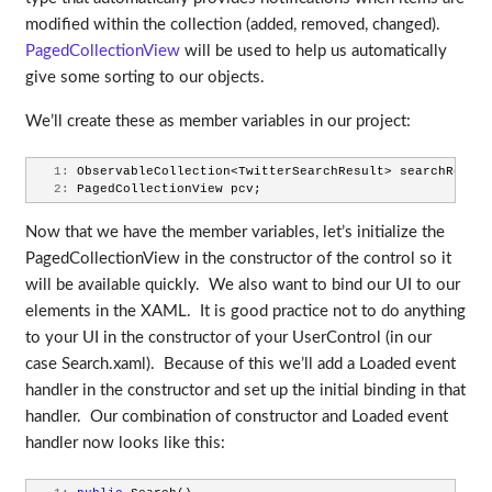
modified within the collection (added, removed, changed).
PagedCollectionView
will be used to help us automatically
give some sorting to our objects.
We’ll create these as member variables in our project:
   1:
 ObservableCollection<TwitterSearchResult> searchResult
   2:
 PagedCollectionView pcv;
Now that we have the member variables, let’s initialize the
PagedCollectionView in the constructor of the control so it
will be available quickly. We also want to bind our UI to our
elements in the XAML. It is good practice not to do anything
to your UI in the constructor of your UserControl (in our
case Search.xaml). Because of this we’ll add a Loaded event
handler in the constructor and set up the initial binding in that
handler. Our combination of constructor and Loaded event
handler now looks like this: