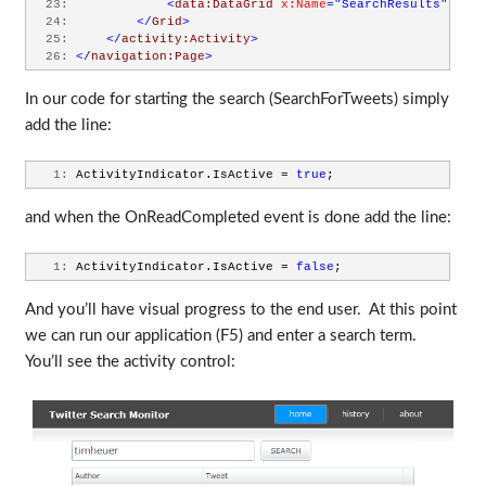
  23:
<
data:DataGrid
x:Name
="SearchResults"
Marg
  24:
</
Grid
>
  25:
</
activity:Activity
>
  26:
</
navigation:Page
>
In our code for starting the search (SearchForTweets) simply
add the line:
   1:
 ActivityIndicator.IsActive = 
true
;
and when the OnReadCompleted event is done add the line:
   1:
 ActivityIndicator.IsActive = 
false
;
And you’ll have visual progress to the end user. At this point
we can run our application (F5) and enter a search term.
You’ll see the activity control: