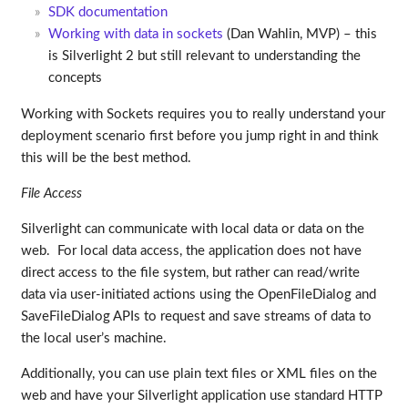
SDK documentation
Working with data in sockets
(Dan Wahlin, MVP) – this
is Silverlight 2 but still relevant to understanding the
concepts
Working with Sockets requires you to really understand your
deployment scenario first before you jump right in and think
this will be the best method.
File Access
Silverlight can communicate with local data or data on the
web. For local data access, the application does not have
direct access to the file system, but rather can read/write
data via user-initiated actions using the OpenFileDialog and
SaveFileDialog APIs to request and save streams of data to
the local user’s machine.
Additionally, you can use plain text files or XML files on the
web and have your Silverlight application use standard HTTP