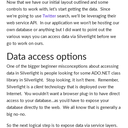
Now that we have our initial layout outlined and some
controls to work with, let’s start getting the data. Since
we’re going to use
Twitter
search, we’ll be leveraging their
web service API. In our application we won’t be hosting our
own database or anything but I did want to point out the
various ways you can access data via Silverlight before we
go to work on ours.
Data access options
One of the bigger beginner misconceptions about accessing
data in Silverlight is people looking for some ADO.NET class
library in Silverlight. Stop looking, it isn’t there. Remember,
Silverlight is a
client
technology that is deployed over the
Internet. You wouldn’t want a browser plug-in to have direct
access to your database…as you’d have to expose your
database directly to the web. We all know that is generally a
big no-no.
So the next logical step is to expose data via service layers.