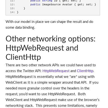
  11:
public
string
 ID { get; set; }
  12:
public
 ImageSource Avatar { get; set; }
  13:
     }
  14:
 }
With our model in place we can shape the result and do
some data binding.
Other networking options:
HttpWebRequest and
ClientHttp
There are two other network APIs we could have used to
access the Twitter API:
HttpWebRequest
and
ClientHttp
.
HttpWebRequest is essentially what we *are* using with
WebClient as it is a simple wrapper around that API. If you
needed more granular control over the headers in the
request, you’d want to use HttpWebRequest. Both
WebClient and HttpWebRequest make use of the browser’s
networking stack. This presents some limitations, namely