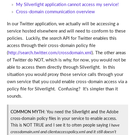
My Silverlight application cannot access my service!
Cross-domain communication overview
In our Twitter application, we actually will be accessing a
service hosted elsewhere and will need to conform to these
policies. Luckily, the
search
API for Twitter enables this
access through their cross-domain policy file
(
http://search.twitter.com/crossdomain.xml
). The other areas
of Twitter do NOT, which is why, for now, you would not be
able to access them directly through Silverlight. In this
situation you would proxy those service calls through your
own service that you could enable cross-domain access via a
policy file for Silverlight. Confusing? It’s simpler than it
sounds.
COMMON MYTH
: You need the Silverlight
and
the Adobe
cross-domain policy files in your service to enable access.
This is NOT TRUE and I see it to often people saying
I have
crossdomain.xml and clientaccesspolicy.xml and it still doesn’t