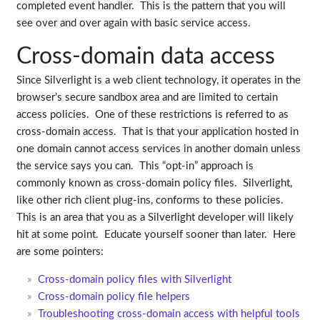
completed event handler. This is the pattern that you will
see over and over again with basic service access.
Cross-domain data access
Since Silverlight is a web client technology, it operates in the
browser’s secure sandbox area and are limited to certain
access policies. One of these restrictions is referred to as
cross-domain access. That is that your application hosted in
one domain cannot access services in another domain unless
the service says you can. This “opt-in” approach is
commonly known as cross-domain policy files. Silverlight,
like other rich client plug-ins, conforms to these policies.
This is an area that you as a Silverlight developer will likely
hit at some point. Educate yourself sooner than later. Here
are some pointers:
Cross-domain policy files with Silverlight
Cross-domain policy file helpers
Troubleshooting cross-domain access with helpful tools