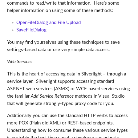
commands to read/write that information. Here’s some
helper information on using some of these methods:
OpenFileDialog and File Upload
SaveFileDialog
You may find yourselves using these techniques to save
settings-based data or use very simple data access.
Web Services
This is the heart of accessing data in Silverlight – through a
service layer. Silverlight supports accessing standard
ASP.NET web services (ASMX) or WCF-based services using
the familiar
Add Service Reference
methods in Visual Studio
that will generate strongly-typed proxy code for you.
Additionally you can use the standard HTTP verbs to access
more POX (Plain old XML) or REST-based endpoints.
Understanding how to consume these various service types
is probably the best time spent a developer can educate