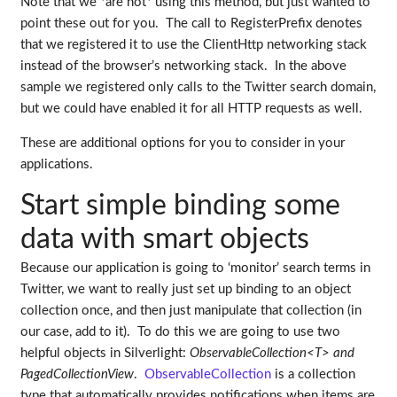
Note that we *are not* using this method, but just wanted to
point these out for you. The call to RegisterPrefix denotes
that we registered it to use the ClientHttp networking stack
instead of the browser’s networking stack. In the above
sample we registered only calls to the Twitter search domain,
but we could have enabled it for all HTTP requests as well.
These are additional options for you to consider in your
applications.
Start simple binding some
data with smart objects
Because our application is going to ‘monitor’ search terms in
Twitter, we want to really just set up binding to an object
collection once, and then just manipulate that collection (in
our case, add to it). To do this we are going to use two
helpful objects in Silverlight:
ObservableCollection<T> and
PagedCollectionView
.
ObservableCollection
is a collection
type that automatically provides notifications when items are