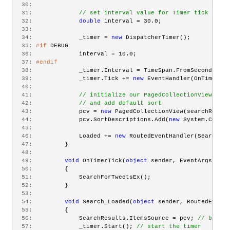
  30:
  31:
// set interval value for Timer tick
  32:
double
 interval = 30.0;
  33:
  34:
             _timer = 
new
 DispatcherTimer();
  35:
#if
 DEBUG
  36:
             interval = 10.0;
  37:
#endif
  38:
             _timer.Interval = TimeSpan.FromSeconds(int
  39:
             _timer.Tick += 
new
 EventHandler(OnTimerTic
  40:
  41:
// initialize our PagedCollectionView with
  42:
// and add default sort
  43:
             pcv = 
new
 PagedCollectionView(searchResult
  44:
             pcv.SortDescriptions.Add(
new
 System.Compon
  45:
  46:
             Loaded += 
new
 RoutedEventHandler(Search_Lo
  47:
         }
  48:
  49:
void
 OnTimerTick(
object
 sender, EventArgs e)
  50:
         {
  51:
             SearchForTweetsEx();
  52:
         }
  53:
  54:
void
 Search_Loaded(
object
 sender, RoutedEventA
  55:
         {
  56:
             SearchResults.ItemsSource = pcv; 
// bind t
  57:
             _timer.Start(); 
// start the timer