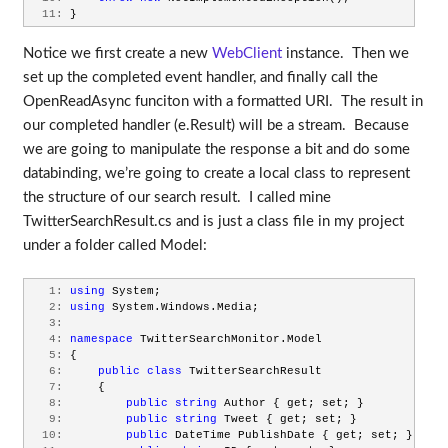
  11:
 }
Notice we first create a new
WebClient
instance. Then we
set up the completed event handler, and finally call the
OpenReadAsync funciton with a formatted URI. The result in
our completed handler (e.Result) will be a stream. Because
we are going to manipulate the response a bit and do some
databinding, we’re going to create a local class to represent
the structure of our search result. I called mine
TwitterSearchResult.cs and is just a class file in my project
under a folder called Model:
   1:
using
 System;
   2:
using
 System.Windows.Media;
   3:
   4:
namespace
 TwitterSearchMonitor.Model
   5:
 {
   6:
public
class
 TwitterSearchResult
   7:
     {
   8:
public
string
 Author { get; set; }
   9:
public
string
 Tweet { get; set; }
  10:
public
 DateTime PublishDate { get; set; }