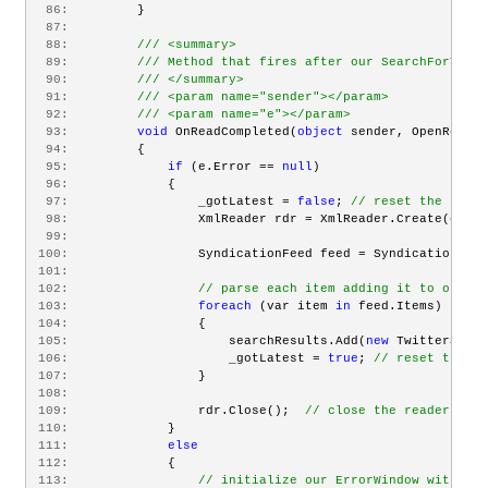
  86:
         }
  87:
  88:
/// <summary>
  89:
/// Method that fires after our SearchForTweet
  90:
/// </summary>
  91:
/// <param name="sender"></param>
  92:
/// <param name="e"></param>
  93:
void
 OnReadCompleted(
object
 sender, OpenReadCo
  94:
         {
  95:
if
 (e.Error == 
null
)
  96:
             {
  97:
                 _gotLatest = 
false
; 
// reset the lates
  98:
                 XmlReader rdr = XmlReader.Create(e.Res
  99:
 100:
                 SyndicationFeed feed = SyndicationFeed
 101:
 102:
// parse each item adding it to our Ob
 103:
foreach
 (var item 
in
 feed.Items)
 104:
                 {
 105:
                     searchResults.Add(
new
 TwitterSearc
 106:
                     _gotLatest = 
true
; 
// reset the fa
 107:
                 }
 108:
 109:
                 rdr.Close();  
// close the reader
 110:
             }
 111:
else
 112:
             {
 113:
// initialize our ErrorWindow with exc