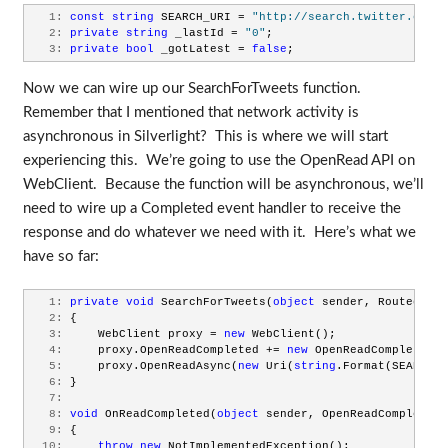
   1:
const
string
 SEARCH_URI = 
"http://search.twitter.com/s
   2:
private
string
 _lastId = 
"0"
;
   3:
private
bool
 _gotLatest = 
false
;
Now we can wire up our SearchForTweets function.
Remember that I mentioned that network activity is
asynchronous in Silverlight? This is where we will start
experiencing this. We’re going to use the OpenRead API on
WebClient. Because the function will be asynchronous, we’ll
need to wire up a Completed event handler to receive the
response and do whatever we need with it. Here’s what we
have so far:
   1:
private
void
 SearchForTweets(
object
 sender, RoutedEven
   2:
 {
   3:
     WebClient proxy = 
new
 WebClient();
   4:
     proxy.OpenReadCompleted += 
new
 OpenReadCompletedEv
   5:
     proxy.OpenReadAsync(
new
 Uri(
string
.Format(SEARCH_U
   6:
 }
   7:
   8:
void
 OnReadCompleted(
object
 sender, OpenReadCompletedE
   9:
 {
  10:
throw
new
 NotImplementedException();