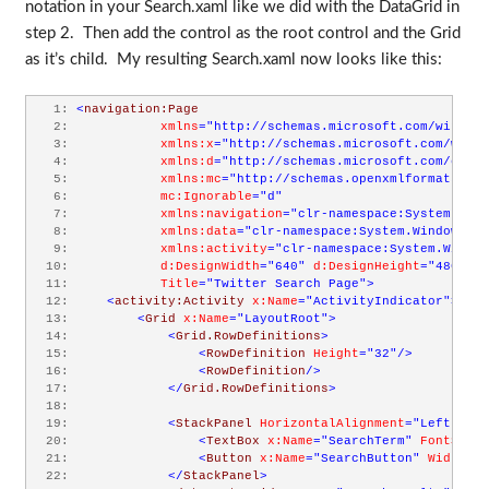
notation in your Search.xaml like we did with the DataGrid in
step 2. Then add the control as the root control and the Grid
as it’s child. My resulting Search.xaml now looks like this:
   1:
<
navigation:Page
   2:
xmlns
="http://schemas.microsoft.com/winfx/2
   3:
xmlns:x
="http://schemas.microsoft.com/winfx
   4:
xmlns:d
="http://schemas.microsoft.com/expre
   5:
xmlns:mc
="http://schemas.openxmlformats.org
   6:
mc:Ignorable
="d"
   7:
xmlns:navigation
="clr-namespace:System.Wind
   8:
xmlns:data
="clr-namespace:System.Windows.Co
   9:
xmlns:activity
="clr-namespace:System.Window
  10:
d:DesignWidth
="640"
d:DesignHeight
="480"
  11:
Title
="Twitter Search Page"
>
  12:
<
activity:Activity
x:Name
="ActivityIndicator"
>
  13:
<
Grid
x:Name
="LayoutRoot"
>
  14:
<
Grid.RowDefinitions
>
  15:
<
RowDefinition
Height
="32"
/>
  16:
<
RowDefinition
/>
  17:
</
Grid.RowDefinitions
>
  18:
  19:
<
StackPanel
HorizontalAlignment
="Left"
Mar
  20:
<
TextBox
x:Name
="SearchTerm"
FontSize
=
  21:
<
Button
x:Name
="SearchButton"
Width
="7
  22:
</
StackPanel
>