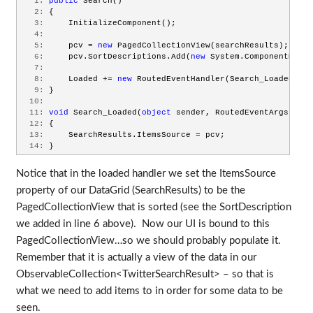
   1:
public
 Search()
   2:
 {
   3:
     InitializeComponent();
   4:
   5:
     pcv = 
new
 PagedCollectionView(searchResults);
   6:
     pcv.SortDescriptions.Add(
new
 System.ComponentModel
   7:
   8:
     Loaded += 
new
 RoutedEventHandler(Search_Loaded);
   9:
 }
  10:
  11:
void
 Search_Loaded(
object
 sender, RoutedEventArgs e)
  12:
 {
  13:
     SearchResults.ItemsSource = pcv;
  14:
 }
Notice that in the loaded handler we set the ItemsSource
property of our DataGrid (SearchResults) to be the
PagedCollectionView that is sorted (see the SortDescription
we added in line 6 above). Now our UI is bound to this
PagedCollectionView…so we should probably populate it.
Remember that it is actually a view of the data in our
ObservableCollection<TwitterSearchResult> – so that is
what we need to add items to in order for some data to be
seen.