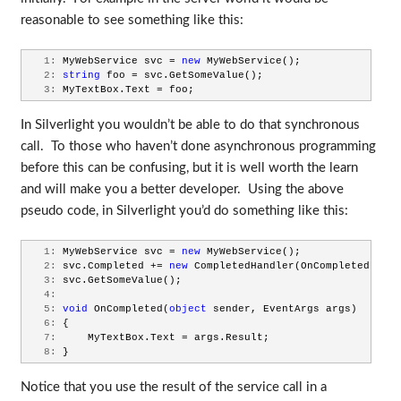
reasonable to see something like this:
   1:
 MyWebService svc = 
new
 MyWebService();
   2:
string
 foo = svc.GetSomeValue();
   3:
 MyTextBox.Text = foo;
In Silverlight you wouldn’t be able to do that synchronous
call. To those who haven’t done asynchronous programming
before this can be confusing, but it is well worth the learn
and will make you a better developer. Using the above
pseudo code, in Silverlight you’d do something like this:
   1:
 MyWebService svc = 
new
 MyWebService();
   2:
 svc.Completed += 
new
 CompletedHandler(OnCompleted);
   3:
 svc.GetSomeValue();
   4:
   5:
void
 OnCompleted(
object
 sender, EventArgs args)
   6:
 {
   7:
     MyTextBox.Text = args.Result;
   8:
 }
Notice that you use the result of the service call in a