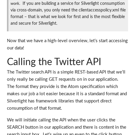
work.
If you are building a service for Silverlight consumption
via cross-domain, you only need the clientaccesspolicy.xml file
format – that is what we look for first and is the most flexible
and secure for Silverlight.
Now that we have a high-level overview, let’s start accessing
our data!
Calling the Twitter API
The Twitter search API is a simple REST-based API that we’ll
only really be calling GET requests on in our application.
The format they provide is the Atom specification which
makes our job a lot easier because it is a standard format and
Silverlight has framework libraries that support direct
consumption of that format.
We will initiate calling the API when the user clicks the
SEARCH button in our application and there is content in the
search input box. Let’s wire up an even to the click button