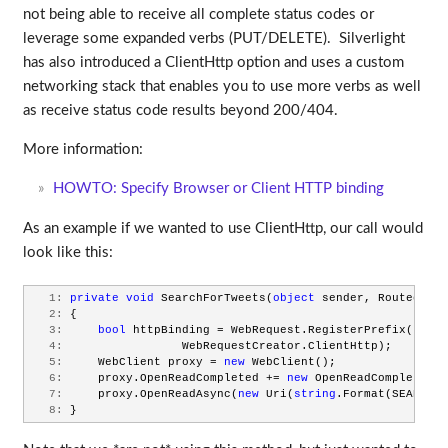
not being able to receive all complete status codes or
leverage some expanded verbs (PUT/DELETE). Silverlight
has also introduced a ClientHttp option and uses a custom
networking stack that enables you to use more verbs as well
as receive status code results beyond 200/404.
More information:
HOWTO: Specify Browser or Client HTTP binding
As an example if we wanted to use ClientHttp, our call would
look like this:
   1:
private
void
 SearchForTweets(
object
 sender, RoutedEven
   2:
 {
   3:
bool
 httpBinding = WebRequest.RegisterPrefix(
"http
   4:
                 WebRequestCreator.ClientHttp);
   5:
     WebClient proxy = 
new
 WebClient();
   6:
     proxy.OpenReadCompleted += 
new
 OpenReadCompletedEv
   7:
     proxy.OpenReadAsync(
new
 Uri(
string
.Format(SEARCH_U
   8:
 }