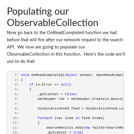
Populating our
ObservableCollection
Now go back to the OnReadCompleted function we had
before that will fire after our network request to the search
API. We now are going to populate our
ObservableCollection in this function. Here’s the code we’ll
use to do that:
   1:
void
 OnReadCompleted(
object
 sender, OpenReadCompletedE
   2:
 {
   3:
if
 (e.Error == 
null
)
   4:
     {
   5:
         _gotLatest = 
false
;
   6:
         XmlReader rdr = XmlReader.Create(e.Result);
   7:
   8:
         SyndicationFeed feed = SyndicationFeed.Load(rd
   9:
  10:
foreach
 (var item 
in
 feed.Items)
  11:
         {
  12:
             searchResults.Add(
new
 TwitterSearchResult(
  13:
             _gotLatest = 
true
;