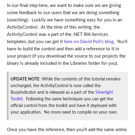
In our final step here, we want to make sure we are giving
some feedback to our users that we are doing something
(searching). Luckily we have something easy for you in an
ActivityControl. At the time of this writing, the
ActivityControl was a part of the .NET RIA Services
templates, but you can get it
here on David Poll’s blog
. You’ll
have to build the control and then add a reference to it in
your project (if you download the source to our projects the
binary is already included in the Libraries folder for you).
UPDATE NOTE
: While the contents of this tutorial remains
unchanged, the ActivityControl is now called the
BusyIndicator and is released as a part of the
Silverlight
Toolkit
. Following the same techniques you can get the
official control from the toolkit and have it deployed with
your application. No more need to compile on your own.
Once you have the reference, then you’ll add the same xmlns