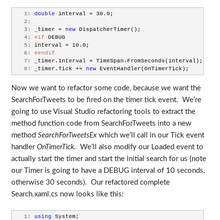
   1:
double
 interval = 30.0;
   2:
   3:
 _timer = 
new
 DispatcherTimer();
   4:
#if
 DEBUG
   5:
 interval = 10.0;
   6:
#endif
   7:
 _timer.Interval = TimeSpan.FromSeconds(interval);
   8:
 _timer.Tick += 
new
 EventHandler(OnTimerTick);
Now we want to refactor some code, because we want the
SearchForTweets to be fired on the timer tick event. We’re
going to use Visual Studio refactoring tools to extract the
method function code from SearchForTweets into a new
method
SearchForTweetsEx
which we’ll call in our Tick event
handler
OnTimerTick
. We’ll also modify our Loaded event to
actually start the timer and start the initial search for us (note
our Timer is going to have a DEBUG interval of 10 seconds,
otherwise 30 seconds). Our refactored complete
Search.xaml.cs now looks like this:
   1:
using
 System;