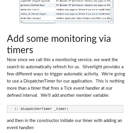
Add some monitoring via
timers
Now since we call this a monitoring service, we want the
search to automatically refresh for us. Silverlight provides a
few different ways to trigger automatic activity. We’re going
to use a DispatcherTimer for our application. This is nothing
more than a timer that fires a Tick event handler at our
defined interval. We’ll add another member variable:
   1:
 DispatcherTimer _timer;
and then in the constructor initiate our timer with adding an
event handler: