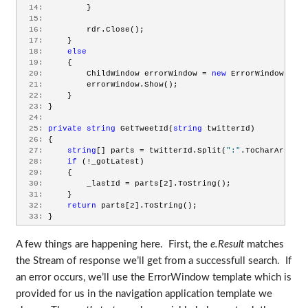
  14:
         }
  15:
  16:
         rdr.Close();
  17:
     }
  18:
else
  19:
     {
  20:
         ChildWindow errorWindow = 
new
 ErrorWindow(e.Er
  21:
         errorWindow.Show();
  22:
     }
  23:
 }
  24:
  25:
private
string
 GetTweetId(
string
 twitterId)
  26:
 {
  27:
string
[] parts = twitterId.Split(
":"
.ToCharArray()
  28:
if
 (!_gotLatest)
  29:
     {
  30:
         _lastId = parts[2].ToString();
  31:
     }
  32:
return
 parts[2].ToString();
  33:
 }
A few things are happening here. First, the
e.Result
matches
the Stream of response we’ll get from a successfull search. If
an error occurs, we’ll use the ErrorWindow template which is
provided for us in the navigation application template we