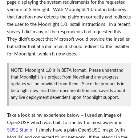
page displaying the system requirements for the requested
version of Silverlight. With Moonlight 1.0 out in beta now,
that function now detects the platform correctly and redirects
the user to the Moonlight 1.0 install instructions. In a recent
survey I did, many of the respondents had requested this.
They didn’t expect that Microsoft would provide the installer,
but rather that at a minimum it should redirect to the installer
for Moonlight…which it now does.
NOTE: Moonlight 1.0 is in BETA format. Please understand
that Moonlight is a project from Novell and any progress
updates will be provided from them. Since the product is in
beta right now, read their documentation and caveats about
any live deployment dependent upon Moonlight support.
Take a look at my experience below – I used an image of
OpenSUSE which was built for me by the most awesome
SUSE Studio
. I simply have a plain OpenSUSE image (with
Mozilla) and connected to my network. If the latency in the