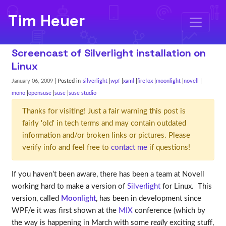
Tim Heuer
Screencast of Silverlight installation on
Linux
January 06, 2009
| Posted in
silverlight
wpf
xaml
firefox
moonlight
novell
mono
opensuse
suse
suse studio
Thanks for visiting! Just a fair warning this post is
fairly 'old' in tech terms and may contain outdated
information and/or broken links or pictures. Please
verify info and feel free to
contact me
if questions!
If you haven’t been aware, there has been a team at Novell
working hard to make a version of
Silverlight
for Linux. This
version, called
Moonlight
, has been in development since
WPF/e it was first shown at the
MIX
conference (which by
the way is happening in March with some
really
exciting stuff,