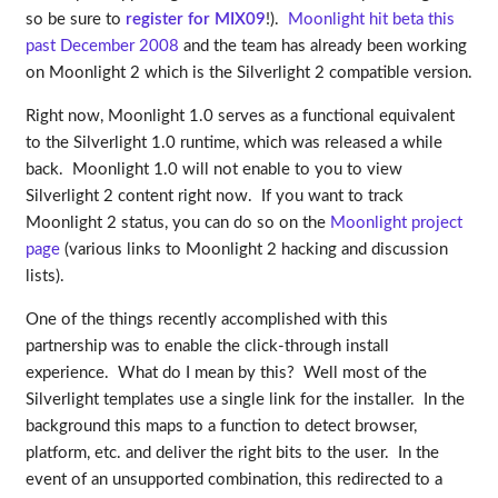
so be sure to
register for MIX09
!).
Moonlight hit beta this
past December 2008
and the team has already been working
on Moonlight 2 which is the Silverlight 2 compatible version.
Right now, Moonlight 1.0 serves as a functional equivalent
to the Silverlight 1.0 runtime, which was released a while
back. Moonlight 1.0 will not enable to you to view
Silverlight 2 content right now. If you want to track
Moonlight 2 status, you can do so on the
Moonlight project
page
(various links to Moonlight 2 hacking and discussion
lists).
One of the things recently accomplished with this
partnership was to enable the click-through install
experience. What do I mean by this? Well most of the
Silverlight templates use a single link for the installer. In the
background this maps to a function to detect browser,
platform, etc. and deliver the right bits to the user. In the
event of an unsupported combination, this redirected to a