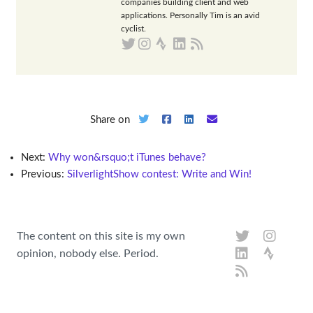
companies building client and web
applications. Personally Tim is an avid
cyclist.
Share on
Next:
Why won&rsquo;t iTunes behave?
Previous:
SilverlightShow contest: Write and Win!
The content on this site is my own
opinion, nobody else. Period.