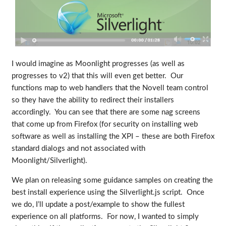
I would imagine as Moonlight progresses (as well as
progresses to v2) that this will even get better. Our
functions map to web handlers that the Novell team control
so they have the ability to redirect their installers
accordingly. You can see that there are some nag screens
that come up from Firefox (for security on installing web
software as well as installing the XPI – these are both Firefox
standard dialogs and not associated with
Moonlight/Silverlight).
We plan on releasing some guidance samples on creating the
best install experience using the Silverlight.js script. Once
we do, I’ll update a post/example to show the fullest
experience on all platforms. For now, I wanted to simply