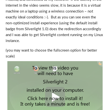
internet in the video seems slow, it is because it is a virtual
machine on a laptop using a wireless connection – not
exactly ideal conditions :-). But as you can see even the
non-optimized install experience (using the default install
badge from Silverlight 1.0) does the redirection accordingly
and I was able to get Silverlight content running on my Linux
instance.
(you may want to choose the fullscreen option for better
scale)