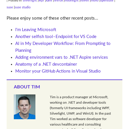
| Posted in
silverlight
wpf
xaml
firefox
moonlight
novell
mono
opensuse
suse
suse studio
Please enjoy some of these other recent posts...
I'm Leaving Microsoft
Another selfish tool–Endpoint for VS Code
AI in My Developer Workflow: From Prompting to
Planning
Adding environment vars to .NET Aspire services
Anatomy of a .NET devcontainer
Monitor your GitHub Actions in Visual Studio
ABOUT TIM
Tim is a product manager at Microsoft,
working on .NET and developer tools
(formerly UI frameworks including WPF,
Silverlight, UWP, and WinUI). In the past
Tim worked as software developer for
various healthcare and consulting