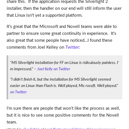
share this. If the application requests the Silverlight 2
installer, then the handler on our end will still inform the user
that Linux isn’t yet a supported platform.
It’s great that the Microsoft and Novell teams were able to
partner to ensure some great continuity in experience. It’s
also great that some people have noticed…I found these
comments from Joel Kelley on
Twitter
:
"MS Silverlight installation for FF on Linux is ridiculously painless. I'
m impressed.” –
Joel Kelly on Twitter
“I didn't finish it, but the installation for MS Silverlight seemed
easier on Linux than Flash is. Well played, Mic rosoft. Well played.”
on Twitter
I’m sure there are people that won’t like the process as well,
but it is nice to see some positive comments for the Novell
team.