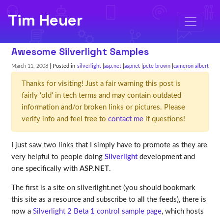
Tim Heuer
Awesome Silverlight Samples
March 11, 2008
| Posted in
silverlight
asp.net
aspnet
pete brown
cameron albert
Thanks for visiting! Just a fair warning this post is
fairly 'old' in tech terms and may contain outdated
information and/or broken links or pictures. Please
verify info and feel free to
contact me
if questions!
I just saw two links that I simply have to promote as they are
very helpful to people doing
Silverlight
development and
one specifically with
ASP.NET
.
The first is a site on silverlight.net (you should bookmark
this site as a resource and subscribe to all the feeds), there is
now a
Silverlight 2 Beta 1 control sample page
, which hosts