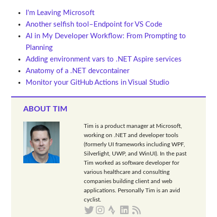
I'm Leaving Microsoft
Another selfish tool–Endpoint for VS Code
AI in My Developer Workflow: From Prompting to
Planning
Adding environment vars to .NET Aspire services
Anatomy of a .NET devcontainer
Monitor your GitHub Actions in Visual Studio
ABOUT TIM
Tim is a product manager at Microsoft,
working on .NET and developer tools
(formerly UI frameworks including WPF,
Silverlight, UWP, and WinUI). In the past
Tim worked as software developer for
various healthcare and consulting
companies building client and web
applications. Personally Tim is an avid
cyclist.