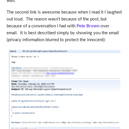
well.
The second link is awesome because when I read it I laughed
out loud. The reason wasn't because of the post, but
because of a conversation I had with
Pete Brown
over
email. It is best described simply by showing you the email
(privacy information blurred to protect the innocent):