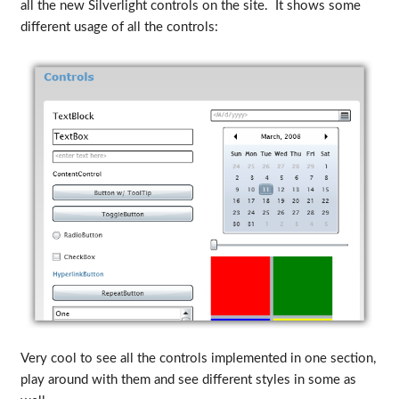
all the new Silverlight controls on the site. It shows some
different usage of all the controls:
Very cool to see all the controls implemented in one section,
play around with them and see different styles in some as