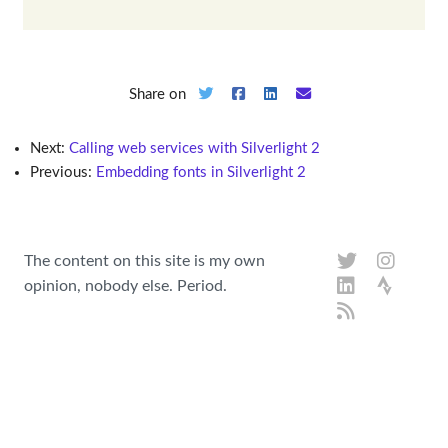
Share on
Next:
Calling web services with Silverlight 2
Previous:
Embedding fonts in Silverlight 2
The content on this site is my own
opinion, nobody else. Period.