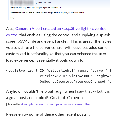
Alas,
Cameron Albert created an <asp:Silverlight> override
control
that enables using the control and supplying a splash
screen XAML file and event handler. This is great! It enables
you to still use the server control with ease but adds some
customized functionality so that you can enhance the user
load experience. Essentially it boils down to:
<
lg:Silverlight
ID
="silverlight1"
runat
="server"
Sour
Version
="2.0"
Width
="800"
Height
="500
OnSourceDownloadProgressChanged
="onSo
Anyhow, I couldn't help but laugh when I saw that -- but it is
a great post and control! Great job Cameron!
| Posted in
silverlight
asp.net
aspnet
pete brown
cameron albert
Please enjoy some of these other recent posts...