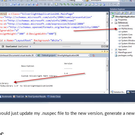
would just update my .nuspec file to the new version, generate a new 
ts