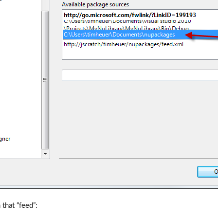
that “feed”: