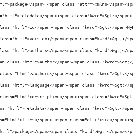
ml">package</span> <span class="attr">xmlns</span><span 
="html">metadata</span><span class="kwrd">&gt;</span></p
lass="html">id</span><span class="kwrd">&gt;</span>MyNuL
lass="html">version</span><span class="kwrd">&gt;</span>
lass="html">authors</span><span class="kwrd">&gt;</span>
an class="html">author</span><span class="kwrd">&gt;</sp
class="html">authors</span><span class="kwrd">&gt;</span
lass="html">language</span><span class="kwrd">&gt;</span
class="html">description</span><span class="kwrd">&gt;</
ss="html">metadata</span><span class="kwrd">&gt;</span><
s="html">files</span> <span class="attr">src</span><span
html">package</span><span class="kwrd">&gt;</span></pre>