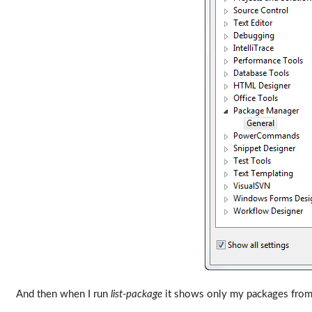
And then when I run
list-package
it shows only my packages from 