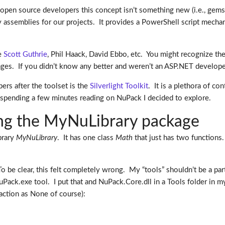
r open source developers this concept isn’t something new (i.e., gems
 assemblies for our projects. It provides a PowerShell script mech
ke
Scott Guthrie
, Phil Haack, David Ebbo, etc. You might recognize th
ages. If you didn’t know any better and weren’t an ASP.NET develop
ers after the toolset is the
Silverlight Toolkit
. It is a plethora of co
er spending a few minutes reading on NuPack I decided to explore.
ding the MyNuLibrary package
ibrary
MyNuLibrary
. It has one class
Math
that just has two functions.
To be clear, this felt completely wrong. My “tools” shouldn’t be a part
ack.exe tool. I put that and NuPack.Core.dll in a Tools folder in my
 action as None of course):