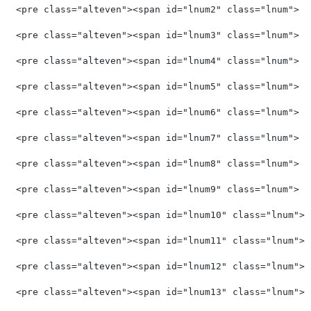
<pre class="alteven"><span id="lnum2" class="lnum">  
<pre class="alteven"><span id="lnum3" class="lnum">  
<pre class="alteven"><span id="lnum4" class="lnum">  
<pre class="alteven"><span id="lnum5" class="lnum">  
<pre class="alteven"><span id="lnum6" class="lnum">  
<pre class="alteven"><span id="lnum7" class="lnum">  
<pre class="alteven"><span id="lnum8" class="lnum">  
<pre class="alteven"><span id="lnum9" class="lnum">  
<pre class="alteven"><span id="lnum10" class="lnum"> 
<pre class="alteven"><span id="lnum11" class="lnum"> 
<pre class="alteven"><span id="lnum12" class="lnum"> 
<pre class="alteven"><span id="lnum13" class="lnum"> 