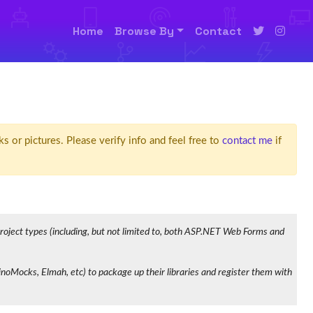
Home
Browse By
Contact
ks or pictures. Please verify info and feel free to
contact me
if
 project types (including, but not limited to, both ASP.NET Web Forms and
oMocks, Elmah, etc) to package up their libraries and register them with