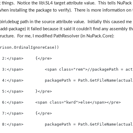
hings. Notice the lib\SL4 target attribute value. This tells NuPack (an
hen installing the package to verify). There is more information on 
 bin\debug path in the source attribute value. Initially this caused
dd-package) it failed because it said it couldn’t find any assembly
structure. For me, I modified PathResolver (in NuPack.Core):
rison.OrdinalIgnoreCase))
 2:</span>     {</pre>
 3:</span>         <span class="rem">//packagePath = act
 4:</span>         packagePath = Path.GetFileName(actual
 5:</span>     }</pre>
 6:</span>     <span class="kwrd">else</span></pre>
 7:</span>     {</pre>
 8:</span>         packagePath = Path.GetFileName(actual