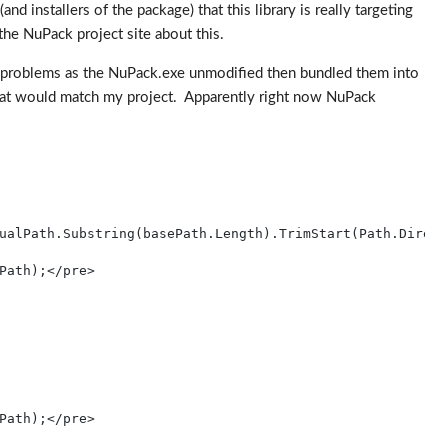
d installers of the package) that this library is really targeting
the NuPack project site about this.
 me problems as the NuPack.exe unmodified then bundled them into
 that would match my project. Apparently right now NuPack
ualPath.Substring(basePath.Length).TrimStart(Path.Direct
Path);</pre>
Path);</pre>