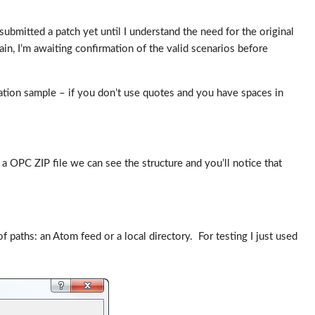
bmitted a patch yet until I understand the need for the original
in, I’m awaiting confirmation of the valid scenarios before
ation sample – if you don’t use quotes and you have spaces in
 a OPC ZIP file we can see the structure and you’ll notice that
aths: an Atom feed or a local directory. For testing I just used