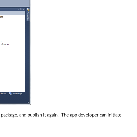
package, and publish it again. The app developer can initiate