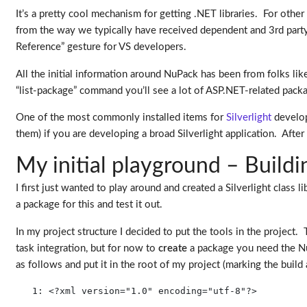
It’s a pretty cool mechanism for getting .NET libraries. For othe
from the way we typically have received dependent and 3rd party
Reference” gesture for VS developers.
All the initial information around NuPack has been from folks li
“list-package” command you’ll see a lot of ASP.NET-related pack
One of the most commonly installed items for
Silverlight
develop
them) if you are developing a broad Silverlight application. Aft
My initial playground – Buil
I first just wanted to play around and created a Silverlight class l
a package for this and test it out.
In my project structure I decided to put the tools in the project. 
task integration, but for now to
create
a package you need the NuP
as follows and put it in the root of my project (marking the build
   1:
<?
xml
version
="1.0"
encoding
="utf-8"
?
>