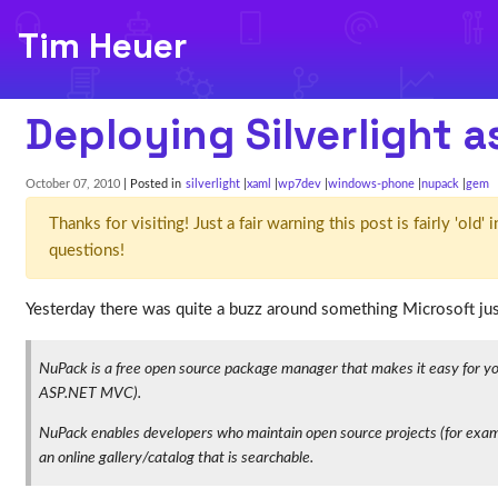
Tim Heuer
Deploying Silverlight 
October 07, 2010
| Posted in
silverlight
xaml
wp7dev
windows-phone
nupack
gem
Thanks for visiting! Just a fair warning this post is fairly 'ol
questions!
Yesterday there was quite a buzz around something Microsoft just
NuPack is a free open source package manager that makes it easy for you t
ASP.NET MVC).
NuPack enables developers who maintain open source projects (for exampl
an online gallery/catalog that is searchable.