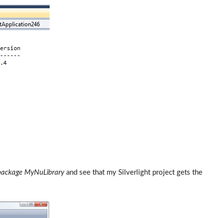
package MyNuLibrary
and see that my Silverlight project gets the