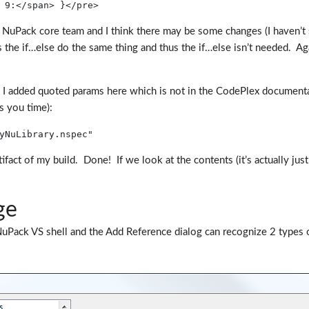
 9:</span> }</pre>
uPack core team and I think there may be some changes (I haven’t su
the if…else do the same thing and thus the if…else isn’t needed. Aga
ote I added quoted params here which is not in the CodePlex document
s you time):
yNuLibrary.nspec"
act of my build. Done! If we look at the contents (it’s actually just
ge
ack VS shell and the Add Reference dialog can recognize 2 types of p