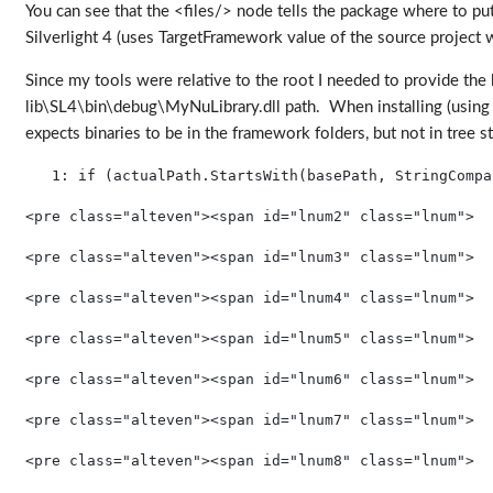
You can see that the <files/> node tells the package where to put t
Silverlight 4 (uses TargetFramework value of the source project w
Since my tools were relative to the root I needed to provide the
lib\SL4\bin\debug\MyNuLibrary.dll path. When installing (using a
expects binaries to be in the framework folders, but not in tree 
   1:
if
 (actualPath.StartsWith(basePath, StringCompa
<pre class="alteven"><span id="lnum2" class="lnum">  
<pre class="alteven"><span id="lnum3" class="lnum">  
<pre class="alteven"><span id="lnum4" class="lnum">  
<pre class="alteven"><span id="lnum5" class="lnum">  
<pre class="alteven"><span id="lnum6" class="lnum">  
<pre class="alteven"><span id="lnum7" class="lnum">  
<pre class="alteven"><span id="lnum8" class="lnum">  