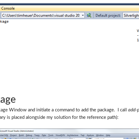
kage
ckage Window and initiate a command to add the package. I call
add-
nary is placed alongside my solution for the reference path):