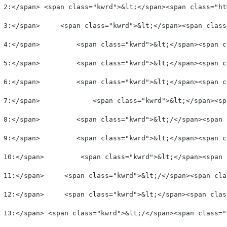
 2:</span> <span class="kwrd">&lt;</span><span class="ht
 3:</span>     <span class="kwrd">&lt;</span><span class
 4:</span>         <span class="kwrd">&lt;</span><span c
 5:</span>         <span class="kwrd">&lt;</span><span c
 6:</span>         <span class="kwrd">&lt;</span><span c
 7:</span>             <span class="kwrd">&lt;</span><sp
 8:</span>         <span class="kwrd">&lt;/</span><span 
 9:</span>         <span class="kwrd">&lt;</span><span c
 10:</span>         <span class="kwrd">&lt;</span><span 
 11:</span>     <span class="kwrd">&lt;/</span><span cla
 12:</span>     <span class="kwrd">&lt;</span><span clas
 13:</span> <span class="kwrd">&lt;/</span><span class="