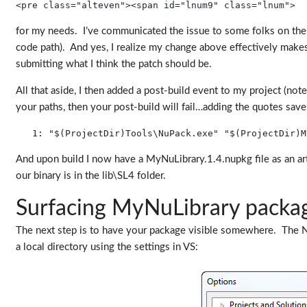
<pre class="alteven"><span id="lnum9" class="lnum">  
for my needs. I’ve communicated the issue to some folks on the N
code path). And yes, I realize my change above effectively makes 
submitting what I think the patch should be.
All that aside, I then added a post-build event to my project (n
your paths, then your post-build will fail…adding the quotes save
   1:
"$(ProjectDir)Tools\NuPack.exe"
"$(ProjectDir)M
And upon build I now have a MyNuLibrary.1.4.nupkg file as an artif
our binary is in the lib\SL4 folder.
Surfacing MyNuLibrary packa
The next step is to have your package visible somewhere. The NuP
a local directory using the settings in VS: