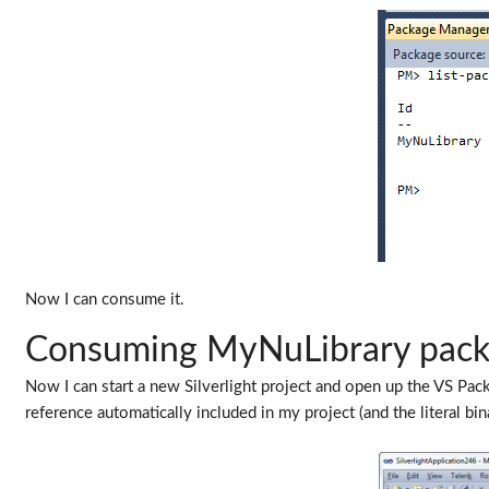
Now I can consume it.
Consuming MyNuLibrary pac
Now I can start a new Silverlight project and open up the VS Pa
reference automatically included in my project (and the literal bi