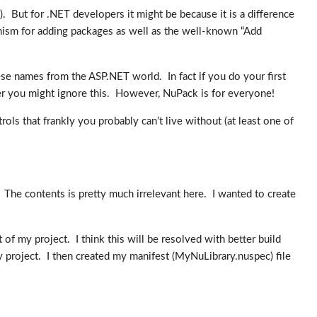
). But for .NET developers it might be because it is a difference
anism for adding packages as well as the well-known “Add
ese names from the ASP.NET world. In fact if you do your first
er you might ignore this. However, NuPack is for everyone!
ntrols that frankly you probably can’t live without (at least one of
 The contents is pretty much irrelevant here. I wanted to create
 of my project. I think this will be resolved with better build
 project. I then created my manifest (MyNuLibrary.nuspec) file