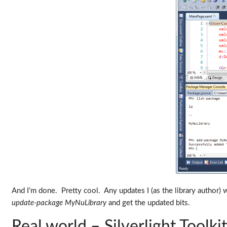
And I’m done. Pretty cool. Any updates I (as the library author) 
update-package MyNuLibrary
and get the updated bits.
Real world – Silverlight Toolki