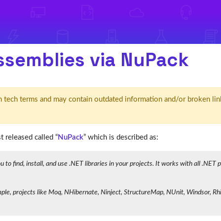
assemblies via NuPack
d' in tech terms and may contain outdated information and/or broken lin
 released called “
NuPack
” which is described as:
o find, install, and use .NET libraries in your projects. It works with all .NET
e, projects like Moq, NHibernate, Ninject, StructureMap, NUnit, Windsor, Rhin