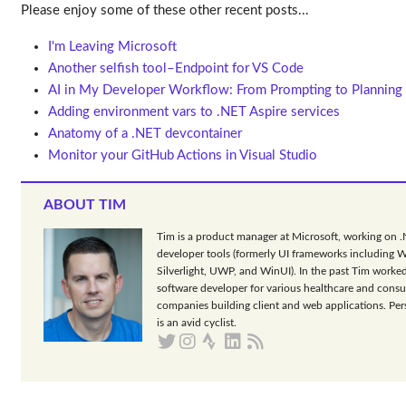
Please enjoy some of these other recent posts...
I'm Leaving Microsoft
Another selfish tool–Endpoint for VS Code
AI in My Developer Workflow: From Prompting to Planning
Adding environment vars to .NET Aspire services
Anatomy of a .NET devcontainer
Monitor your GitHub Actions in Visual Studio
ABOUT TIM
Tim is a product manager at Microsoft, working on 
developer tools (formerly UI frameworks including 
Silverlight, UWP, and WinUI). In the past Tim worked
software developer for various healthcare and consu
companies building client and web applications. Per
is an avid cyclist.