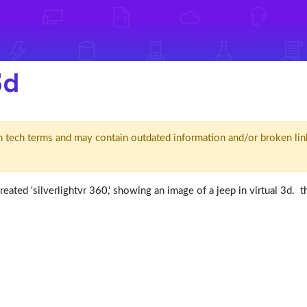
3d
d' in tech terms and may contain outdated information and/or broken lin
reated 'silverlightvr 360,' showing an image of a jeep in virtual 3d. 