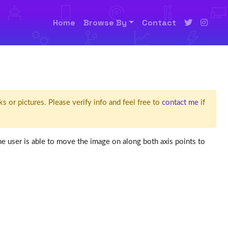
Home
Browse By
Contact
ks or pictures. Please verify info and feel free to
contact me
if
the user is able to move the image on along both axis points to