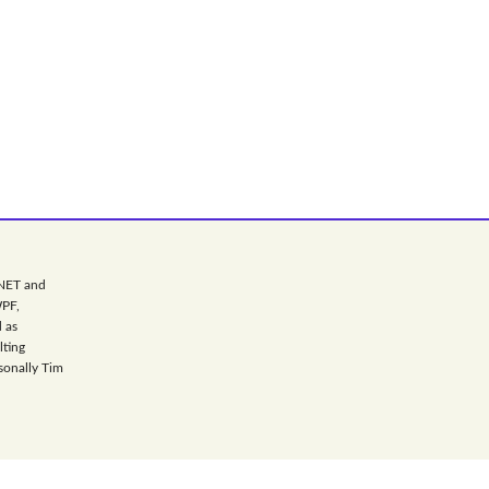
.NET and
WPF,
 as
lting
sonally Tim