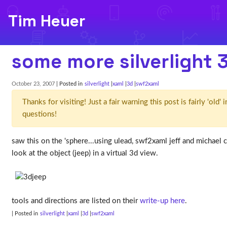
Tim Heuer
some more silverlight 
October 23, 2007
| Posted in
silverlight
xaml
3d
swf2xaml
Thanks for visiting! Just a fair warning this post is fairly 'ol
questions!
saw this on the 'sphere...using ulead, swf2xaml jeff and michael c
look at the object (jeep) in a virtual 3d view.
tools and directions are listed on their
write-up here
.
| Posted in
silverlight
xaml
3d
swf2xaml