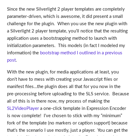
Since the new Silverlight 2 player templates are completely
parameter-driven, which is awesome, it did present a small
challenge for the plugin. When you use the new plugin with
a Silverlight 2 player template, you’ll notice that the resulting
application uses a bootstrapping method to launch with
initialization parameters. This models (in fact I modeled my
information) the
bootstrap method I outlined in a previous
post
.
With the new plugin, for media applications at least, you
don’t have to mess with creating your Javascript files or
manifest files…the plugin does all that for you now in the
pre-processing before uploading to the SLS service. Because
all of this is in there now, my process of making the
SL2VideoPlayer
a one-click template in Expression Encoder
is now complete! I’ve chosen to stick with my “minimum”
fork of the template (no markers or caption support) because
that’s the scenario I use mostly, just a player. You can get the