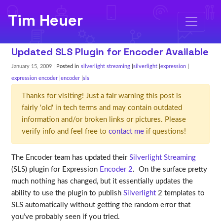
Tim Heuer
Updated SLS Plugin for Encoder Available
January 15, 2009
| Posted in
silverlight streaming
silverlight
expression
expression encoder
encoder
sls
Thanks for visiting! Just a fair warning this post is
fairly 'old' in tech terms and may contain outdated
information and/or broken links or pictures. Please
verify info and feel free to
contact me
if questions!
The Encoder team has updated their
Silverlight Streaming
(SLS) plugin for Expression
Encoder 2
. On the surface pretty
much nothing has changed, but it essentially updates the
ability to use the plugin to publish
Silverlight
2 templates to
SLS automatically without getting the random error that
you’ve probably seen if you tried.