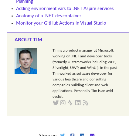
Planning
Adding environment vars to .NET Aspire services
Anatomy of a .NET devcontainer
Monitor your GitHub Actions in Visual Studio
ABOUT TIM
Tim is a product manager at Microsoft,
working on .NET and developer tools
(formerly UI frameworks including WPF,
Silverlight, UWP, and WinUI). In the past
Tim worked as software developer for
various healthcare and consulting
companies building client and web
applications. Personally Tim is an avid
cyclist.
Share on