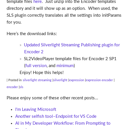
template files
here
. Just unzip into the Encoder templates
directory and it will show up as an option. When used, the
SLS plugin correctly translates all the settings into initParams
for you.
Here’s the download links:
Updated Silverlight Streaming Publishing plugin for
Encoder 2
SL2VideoPlayer template files for Encoder 2 SP1
(
full version
, and
minimum
)
Enjoy! Hope this helps!
| Posted in
silverlight streaming
silverlight
expression
expression encoder
encoder
sls
Please enjoy some of these other recent posts...
I'm Leaving Microsoft
Another selfish tool–Endpoint for VS Code
AI in My Developer Workflow: From Prompting to