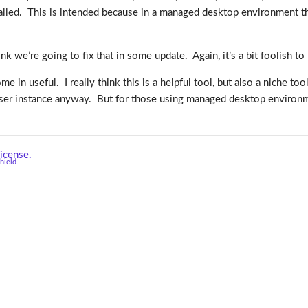
alled. This is intended because in a managed desktop environment th
nk we’re going to fix that in some update. Again, it’s a bit foolish to
come in useful. I really think this is a helpful tool, but also a niche 
rowser instance anyway. But for those using managed desktop environme
icense.
shield