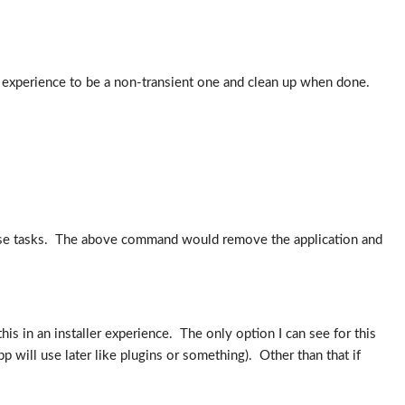
experience to be a non-transient one and clean up when done.
l these tasks. The above command would remove the application and
his in an installer experience. The only option I can see for this
 will use later like plugins or something). Other than that if