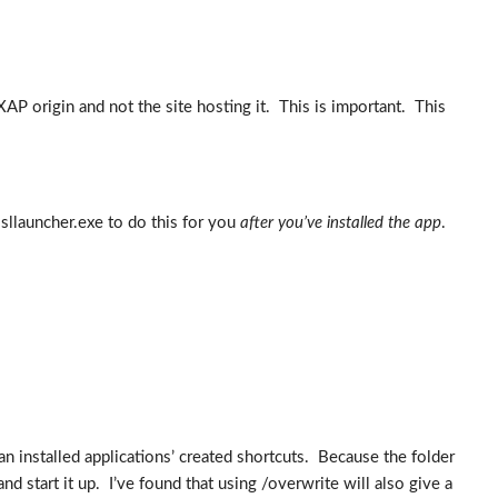
AP origin and not the site hosting it. This is important. This
 sllauncher.exe to do this for you
after you’ve installed the app
.
n installed applications’ created shortcuts. Because the folder
nd start it up. I’ve found that using /overwrite will also give a