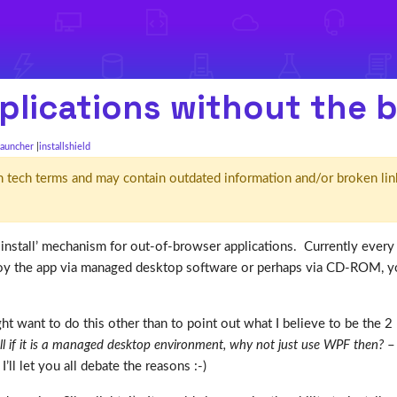
applications without the 
launcher
installshield
d' in tech terms and may contain outdated information and/or broken lin
t install’ mechanism for out-of-browser applications. Currently every 
 the app via managed desktop software or perhaps via CD-ROM, you 
t want to do this other than to point out what I believe to be the
l if it is a managed desktop environment, why not just use WPF then?
– 
I’ll let you all debate the reasons :-)