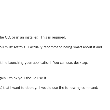
e CD, or in an installer. This is required.
you must set this. I actually recommend being smart about it and
rd time launching your application! You can use: desktop,
ain, I think you should use it.
ap) that I want to deploy. I would use the following command: