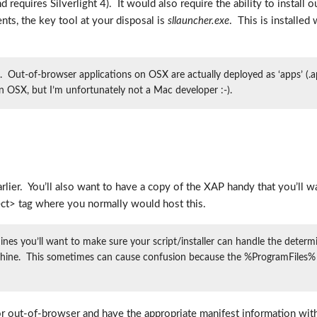
nd requires Silverlight 4). It would also require the ability to install 
nts, the key tool at your disposal is
sllauncher.exe
. This is installed
 Out-of-browser applications on OSX are actually deployed as ‘apps’ (
on OSX, but I’m unfortunately not a Mac developer :-).
 earlier. You’ll also want to have a copy of the XAP handy that you’l
ect> tag where you normally would host this.
es you’ll want to make sure your script/installer can handle the determin
 machine. This sometimes can cause confusion because the %ProgramFiles% e
or out-of-browser and have the appropriate manifest information withi