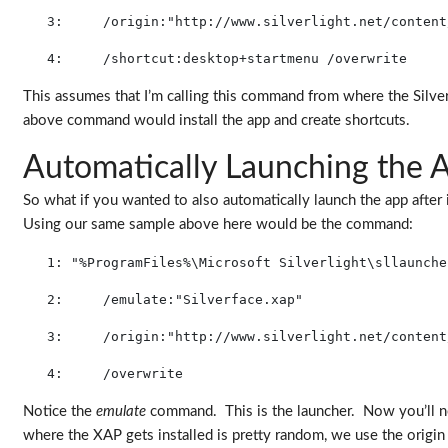
   3:
     /origin:
"http://www.silverlight.net/content
   4:
     /shortcut:desktop+startmenu /overwrite
This assumes that I’m calling this command from where the Silverf
above command would install the app and create shortcuts.
Automatically Launching the 
So what if you wanted to also automatically launch the app after 
Using our same sample above here would be the command:
   1:
"%ProgramFiles%\Microsoft Silverlight\sllaunche
   2:
     /emulate:"Silverface.xap" 
   3:
     /origin:
"http://www.silverlight.net/content
   4:
     /overwrite
Notice the
emulate
command. This is the launcher. Now you’ll not
where the XAP gets installed is pretty random, we use the origin as