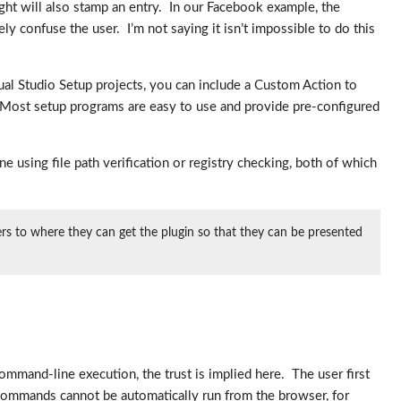
light will also stamp an entry. In our Facebook example, the
y confuse the user. I’m not saying it isn’t impossible to do this
isual Studio Setup projects, you can include a Custom Action to
l. Most setup programs are easy to use and provide pre-configured
ne using file path verification or registry checking, both of which
sers to where they can get the plugin so that they can be presented
command-line execution, the trust is implied here. The user first
 commands cannot be automatically run from the browser, for