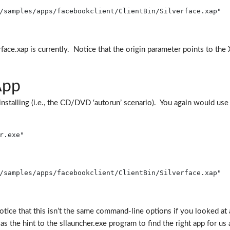
/samples/apps/facebookclient/ClientBin/Silverface.xap"
ace.xap is currently. Notice that the origin parameter points to the X
App
installing (i.e., the CD/DVD ‘autorun’ scenario). You again would use
r.exe"
/samples/apps/facebookclient/ClientBin/Silverface.xap"
ice that this isn’t the same command-line options if you looked at a
 the hint to the sllauncher.exe program to find the right app for us a