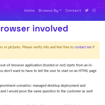
Home
Browse By
Contact
browser involved
ks or pictures. Please verify info and feel free to
contact me
if
out-of-browser application (trusted or not) starts from an in-
don’t want to have to tell the user to start on an HTML page
 2 prominent scenarios: managed desktop deployment and
and I would pose the same question to the customer as well