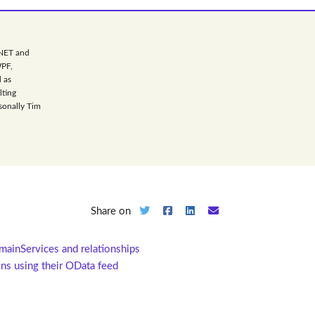
.NET and
WPF,
 as
lting
sonally Tim
Share on
mainServices and relationships
ns using their OData feed