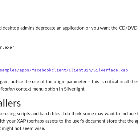
d desktop admins deprecate an application or you want the CD/DVD 
r.exe"
samples/apps/facebookclient/ClientBin/Silverface.xap
ain, notice the use of the origin parameter – this is critical in al
lication
context menu option in Silverlight.
llers
be using scripts and batch files, I do think some may want to include t
h your XAP (perhaps assets to the user’s document store that the app
it might not seem wise.