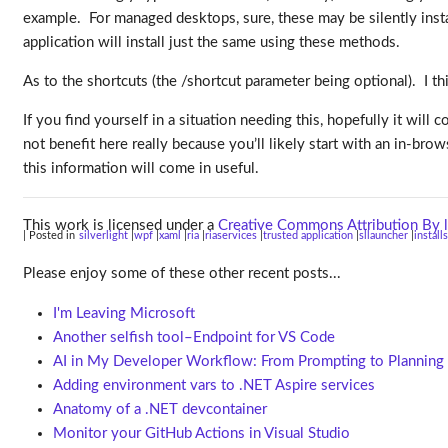
example. For managed desktops, sure, these may be silently inst
application will install just the same using these methods.
As to the shortcuts (the /shortcut parameter being optional). I thi
If you find yourself in a situation needing this, hopefully it will 
not benefit here really because you’ll likely start with an in-b
this information will come in useful.
This work is licensed under a
Creative Commons Attribution By l
| Posted in
silverlight
wpf
xaml
ria
riaservices
trusted application
sllauncher
install
Please enjoy some of these other recent posts...
I'm Leaving Microsoft
Another selfish tool–Endpoint for VS Code
AI in My Developer Workflow: From Prompting to Planning
Adding environment vars to .NET Aspire services
Anatomy of a .NET devcontainer
Monitor your GitHub Actions in Visual Studio