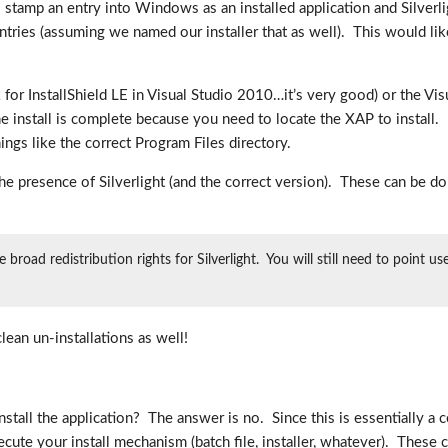
ll stamp an entry into Windows as an installed application and Silver
ries (assuming we named our installer that as well). This would likel
k for InstallShield LE in Visual Studio 2010…it’s very good) or the V
he install is complete because you need to locate the XAP to instal
ngs like the correct Program Files directory.
 the presence of Silverlight (and the correct version). These can be do
road redistribution rights for Silverlight. You will still need to point u
lean un-installations as well!
stall the application? The answer is no. Since this is essentially a 
cute your install mechanism (batch file, installer, whatever). These