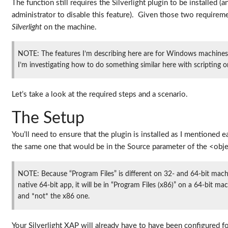
The function still requires the Silverlight plugin to be installed (a
administrator to disable this feature). Given those two requireme
Silverlight
on the machine.
NOTE: The features I’m describing here are for Windows machines.
I’m investigating how to do something similar here with scripting 
Let’s take a look at the required steps and a scenario.
The Setup
You’ll need to ensure that the plugin is installed as I mentioned
the same one that would be in the Source parameter of the <obj
NOTE: Because “Program Files” is different on 32- and 64-bit machin
native 64-bit app, it will be in “Program Files (x86)” on a 64-bit
and *not* the x86 one.
Your Silverlight XAP will already have to have been configured f