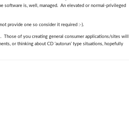
e software is, well, managed. An elevated or normal-privileged
 not provide one so consider it required :-).
tool. Those of you creating general consumer applications/sites will
nts, or thinking about CD ‘autorun’ type situations, hopefully