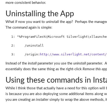
more consistent behavior.
Uninstalling the App
What if now you want to uninstall the app? Perhaps the manage
The command again is simple:
   1:
"%ProgramFiles%\Microsoft Silverlight\sllaunche
   2:
     /uninstall 
   3:
     /origin:
http://www.silverlight.net/content/
Instead of the
install
parameter you use the
uninstall
parameter. Ag
essentially does the same thing as the right-click
Remove this app
Using these commands in Insta
While I think those that actually have a need for this option will 
is because you are also deploying some additional items along wit
you are creating an installer simply to wrap the above methods, 