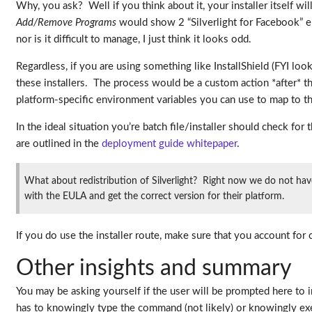
Why, you ask? Well if you think about it, your installer itself wi
Add/Remove Programs
would show 2 “Silverlight for Facebook” ent
nor is it difficult to manage, I just think it looks odd.
Regardless, if you are using something like InstallShield (FYI loo
these installers. The process would be a custom action *after* t
platform-specific environment variables you can use to map to thi
In the ideal situation you’re batch file/installer should check for
are outlined in the
deployment guide whitepaper
.
What about redistribution of Silverlight? Right now we do not have b
with the EULA and get the correct version for their platform.
If you do use the installer route, make sure that you account for c
Other insights and summary
You may be asking yourself if the user will be prompted here to in
has to knowingly type the command (not likely) or knowingly exe