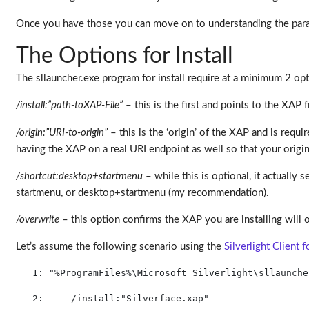
Once you have those you can move on to understanding the par
The Options for Install
The sllauncher.exe program for install require at a minimum 2 opti
/install:”path-toXAP-File”
– this is the first and points to the XAP 
/origin:”URI-to-origin”
– this is the ‘origin’ of the XAP and is req
having the XAP on a real URI endpoint as well so that your origin 
/shortcut:desktop+startmenu
– while this is optional, it actually 
startmenu, or desktop+startmenu (my recommendation).
/overwrite
– this option confirms the XAP you are installing will ov
Let’s assume the following scenario using the
Silverlight Client 
   1:
"%ProgramFiles%\Microsoft Silverlight\sllaunche
   2:
     /install:
"Silverface.xap"