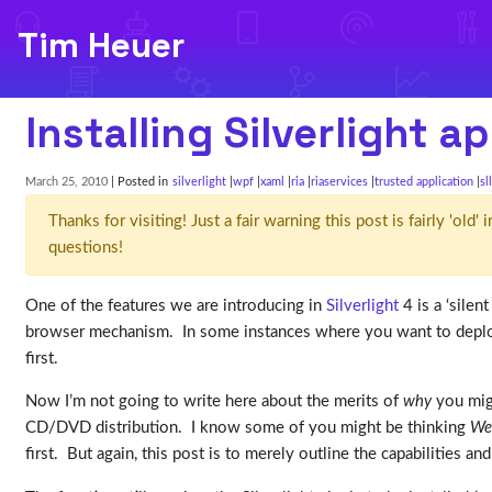
Tim Heuer
Installing Silverlight 
March 25, 2010
| Posted in
silverlight
wpf
xaml
ria
riaservices
trusted application
sl
Thanks for visiting! Just a fair warning this post is fairly 'ol
questions!
One of the features we are introducing in
Silverlight
4 is a ‘silen
browser mechanism. In some instances where you want to deploy
first.
Now I’m not going to write here about the merits of
why
you migh
CD/DVD distribution. I know some of you might be thinking
Wel
first. But again, this post is to merely outline the capabilities and 