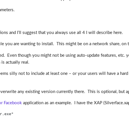
ameters.
ons and I’ll suggest that you always use all 4 I will describe here.
file you are wanting to install. This might be on a network share, on th
uired. Even though you might not be using auto-update features, etc. 
is actually real.
seems silly not to include at least one – or your users will have a ha
erwrite any existing version currently there. This is optional, but ag
for Facebook
application as an example. I have the XAP (Silverface.x
r.exe"