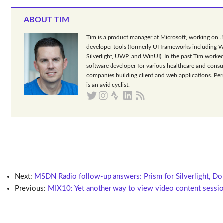
ABOUT TIM
Tim is a product manager at Microsoft, working on 
developer tools (formerly UI frameworks including 
Silverlight, UWP, and WinUI). In the past Tim worked
software developer for various healthcare and consu
companies building client and web applications. Per
is an avid cyclist.
Next:
MSDN Radio follow-up answers: Prism for Silverlight, Do
Previous:
MIX10: Yet another way to view video content sessio