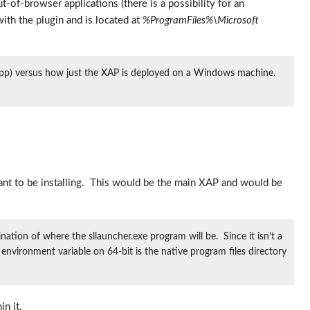
out-of-browser applications (there is a possibility for an
 with the plugin and is located at
%ProgramFiles%\Microsoft
.app) versus how just the XAP is deployed on a Windows machine.
l want to be installing. This would be the main XAP and would be
ation of where the sllauncher.exe program will be. Since it isn’t a
nvironment variable on 64-bit is the native program files directory
n it.