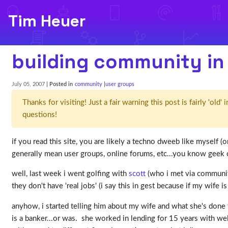
Tim Heuer
building community i
July 05, 2007
| Posted in
community
user groups
Thanks for visiting! Just a fair warning this post is fairly 'ol
questions!
if you read this site, you are likely a techno dweeb like myself
generally mean user groups, online forums, etc...you know geek 
well, last week i went golfing with
scott
(who i met via community
they don't have 'real jobs' (i say this in gest because if my wife i
anyhow, i started telling him about my wife and what she's done 
is a banker...or was. she worked in lending for 15 years with we