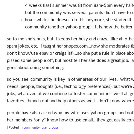
4 weeks (last summer was 8) from 8am-5pm every half-ho
but the community was served. parents didn't have to dr
hoa
- while she doesn't do this anymore, she started it.
community (another yahoo group). it is now the better 
so to me she's nuts, but it keeps her busy and crazy. like all ot
spam jokes, etc. i taught her snopes.com...now she moderates (but
don't know/use ebay or craigslist)...so she put a rule in place abo
pissed some people off, but most tell her she does a great job. a
goes about doing something.
so you see, community is key in other areas of our lives. what we 
needs, people, thoughts (i.e., technology preferences), but we're
jobs, whatever...if we continue to foster communities, we'll all
favorites...branch out and help others as well. don't know whe
people have also asked why my wife uses yahoo groups and not s
her members *only* know how to use email...they get easily confu
| Posted in
community
user groups