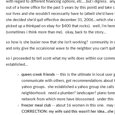
with regard to different financing options, etc....but i digress
out of a home office for the past 5 years by this point) and take 
our lives and she wouldn't necessarily have to (albeit she'd have
she decided she'd quit effective december 31, 2006...which she d
picked up a thinkpad on ebay for $400 that rocks). well, i'm he
(sometimes i think more than me). okay, back to the story...
so how is she busier now that she isn't working? community in co
and only give the occaisional wave to the neighbor you can't quite
so i proceeded to tell scott what my wife does within our commun
established...
queen creek friends
-- this is the ultimate in local us
communicate with others, get recommendations about thi
yahoo groups. she established a yahoo group she calls q
neighborhood. need a plumber? landscaper? piano tuner?
network from which more have blossomed. under this umbr
freezer meal club
-- about 16 women in this one. may s
CORRECTION: my wife said this wasn't her idea...she jo