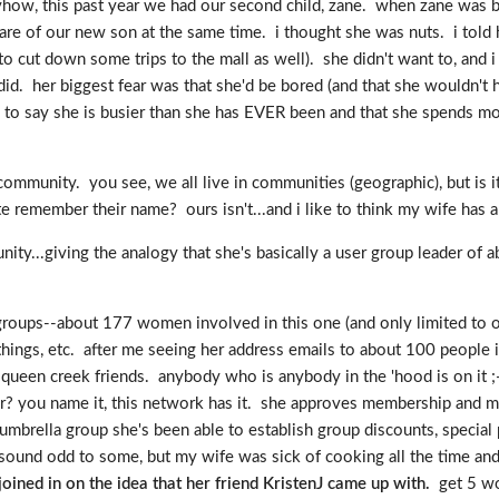
. anyhow, this past year we had our second child, zane. when zane wa
care of our new son at the same time. i thought she was nuts. i told 
 to cut down some trips to the mall as well). she didn't want to, and
id. her biggest fear was that she'd be bored (and that she wouldn't h
re to say she is busier than she has EVER been and that she spends m
mmunity. you see, we all live in communities (geographic), but is it
 remember their name? ours isn't...and i like to think my wife has a b
ity...giving the analogy that she's basically a user group leader of 
er groups--about 177 women involved in this one (and only limited to
ngs, etc. after me seeing her address emails to about 100 people i
ueen creek friends. anybody who is anybody in the 'hood is on it ;-)
 you name it, this network has it. she approves membership and mod
ella group she's been able to establish group discounts, special pr
ound odd to some, but my wife was sick of cooking all the time an
ined in on the idea that her friend KristenJ came up with.
get 5 wo