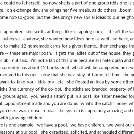
she could do it herself. so now she is a part of one group (this one 
nge. on exchange day, she brings her five meals, as do others...boom,
me not-so-good, but the idea brings new social ideas to our neighbo
rapbooker...she scoffs at things like scrapblog.com -- 'it isn't the s
per? puhlease. anyhow, she wanted new ideas here as well...so heck, 
ave to make 12 homemade cards for a given theme...then exchange
 -- these are major posh. it gets the ladies out of the house, they go
lub. nuf said. i'm not a fan of this one because a) i hate oprah and b
it) currently has about 12 books on it, which will be completed next
involved in this one. now that she was stay-at-home full time, she qu
t-want-to-take-your-kids-on>, etc. she floated an idea by some other
cks (the currency of the co-op). the sticks are branded 'property of
groups again. you need a sitter? put in a post like 'sitter needed fo
t...appointment made and you are done. what's the catch? none, whe
you use...wash, rinse, repeat. the system is supremely amazing and e
 with growing children.
re is one example. we have a pool. we have children. we want our ch
essons at our pool. she organized, solicited, and scheduled differen