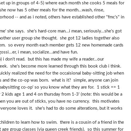
is set up in groups of 4-5) where each month she cooks 5 meals for
 she now has 5 other meals for the month...wash, rinse,
rhood -- and as i noted, others have established other "fmc's" in
ame' she says. she's hard-core man...i mean, seriously...she's got
another user group she thought. she got 12 ladies together also
 them. so every month each member gets 12 new homemade cards
ssi...er, i mean, socialize...and have fun.
) i don't read. but this has made my wife a reader...our
 week. she's become more learned through this book club i think.
ickly realized the need for the occaisional baby-sitting job when
s and the co-op was born. what is it? simple, anyone can join
 babysitting co-op' so you know what they are for. 1 stick == 1
r 2 kids age 1 and 4 on thursday from 1-3' (note: this would be a
n you are out of sticks, you have no currency. this motivates
veryone loves it. she's had to do some alterations, but it works
ildren to learn how to swim. there is a cousin of a friend in the
t age group classes (via queen creek friends). so this summer for