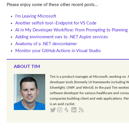
Please enjoy some of these other recent posts...
I'm Leaving Microsoft
Another selfish tool–Endpoint for VS Code
AI in My Developer Workflow: From Prompting to Planning
Adding environment vars to .NET Aspire services
Anatomy of a .NET devcontainer
Monitor your GitHub Actions in Visual Studio
ABOUT TIM
Tim is a product manager at Microsoft, working on 
developer tools (formerly UI frameworks including 
Silverlight, UWP, and WinUI). In the past Tim worked
software developer for various healthcare and consu
companies building client and web applications. Per
is an avid cyclist.