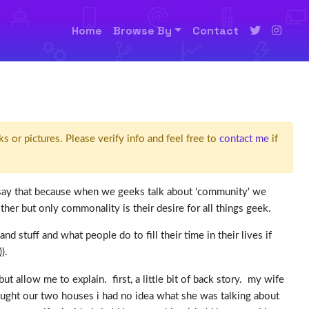
Home
Browse By
Contact
ks or pictures. Please verify info and feel free to
contact me
if
 i say that because when we geeks talk about 'community' we
r but only commonality is their desire for all things geek.
stuff and what people do to fill their time in their lives if
).
allow me to explain. first, a little bit of back story. my wife
bought our two houses i had no idea what she was talking about