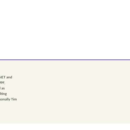
.NET and
WPF,
 as
lting
sonally Tim