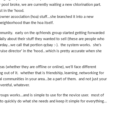
pool broke, we are currently waiting a new chlorination part.
st in the 'hood.
owner association (hoa) stuff...she branched it into a new
eighborhood than the hoa itself.
ommunity. early on the qcfriends group started getting forwarded
aily about their stuff they wanted to sell (these are people who
turday...we call that portion qcbay :-). the system works. she's
uise director' in the 'hood...which is pretty accurate when she
s (whether they are offline or online), we'll face different
 out of it. whether that is friendship, learning, networking for
l communities in your area...be a part of them. and not just your
ventful, whatever.
ups works...and is simple to use for the novice user. most of
to quickly do what she needs and keep it simple for everything...