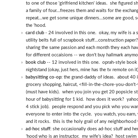
to one of those 'girlfriend kitchen' ideas. she figured 
a family of four...freezes them and waits for the excha
repeat...we get some unique dinners...some are good, so
the 'hood.
card club
- 24 involved in this one. okay, my wife is a sc
utility belts full of scrapbook stuff...construction pa
sharing the same passion and each month they each h
for different occaisions -- we don't buy hallmark anymore
book club
-- 12 involved in this one. oprah-style book c
nightstand (okay, just hers, mine has the tv remote on 
babysitting co-op
: the grand-daddy of ideas. about 40 
grocery shopping, haircut, <fill-in-the-chore-you-don'
(must have kids). when you join you get 20 popsicle sti
hour of babysitting for 1 kid. how does it work? yahoo 
4 stick job). people respond and you pick who you wan
everyone to enter into the cycle. you watch, you earn, 
and it rocks. this is the holy grail of any neighborhood
ad-hoc stuff
: she occasionally does ad-hoc stuff and he
'hood who is an instructor. my wife's idea? host swim l