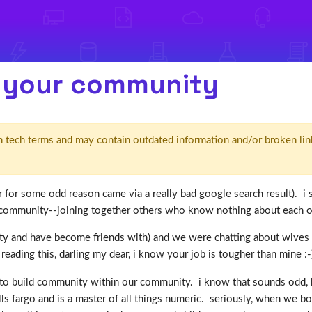
n your community
d' in tech terms and may contain outdated information and/or broken lin
 (or for some odd reason came via a really bad google search result).
community--joining together others who know nothing about each othe
 and have become friends with) and we were chatting about wives and 
s reading this, darling my dear, i know your job is tougher than mine :-)
to build community within our community. i know that sounds odd, but 
lls fargo and is a master of all things numeric. seriously, when we 