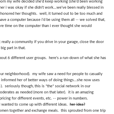
s born my wife decided she'd keep working (she'd been working
her i was okay if she didn't work...we've been really blessed in
 i honored her thoughts. well, it turned out to be too much and
ave a computer because i'd be using them all -- we solved that,
ore time on the computer than i ever thought she would
 really a community if you drive in your garage, close the door
ig part in that.
about 6 different user groups. here's a run-down of what she has
 our neighborhood). my wife saw a need for people to casually
 informed her of better ways of doing things...she now uses
. seriously though, this is *the* social network in our
erates as needed (more on that later). it is an amazing
icing for different events, etc. -- power in numbers.
d wanted to come up with different ideas.
her idea?
men together and exchange meals. this sprouted from one trip