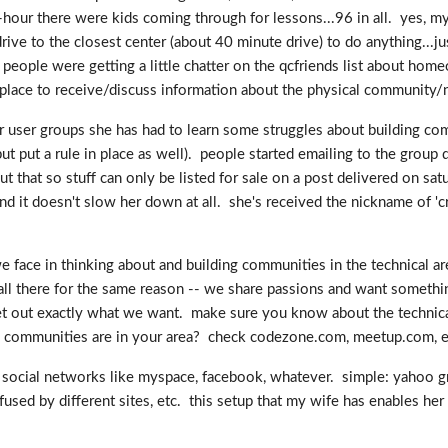
ur there were kids coming through for lessons...96 in all. yes, my 
ive to the closest center (about 40 minute drive) to do anything...ju
 people were getting a little chatter on the qcfriends list about home
place to receive/discuss information about the physical community/n
her user groups she has had to learn some struggles about building c
 put a rule in place as well). people started emailing to the group d
ut that so stuff can only be listed for sale on a post delivered on sa
nd it doesn't slow her down at all. she's received the nickname of 'cr
face in thinking about and building communities in the technical area
 all there for the same reason -- we share passions and want something
 get out exactly what we want. make sure you know about the technica
re communities are in your area? check codezone.com, meetup.com, e
ocial networks like myspace, facebook, whatever. simple: yahoo gro
sed by different sites, etc. this setup that my wife has enables her 