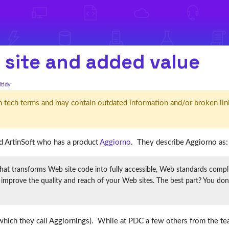
 site and added value
ltidy
d' in tech terms and may contain outdated information and/or broken lin
d ArtinSoft who has a product
Aggiorno
. They describe Aggiorno as:
transforms Web site code into fully accessible, Web standards complian
prove the quality and reach of your Web sites. The best part? You don’t 
s (which they call Aggiornings). While at PDC a few others from the 