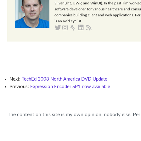
Silverlight, UWP, and WinUI). In the past Tim worked
software developer for various healthcare and consu
companies building client and web applications. Per
is an avid cyclist.
Next:
TechEd 2008 North America DVD Update
Previous:
Expression Encoder SP1 now available
The content on this site is my own opinion, nobody else. Per