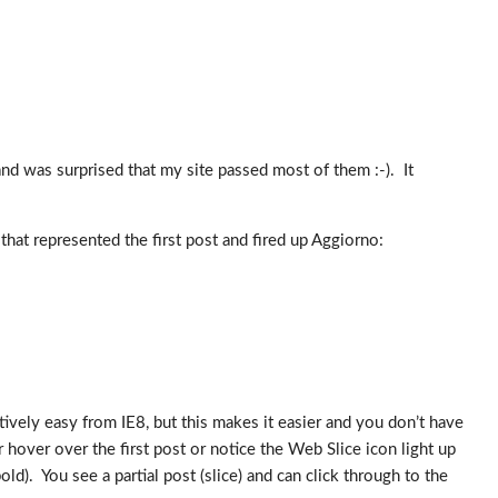
d was surprised that my site passed most of them :-). It
that represented the first post and fired up Aggiorno:
ively easy from IE8, but this makes it easier and you don’t have
r hover over the first post or notice the Web Slice icon light up
ld). You see a partial post (slice) and can click through to the