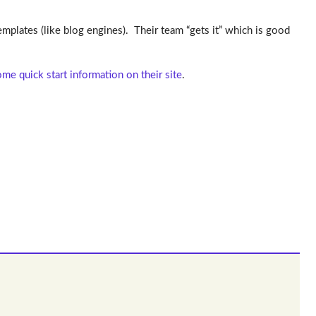
mplates (like blog engines). Their team “gets it” which is good
me quick start information on their site
.