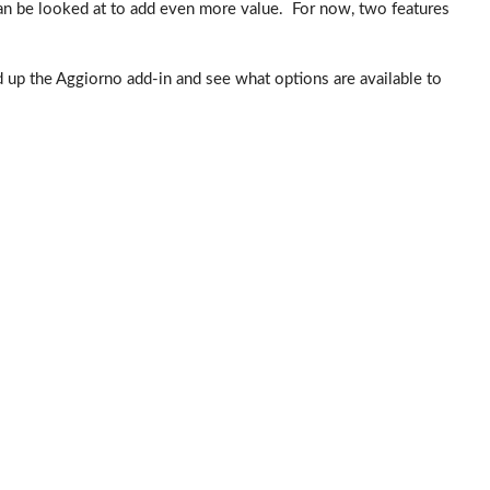
an be looked at to add even more value. For now, two features
ad up the Aggiorno add-in and see what options are available to