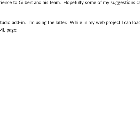
rience to Gilbert and his team. Hopefully some of my suggestions c
Studio add-in. I’m using the latter. While in my web project I can lo
TML page: