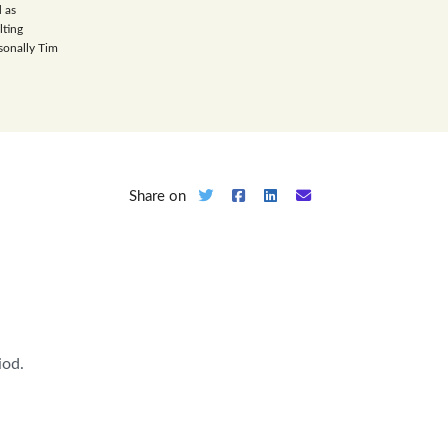
 as
lting
sonally Tim
Share on
iod.