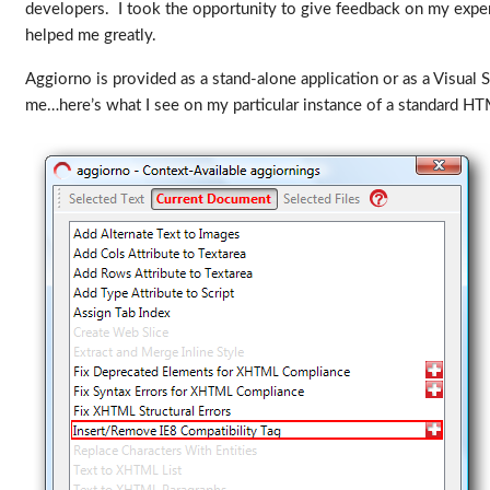
developers. I took the opportunity to give feedback on my expe
helped me greatly.
Aggiorno is provided as a stand-alone application or as a Visual 
me…here’s what I see on my particular instance of a standard H