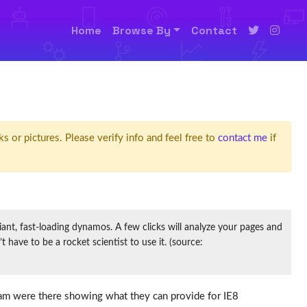
Home
Browse By
Contact
ks or pictures. Please verify info and feel free to
contact me
if
t, fast-loading dynamos. A few clicks will analyze your pages and
have to be a rocket scientist to use it. (source:
team were there showing what they can provide for IE8