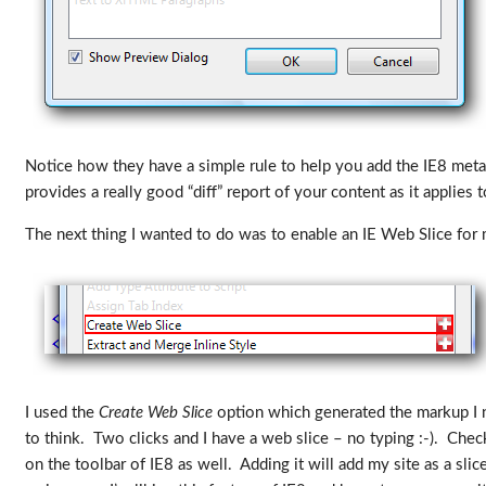
Notice how they have a simple rule to help you add the IE8 meta
provides a really good “diff” report of your content as it appli
The next thing I wanted to do was to enable an IE Web Slice for m
I used the
Create Web Slice
option which generated the markup I ne
to think. Two clicks and I have a web slice – no typing :-). Check
on the toolbar of IE8 as well. Adding it will add my site as a slic