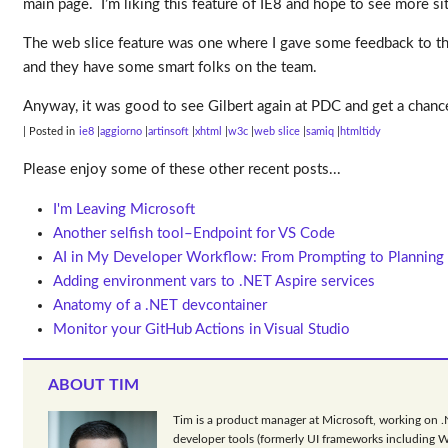
main page. I’m liking this feature of IE8 and hope to see more sit
The web slice feature was one where I gave some feedback to the 
and they have some smart folks on the team.
Anyway, it was good to see Gilbert again at PDC and get a chan
| Posted in
ie8
aggiorno
artinsoft
xhtml
w3c
web slice
samiq
htmltidy
Please enjoy some of these other recent posts...
I'm Leaving Microsoft
Another selfish tool–Endpoint for VS Code
AI in My Developer Workflow: From Prompting to Planning
Adding environment vars to .NET Aspire services
Anatomy of a .NET devcontainer
Monitor your GitHub Actions in Visual Studio
ABOUT TIM
Tim is a product manager at Microsoft, working on 
developer tools (formerly UI frameworks including 