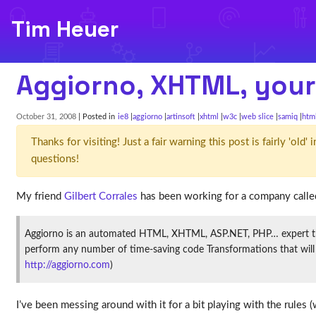
Tim Heuer
Aggiorno, XHTML, your
October 31, 2008
| Posted in
ie8
aggiorno
artinsoft
xhtml
w3c
web slice
samiq
htm
Thanks for visiting! Just a fair warning this post is fairly 'ol
questions!
My friend
Gilbert Corrales
has been working for a company calle
Aggiorno is an automated HTML, XHTML, ASP.NET, PHP… expert that 
perform any number of time-saving code Transformations that will im
http://aggiorno.com
)
I’ve been messing around with it for a bit playing with the rule