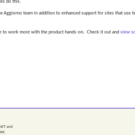
es do this.
Aggiorno team in addition to enhanced support for sites that use te
ce to work more with the product hands-on. Check it out and
view so
.NET and
WPF,