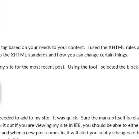
 tag based on your needs to your content. I used the XHTML rules an
es to the XHTML standards and how you can change certain things.
y site for the most recent post. Using the tool I selected the block 
eded to add to my site. It was quick. Sure the markup itself is relat
 it out if you are viewing my site in IE8, you should be able to eithe
e and when a new post comes in, it will alert you subtly (changes to bo