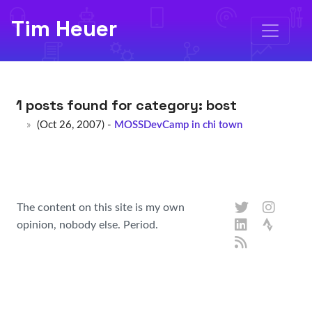
Tim Heuer
1 posts found for category:
bost
(Oct 26, 2007) -
MOSSDevCamp in chi town
The content on this site is my own
opinion, nobody else. Period.