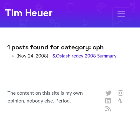
Tim Heuer
1 posts found for category:
cph
(Nov 24, 2008) -
&Oslash;redev 2008 Summary
The content on this site is my own
opinion, nobody else. Period.