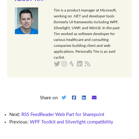
Tim is a product manager at Microsoft,
working on .NET and developer tools
(formerly UI frameworks including WPF,
Silverlight, UWP, and WinUI). In the past
Tim worked as software developer for
various healthcare and consulting
companies building client and web
applications. Personally Tim is an avid
cyclist.
Share on
Next:
RSS FeedReader Web Part for Sharepoint
Previous:
WPF Toolkit and Silverlight compatibility