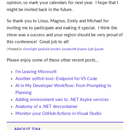
opinion, so mark your calendars for next year. I hope that I
might be invited back in the future.
So thank you to Linus, Magnus, Emily and Michael for
inviting me to participate and making it special. I think the
show was a success and your region should be very proud of
this conference! Great job to all!
| Posted in
silverlight
android
oredev
oredev08
malmo
cph
javafx
Please enjoy some of these other recent posts...
I'm Leaving Microsoft
Another selfish tool–Endpoint for VS Code
AI in My Developer Workflow: From Prompting to
Planning
Adding environment vars to .NET Aspire services
Anatomy of a .NET devcontainer
Monitor your GitHub Actions in Visual Studio
ABOUT TIM