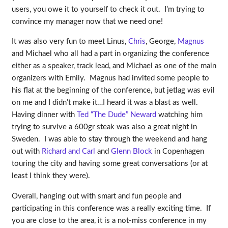
users, you owe it to yourself to check it out. I’m trying to
convince my manager now that we need one!
It was also very fun to meet Linus,
Chris
, George,
Magnus
and Michael who all had a part in organizing the conference
either as a speaker, track lead, and Michael as one of the main
organizers with Emily. Magnus had invited some people to
his flat at the beginning of the conference, but jetlag was evil
on me and I didn’t make it…I heard it was a blast as well.
Having dinner with
Ted “The Dude” Neward
watching him
trying to survive a 600gr steak was also a great night in
Sweden. I was able to stay through the weekend and hang
out with
Richard and Carl
and
Glenn Block
in Copenhagen
touring the city and having some great conversations (or at
least I think they were).
Overall, hanging out with smart and fun people and
participating in this conference was a really exciting time. If
you are close to the area, it is a not-miss conference in my