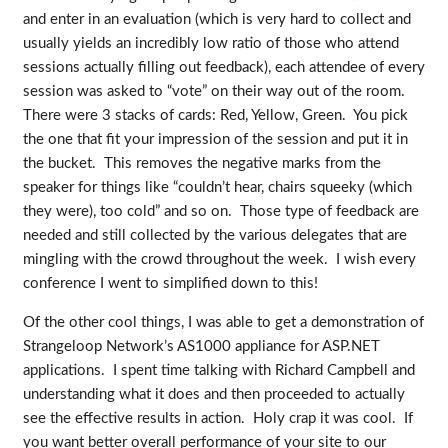
and enter in an evaluation (which is very hard to collect and
usually yields an incredibly low ratio of those who attend
sessions actually filling out feedback), each attendee of every
session was asked to “vote” on their way out of the room.
There were 3 stacks of cards: Red, Yellow, Green. You pick
the one that fit your impression of the session and put it in
the bucket. This removes the negative marks from the
speaker for things like “couldn’t hear, chairs squeeky (which
they were), too cold” and so on. Those type of feedback are
needed and still collected by the various delegates that are
mingling with the crowd throughout the week. I wish every
conference I went to simplified down to this!
Of the other cool things, I was able to get a demonstration of
Strangeloop Network’s AS1000 appliance for ASP.NET
applications. I spent time talking with Richard Campbell and
understanding what it does and then proceeded to actually
see the effective results in action. Holy crap it was cool. If
you want better overall performance of your site to our