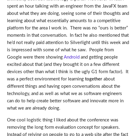
spent an hour talking with an engineer from the JavaFX team
about what they are doing, seeing some of their thoughts and
learning about what essentially amounts to a competitive
platform for the area I work in. There was no “ours is better”
moments in that conversation. In fact he also mentioned that
he’d not really paid attention to Silverlight until this week and
is impressed with some of what he saw. People from
Google were there showing
Android
and getting people
excited about that (and they brought it on a few different
devices other than what I think is the ugly G1 form factor). It
was a perfect environment for learning
together
about
different things and having open conversations about the
technology, and as well as what we as software engineers
can do to help create better software and innovate more in
what we are already doing.
One cool logistic thing I liked about the conference was
removing the long form evaluation concept for speakers.
Instead of relying on people to go to a web site after the fact