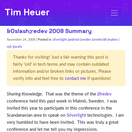
Tim Heuer
&Oslash;redev 2008 Summary
November 24, 2008
| Posted in
silverlight
android
oredev
oredev08
malmo
cph
javafx
Thanks for visiting! Just a fair warning this post is
fairly 'old' in tech terms and may contain outdated
information and/or broken links or pictures. Please
verify info and feel free to
contact me
if questions!
Sharing Knowledge
. That was the theme of the
Øredev
conference held this past week in Malmö, Sweden. I was
invited this year to participate in this conference in the
Scandanavian area to speak on
Silverlight
technologies. I am
very humbled to have been invited. This was truly a great
conference and let me tell you my impressions.