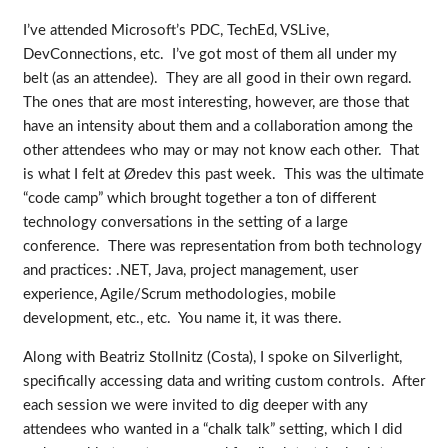
I’ve attended Microsoft’s PDC, TechEd, VSLive,
DevConnections, etc. I’ve got most of them all under my
belt (as an attendee). They are all good in their own regard.
The ones that are most interesting, however, are those that
have an intensity about them and a collaboration among the
other attendees who may or may not know each other. That
is what I felt at Øredev this past week. This was the ultimate
“code camp” which brought together a ton of different
technology conversations in the setting of a large
conference. There was representation from both technology
and practices: .NET, Java, project management, user
experience, Agile/Scrum methodologies, mobile
development, etc., etc. You name it, it was there.
Along with Beatriz Stollnitz (Costa), I spoke on Silverlight,
specifically accessing data and writing custom controls. After
each session we were invited to dig deeper with any
attendees who wanted in a “chalk talk” setting, which I did