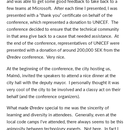
and was able to get some good feedback to take back to a
few teams at Microsoft. After each time I presented, I was
presented with a “thank you” certificate on behalf of the
conference, which represented a donation to UNICEF. The
conference decided to ensure that the technical community
in that area give back to a cause that needed assistance. At
the end of the conference, representatives of UNICEF were
presented with a donation of around 200,000 SEK from the
Øredev conference. Very nice.
At the beginning of the conference, the city hosting us,
Malmö, invited the speakers to attend a nice dinner at the
city hall with the deputy mayor. I personally thought it was
very cool of the city to be involved and a classy act on their
behalf (and the conference organizers).
What made Øredev special to me was the sincerity of
learning and diversity in attendees. Generally, even at the
local code camps I’ve attended, there always seems to be this
animosity between technology experts. Not here. In fact I