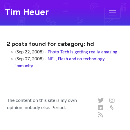
Tim Heuer
2 posts found for category:
hd
(Sep 22, 2008) -
Photo Tech is getting really amazing
(Sep 07, 2008) -
NFL, Flash and no technology
immunity
The content on this site is my own
opinion, nobody else. Period.