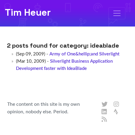
Tim Heuer
2 posts found for category:
ideablade
(Sep 09, 2009) -
Army of One&hellip;and Silverlight
(Mar 10, 2009) -
Silverlight Business Application
Development faster with IdeaBlade
The content on this site is my own
opinion, nobody else. Period.