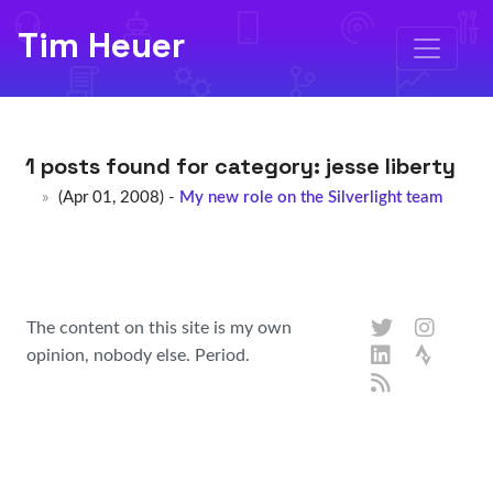
Tim Heuer
1 posts found for category:
jesse liberty
(Apr 01, 2008) -
My new role on the Silverlight team
The content on this site is my own
opinion, nobody else. Period.