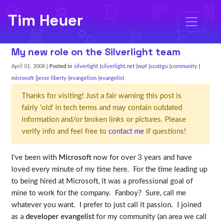
Tim Heuer
My new role on the Silverlight team
April 01, 2008
| Posted in
silverlight
silverlight.net
wpf
scottgu
community
microsoft
jesse liberty
evangelism
evangelist
Thanks for visiting! Just a fair warning this post is
fairly 'old' in tech terms and may contain outdated
information and/or broken links or pictures. Please
verify info and feel free to
contact me
if questions!
I've been with
Microsoft
now for over 3 years and have
loved every minute of my time here. For the time leading up
to being hired at Microsoft, it was a professional goal of
mine to work for the company. Fanboy? Sure, call me
whatever you want. I prefer to just call it passion. I joined
as a
developer evangelist
for my community (an area we call