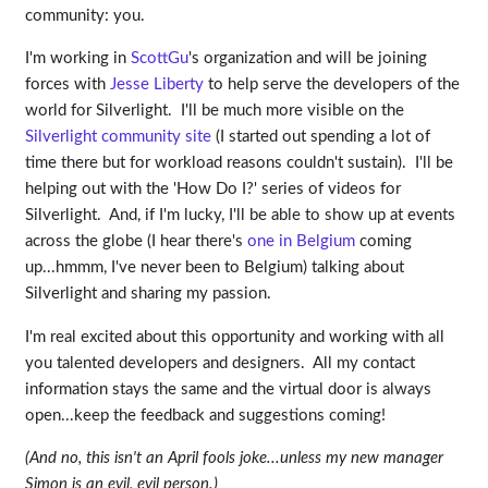
community: you.
I'm working in
ScottGu
's organization and will be joining
forces with
Jesse Liberty
to help serve the developers of the
world for Silverlight. I'll be much more visible on the
Silverlight community site
(I started out spending a lot of
time there but for workload reasons couldn't sustain). I'll be
helping out with the 'How Do I?' series of videos for
Silverlight. And, if I'm lucky, I'll be able to show up at events
across the globe (I hear there's
one in Belgium
coming
up...hmmm, I've never been to Belgium) talking about
Silverlight and sharing my passion.
I'm real excited about this opportunity and working with all
you talented developers and designers. All my contact
information stays the same and the virtual door is always
open...keep the feedback and suggestions coming!
(And no, this isn't an April fools joke...unless my new manager
Simon is an evil, evil person.)