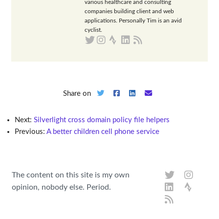
various healthcare and consulting
companies building client and web
applications. Personally Tim is an avid
cyclist.
Share on
Next:
Silverlight cross domain policy file helpers
Previous:
A better children cell phone service
The content on this site is my own
opinion, nobody else. Period.