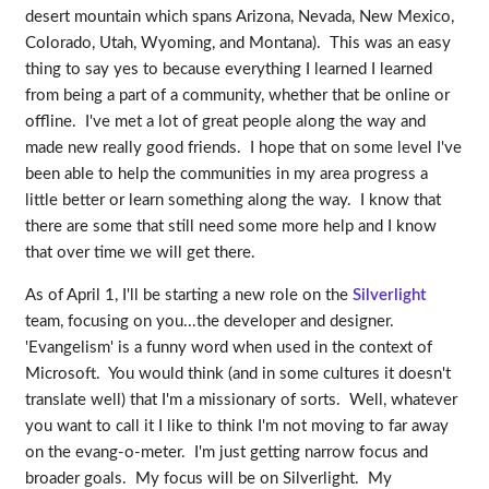
desert mountain which spans Arizona, Nevada, New Mexico,
Colorado, Utah, Wyoming, and Montana). This was an easy
thing to say yes to because everything I learned I learned
from being a part of a community, whether that be online or
offline. I've met a lot of great people along the way and
made new really good friends. I hope that on some level I've
been able to help the communities in my area progress a
little better or learn something along the way. I know that
there are some that still need some more help and I know
that over time we will get there.
As of April 1, I'll be starting a new role on the
Silverlight
team, focusing on you...the developer and designer.
'Evangelism' is a funny word when used in the context of
Microsoft. You would think (and in some cultures it doesn't
translate well) that I'm a missionary of sorts. Well, whatever
you want to call it I like to think I'm not moving to far away
on the evang-o-meter. I'm just getting narrow focus and
broader goals. My focus will be on Silverlight. My