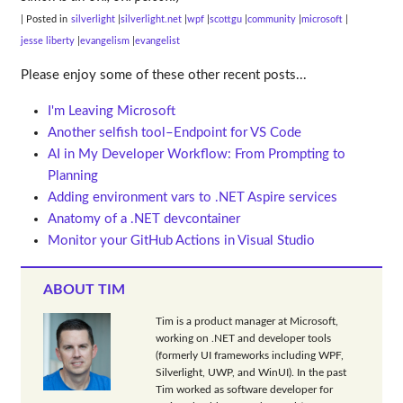
| Posted in
silverlight
silverlight.net
wpf
scottgu
community
microsoft
jesse liberty
evangelism
evangelist
Please enjoy some of these other recent posts...
I'm Leaving Microsoft
Another selfish tool–Endpoint for VS Code
AI in My Developer Workflow: From Prompting to
Planning
Adding environment vars to .NET Aspire services
Anatomy of a .NET devcontainer
Monitor your GitHub Actions in Visual Studio
ABOUT TIM
Tim is a product manager at Microsoft,
working on .NET and developer tools
(formerly UI frameworks including WPF,
Silverlight, UWP, and WinUI). In the past
Tim worked as software developer for