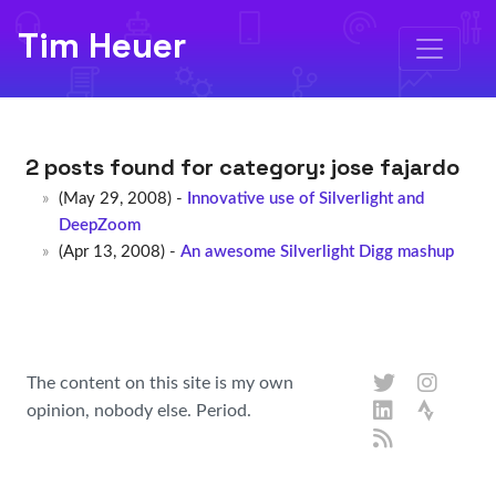
Tim Heuer
2 posts found for category:
jose fajardo
(May 29, 2008) -
Innovative use of Silverlight and
DeepZoom
(Apr 13, 2008) -
An awesome Silverlight Digg mashup
The content on this site is my own
opinion, nobody else. Period.