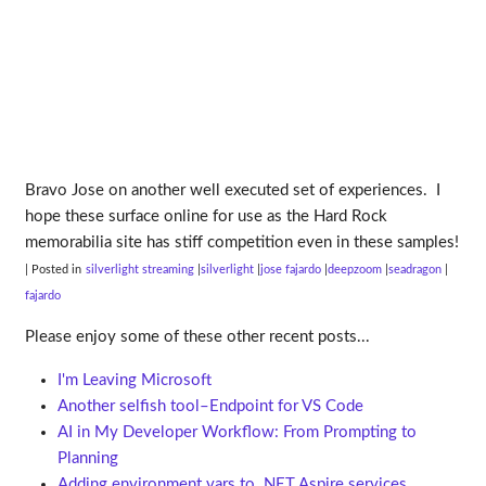
Bravo Jose on another well executed set of experiences. I
hope these surface online for use as the Hard Rock
memorabilia site has stiff competition even in these samples!
| Posted in
silverlight streaming
silverlight
jose fajardo
deepzoom
seadragon
fajardo
Please enjoy some of these other recent posts...
I'm Leaving Microsoft
Another selfish tool–Endpoint for VS Code
AI in My Developer Workflow: From Prompting to
Planning
Adding environment vars to .NET Aspire services