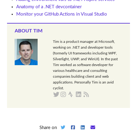
Anatomy of a .NET devcontainer
Monitor your GitHub Actions in Visual Studio
ABOUT TIM
Tim is a product manager at Microsoft,
working on .NET and developer tools
(formerly UI frameworks including WPF,
Silverlight, UWP, and WinUI). In the past
Tim worked as software developer for
various healthcare and consulting
companies building client and web
applications. Personally Tim is an avid
cyclist.
Share on