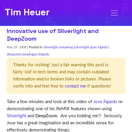
Tim Heuer
Innovative use of Silverlight and
DeepZoom
May 29, 2008
| Posted in
silverlight streaming
silverlight
jose fajardo
deepzoom
seadragon
fajardo
Thanks for visiting! Just a fair warning this post is
fairly 'old' in tech terms and may contain outdated
information and/or broken links or pictures. Please
verify info and feel free to
contact me
if questions!
Take a few minutes and look at this video of
Jose Fajardo
re-
demonstrating one of his ReMIX features shown using
Silverlight
and
DeepZoom
. Are you kidding me?! Seriously,
Jose has a great imagination and an incredible sense for
effectively demonstrating things.