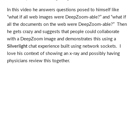
In this video he answers questions posed to himself like
“what if all web images were DeepZoom-able?” and “what if
all the documents on the web were DeepZoom-able?” Then
he gets crazy and suggests that people could collaborate
with a DeepZoom image and demonstrates this using a
Silverlight
chat experience built using network sockets. I
love his context of showing an x-ray and possibly having
physicians review this together.