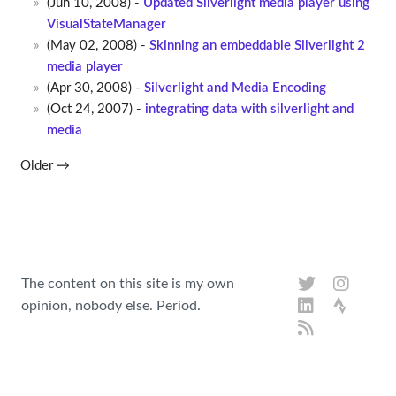
(Jun 10, 2008) -
Updated Silverlight media player using
VisualStateManager
(May 02, 2008) -
Skinning an embeddable Silverlight 2
media player
(Apr 30, 2008) -
Silverlight and Media Encoding
(Oct 24, 2007) -
integrating data with silverlight and
media
Older →
The content on this site is my own
opinion, nobody else. Period.