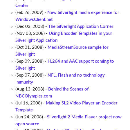
Center
(Feb 26, 2009) -
New Silverlight media experience for
WindowsClient.net
(Dec 03, 2008) -
The Silverlight Application Corner
(Nov 03, 2008) -
Using Encoder Templates in your
Silverlight Application
(Oct 01, 2008) -
MediaStreamSource sample for
Silverlight
(Sep 09, 2008) -
H.264 and AAC support coming to
Silverlight
(Sep 07, 2008) -
NFL, Flash and no technology
immunity
(Aug 13, 2008) -
Behind the Scenes of
NBCOlympics.com
(Jul 16, 2008) -
Making SL2 Video Player an Encoder
Template
(Jun 24, 2008) -
Silverlight 2 Media Player project now
open source