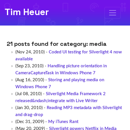
Tim Heuer
21 posts found for category:
media
(Nov 24, 2010) -
Coded UI testing for Silverlight 4 now
available
(Sep 23, 2010) -
Handling picture orientation in
CameraCaptureTask in Windows Phone 7
(Aug 16, 2010) -
Storing and playing media on
Windows Phone 7
(Jul 08, 2010) -
Silverlight Media Framework 2
released&ndash;integrate with Live Writer
(Jan 30, 2010) -
Reading MP3 metadata with Silverlight
and drag-drop
(Dec 31, 2009) -
My iTunes Rant
(May 20, 2009) -
Silverlight powers Netflix in Media