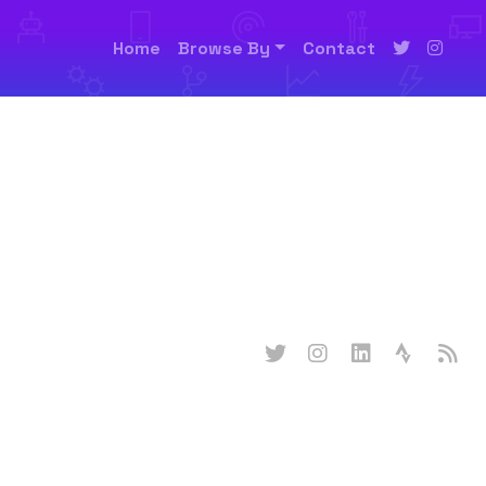
Home
Browse By
Contact