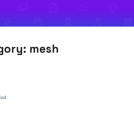
egory:
mesh
iod.