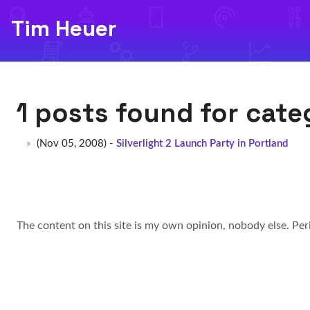
Tim Heuer
1 posts found for cat
(Nov 05, 2008) -
Silverlight 2 Launch Party in Portland
The content on this site is my own opinion, nobody else. Per