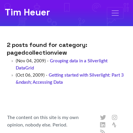
Tim Heuer
2 posts found for category:
pagedcollectionview
(Nov 04, 2009) -
Grouping data in a Silverlight
DataGrid
(Oct 06, 2009) -
Getting started with Silverlight: Part 3
&ndash; Accessing Data
The content on this site is my own
opinion, nobody else. Period.