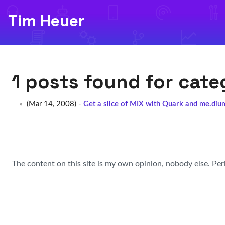
Tim Heuer
1 posts found for cat
(Mar 14, 2008) -
Get a slice of MIX with Quark and me.diu
The content on this site is my own opinion, nobody else. Per