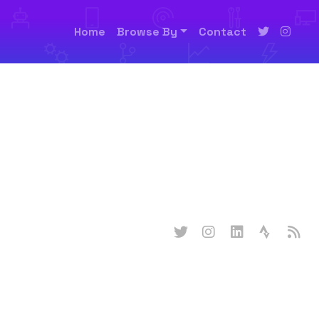
Home
Browse By
Contact