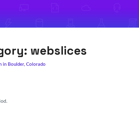
egory:
webslices
m in Boulder, Colorado
iod.