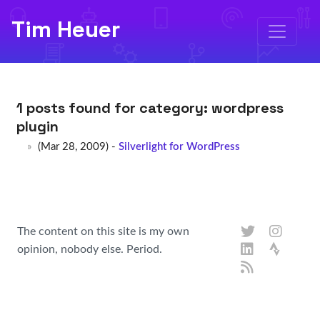
Tim Heuer
1 posts found for category:
wordpress
plugin
(Mar 28, 2009) -
Silverlight for WordPress
The content on this site is my own
opinion, nobody else. Period.