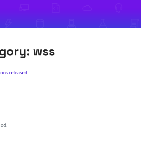
egory:
wss
ions released
iod.