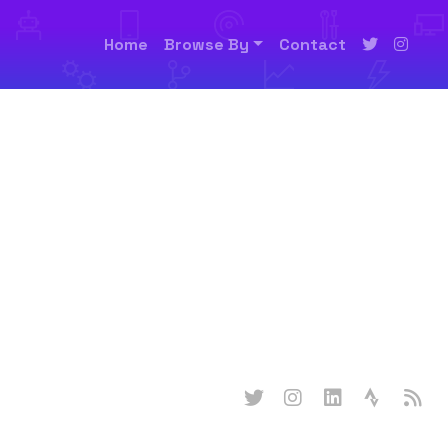
Home
Browse By
Contact