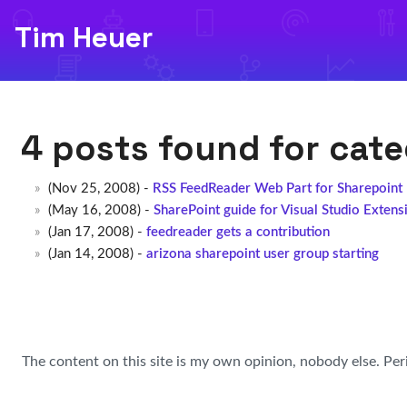
Tim Heuer
4 posts found for cat
(Nov 25, 2008) -
RSS FeedReader Web Part for Sharepoint
(May 16, 2008) -
SharePoint guide for Visual Studio Extens
(Jan 17, 2008) -
feedreader gets a contribution
(Jan 14, 2008) -
arizona sharepoint user group starting
The content on this site is my own opinion, nobody else. Per