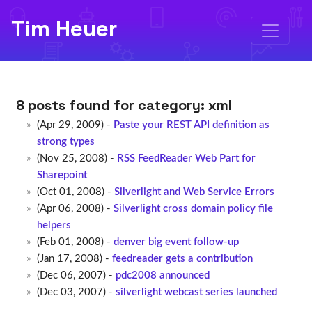
Tim Heuer
8 posts found for category:
xml
(Apr 29, 2009) -
Paste your REST API definition as
strong types
(Nov 25, 2008) -
RSS FeedReader Web Part for
Sharepoint
(Oct 01, 2008) -
Silverlight and Web Service Errors
(Apr 06, 2008) -
Silverlight cross domain policy file
helpers
(Feb 01, 2008) -
denver big event follow-up
(Jan 17, 2008) -
feedreader gets a contribution
(Dec 06, 2007) -
pdc2008 announced
(Dec 03, 2007) -
silverlight webcast series launched