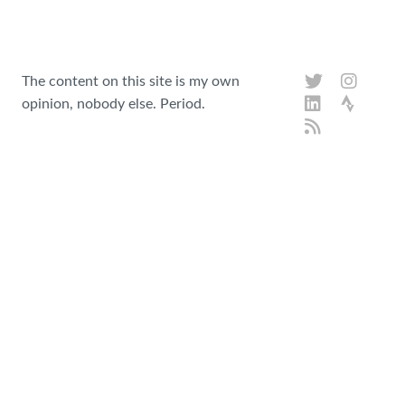
The content on this site is my own
opinion, nobody else. Period.