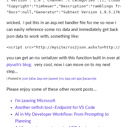
{
"Version"
:
"2.0"
,
"Channel"
:{
"Categories"
:[],
"Cloud"
:
n
"Copyright"
:
"timheuer"
,
"Description"
:
"ramblings from 
"Docs"
:
null
,
"Generator"
:
"Subtext Version 1.9.5.176"
, 
wicked. i put this in an asp.net handler file for me so now i
can easily reference some rss data and immediately get back
json data to work with, something like:
<
script
src
="http://mysite/rss2json.ashx?u=http://fee
you can get an rss serializer with this function built in over at
piyush's blog
. very cool, now i can move on to my next
step...
| Posted in
json
atlas
asp.net
aspnet
rss
asp.net ajax
javascript
Please enjoy some of these other recent posts...
I'm Leaving Microsoft
Another selfish tool–Endpoint for VS Code
AI in My Developer Workflow: From Prompting to
Planning