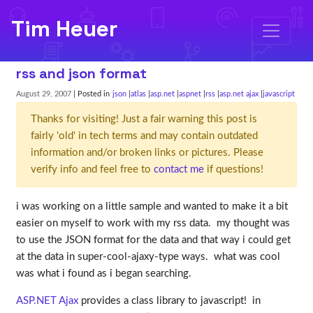
Tim Heuer
rss and json format
August 29, 2007
| Posted in
json
atlas
asp.net
aspnet
rss
asp.net ajax
javascript
Thanks for visiting! Just a fair warning this post is
fairly 'old' in tech terms and may contain outdated
information and/or broken links or pictures. Please
verify info and feel free to
contact me
if questions!
i was working on a little sample and wanted to make it a bit
easier on myself to work with my rss data. my thought was
to use the JSON format for the data and that way i could get
at the data in super-cool-ajaxy-type ways. what was cool
was what i found as i began searching.
ASP.NET Ajax
provides a class library to javascript! in