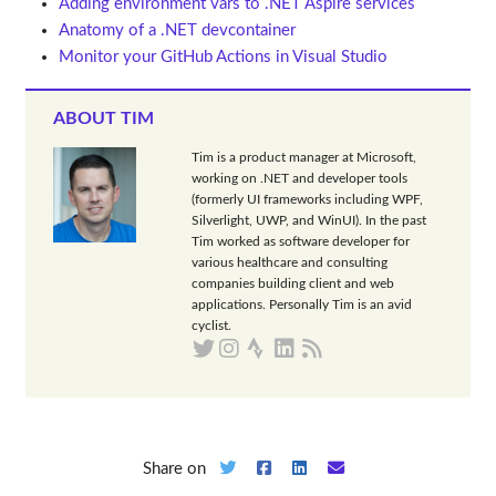
Adding environment vars to .NET Aspire services
Anatomy of a .NET devcontainer
Monitor your GitHub Actions in Visual Studio
ABOUT TIM
Tim is a product manager at Microsoft,
working on .NET and developer tools
(formerly UI frameworks including WPF,
Silverlight, UWP, and WinUI). In the past
Tim worked as software developer for
various healthcare and consulting
companies building client and web
applications. Personally Tim is an avid
cyclist.
Share on