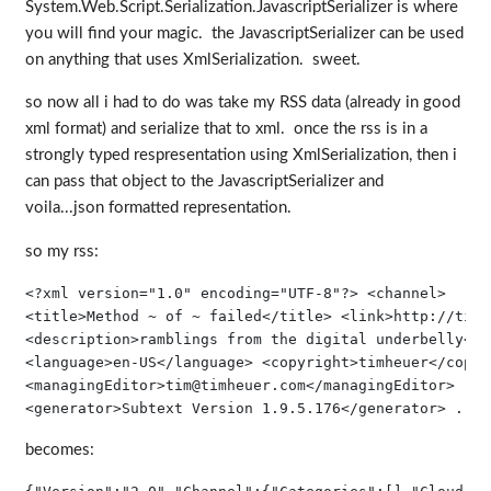
System.Web.Script.Serialization.JavascriptSerializer is where
you will find your magic. the JavascriptSerializer can be used
on anything that uses XmlSerialization. sweet.
so now all i had to do was take my RSS data (already in good
xml format) and serialize that to xml. once the rss is in a
strongly typed respresentation using XmlSerialization, then i
can pass that object to the JavascriptSerializer and
voila...json formatted representation.
so my rss:
<?
xml
version
="1.0"
encoding
="UTF-8"
?
>
<
channel
>
<
title
>
Method ~ of ~ failed
</
title
>
<
link
>
http://timh
<
description
>
ramblings from the digital underbelly
</
d
<
language
>
en-US
</
language
>
<
copyright
>
timheuer
</
copyr
<
managingEditor
>
tim@timheuer.com
</
managingEditor
>
<
generator
>
Subtext Version 1.9.5.176
</
generator
>
 ...
becomes: