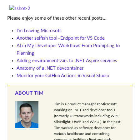
Please enjoy some of these other recent posts...
I'm Leaving Microsoft
Another selfish tool–Endpoint for VS Code
AI in My Developer Workflow: From Prompting to
Planning
Adding environment vars to .NET Aspire services
Anatomy of a .NET devcontainer
Monitor your GitHub Actions in Visual Studio
ABOUT TIM
Tim is a product manager at Microsoft,
working on .NET and developer tools
(formerly UI frameworks including WPF,
Silverlight, UWP, and WinUI). In the past
Tim worked as software developer for
various healthcare and consulting
companies building client and web