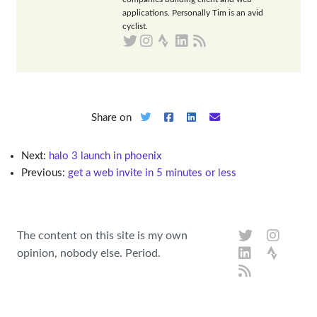
applications. Personally Tim is an avid
cyclist.
Share on
Next:
halo 3 launch in phoenix
Previous:
get a web invite in 5 minutes or less
The content on this site is my own
opinion, nobody else. Period.