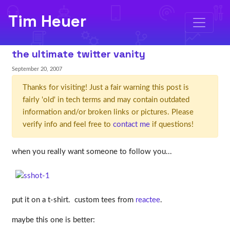
Tim Heuer
the ultimate twitter vanity
September 20, 2007
Thanks for visiting! Just a fair warning this post is
fairly 'old' in tech terms and may contain outdated
information and/or broken links or pictures. Please
verify info and feel free to
contact me
if questions!
when you really want someone to follow you...
put it on a t-shirt. custom tees from
reactee
.
maybe this one is better: