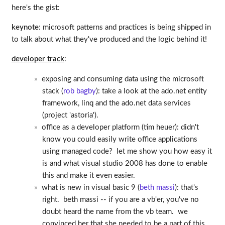
here's the gist:
keynote
: microsoft patterns and practices is being shipped in
to talk about what they've produced and the logic behind it!
developer track
:
exposing and consuming data using the microsoft
stack (
rob bagby
): take a look at the ado.net entity
framework, linq and the ado.net data services
(project 'astoria').
office as a developer platform (tim heuer): didn't
know you could easily write office applications
using managed code? let me show you how easy it
is and what visual studio 2008 has done to enable
this and make it even easier.
what is new in visual basic 9 (
beth massi
): that's
right. beth massi -- if you are a vb'er, you've no
doubt heard the name from the vb team. we
convinced her that she needed to be a part of this