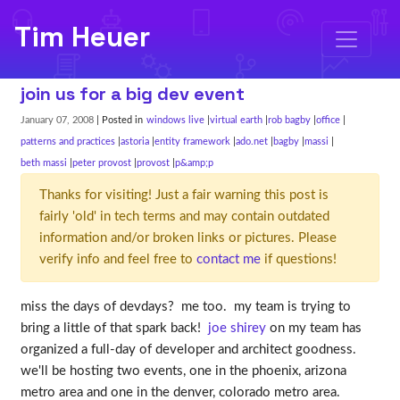
Tim Heuer
join us for a big dev event
January 07, 2008
| Posted in
windows live
virtual earth
rob bagby
office
patterns and practices
astoria
entity framework
ado.net
bagby
massi
beth massi
peter provost
provost
p&amp;p
Thanks for visiting! Just a fair warning this post is
fairly 'old' in tech terms and may contain outdated
information and/or broken links or pictures. Please
verify info and feel free to
contact me
if questions!
miss the days of devdays? me too. my team is trying to
bring a little of that spark back!
joe shirey
on my team has
organized a full-day of developer and architect goodness.
we'll be hosting two events, one in the phoenix, arizona
metro area and one in the denver, colorado metro area.