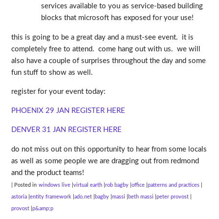
services available to you as service-based building
blocks that microsoft has exposed for your use!
this is going to be a great day and a must-see event. it is
completely free to attend. come hang out with us. we will
also have a couple of surprises throughout the day and some
fun stuff to show as well.
register for your event today:
PHOENIX 29 JAN REGISTER HERE
DENVER 31 JAN REGISTER HERE
do not miss out on this opportunity to hear from some locals
as well as some people we are dragging out from redmond
and the product teams!
| Posted in
windows live
virtual earth
rob bagby
office
patterns and practices
astoria
entity framework
ado.net
bagby
massi
beth massi
peter provost
provost
p&amp;p