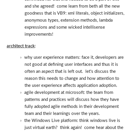
and she agreed! come learn from beth all the new
goodness that is VB9: xml literals, object initializers,
anonymous types, extension methods, lambda
expressions and some wicked intellisense
improvements!
architect track
:
why user experience matters: face it, developers are
not good at defining user interfaces and thus it is
often an aspect that is left out. let's discuss the
reason this needs to change and how attention to
the user experience affects application adoption.
agile development at microsoft: the team from
patterns and practices will discuss how they have
fully adopted agile methods in their development
team and their learnings over the years.
the Windows Live platform: think windows live is
just virtual earth? think again! come hear about the