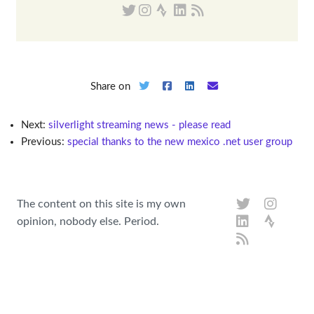
Share on
Next:
silverlight streaming news - please read
Previous:
special thanks to the new mexico .net user group
The content on this site is my own
opinion, nobody else. Period.