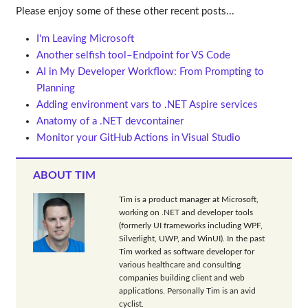
Please enjoy some of these other recent posts...
I'm Leaving Microsoft
Another selfish tool–Endpoint for VS Code
AI in My Developer Workflow: From Prompting to
Planning
Adding environment vars to .NET Aspire services
Anatomy of a .NET devcontainer
Monitor your GitHub Actions in Visual Studio
ABOUT TIM
Tim is a product manager at Microsoft,
working on .NET and developer tools
(formerly UI frameworks including WPF,
Silverlight, UWP, and WinUI). In the past
Tim worked as software developer for
various healthcare and consulting
companies building client and web
applications. Personally Tim is an avid
cyclist.