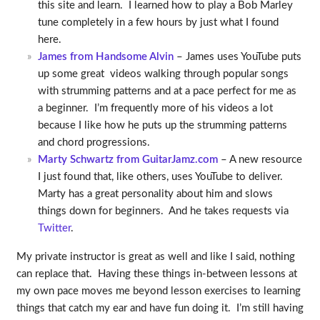
this site and learn. I learned how to play a Bob Marley
tune completely in a few hours by just what I found
here.
James from Handsome Alvin
– James uses YouTube puts
up some great videos walking through popular songs
with strumming patterns and at a pace perfect for me as
a beginner. I’m frequently more of his videos a lot
because I like how he puts up the strumming patterns
and chord progressions.
Marty Schwartz from GuitarJamz.com
– A new resource
I just found that, like others, uses YouTube to deliver.
Marty has a great personality about him and slows
things down for beginners. And he takes requests via
Twitter
.
My private instructor is great as well and like I said, nothing
can replace that. Having these things in-between lessons at
my own pace moves me beyond lesson exercises to learning
things that catch my ear and have fun doing it. I’m still having