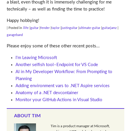
a blast, even though it is immensely challenging for me
technically – as well as finding the time to practice!
Happy hobbying!
| Posted in
ilife
guitar
fender
taylor
justinguitar
ultimate-guitar
guitarjamz
garageband
Please enjoy some of these other recent posts...
I'm Leaving Microsoft
Another selfish tool–Endpoint for VS Code
AI in My Developer Workflow: From Prompting to
Planning
Adding environment vars to .NET Aspire services
Anatomy of a .NET devcontainer
Monitor your GitHub Actions in Visual Studio
ABOUT TIM
Tim is a product manager at Microsoft,