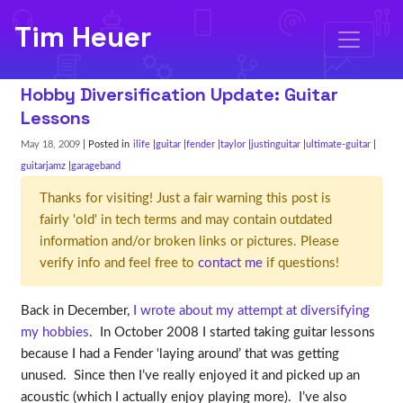
Tim Heuer
Hobby Diversification Update: Guitar
Lessons
May 18, 2009
| Posted in
ilife
guitar
fender
taylor
justinguitar
ultimate-guitar
guitarjamz
garageband
Thanks for visiting! Just a fair warning this post is
fairly 'old' in tech terms and may contain outdated
information and/or broken links or pictures. Please
verify info and feel free to
contact me
if questions!
Back in December,
I wrote about my attempt at diversifying
my hobbies
. In October 2008 I started taking guitar lessons
because I had a Fender ‘laying around’ that was getting
unused. Since then I’ve really enjoyed it and picked up an
acoustic (which I actually enjoy playing more). I’ve also