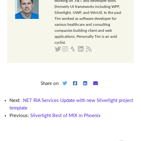
working on .NET and developer tools
(formerly UI frameworks including WPF,
Silverlight, UWP, and WinUI). In the past
Tim worked as software developer for
various healthcare and consulting
companies building client and web
applications. Personally Tim is an avid
cyclist.
Share on
Next:
.NET RIA Services Update with new Silverlight project
template
Previous:
Silverlight Best of MIX in Phoenix