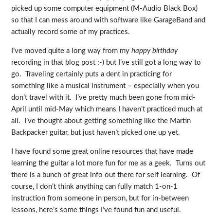
picked up some computer equipment (M-Audio Black Box)
so that I can mess around with software like GarageBand and
actually record some of my practices.
I’ve moved quite a long way from my
happy birthday
recording in that blog post :-) but I’ve still got a long way to
go. Traveling certainly puts a dent in practicing for
something like a musical instrument – especially when you
don’t travel with it. I’ve pretty much been gone from mid-
April until mid-May which means I haven’t practiced much at
all. I’ve thought about getting something like the Martin
Backpacker guitar, but just haven’t picked one up yet.
I have found some great online resources that have made
learning the guitar a lot more fun for me as a geek. Turns out
there is a bunch of great info out there for self learning. Of
course, I don’t think anything can fully match 1-on-1
instruction from someone in person, but for in-between
lessons, here’s some things I’ve found fun and useful.