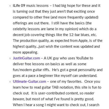
iLife 09
music lessons – I had big hope for these and it
is turning out that they just aren’t that exciting once
compared to other free (and more frequently updated)
offerings are out there. I still have the basics (the
celebrity lessons are lame in my opinion) which do a
decent job covering things like the 12-bar blues, etc.
The production quality, as expected from Apple, is of the
highest quality…just wish the content was updated and
more appealing.
JustinGuitar.com
– A UK guy who uses YouTube to
deliver free lessons on basics as well as some
fun/modern guitar riffs. He’s got a great personality and
goes at a pace a beginner like myself can understand.
Ultimate-Guitar.com
– one of my favorites. Once you
learn how to read guitar TAB notation, this site is fun to
check out. It is user-contributed content, so
reader
beware
, but most of what I’ve found is pretty good.
When I hear a song I might want to check out, I search