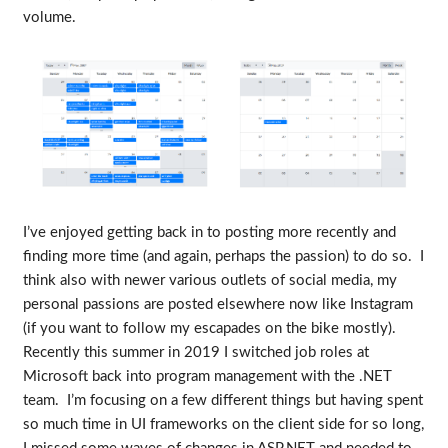
volume.
I’ve enjoyed getting back in to posting more recently and
finding more time (and again, perhaps the passion) to do so. I
think also with newer various outlets of social media, my
personal passions are posted elsewhere now like Instagram
(if you want to follow my escapades on the bike mostly).
Recently this summer in 2019 I switched job roles at
Microsoft back into program management with the .NET
team. I’m focusing on a few different things but having spent
so much time in UI frameworks on the client side for so long,