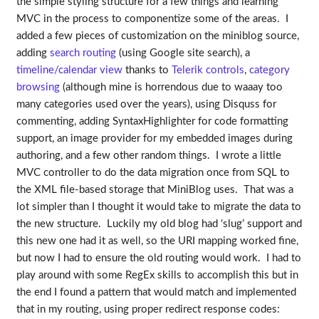
the simple styling structure for a few things and learning
MVC in the process to componentize some of the areas. I
added a few pieces of customization on the miniblog source,
adding
search routing
(using Google site search), a
timeline/calendar view
thanks to
Telerik controls
,
category
browsing
(although mine is horrendous due to waaay too
many categories used over the years), using Disquss for
commenting, adding SyntaxHighlighter for code formatting
support, an image provider for my embedded images during
authoring, and a few other random things. I wrote a little
MVC controller to do the data migration once from SQL to
the XML file-based storage that MiniBlog uses. That was a
lot simpler than I thought it would take to migrate the data to
the new structure. Luckily my old blog had ‘slug’ support and
this new one had it as well, so the URI mapping worked fine,
but now I had to ensure the old routing would work. I had to
play around with some RegEx skills to accomplish this but in
the end I found a pattern that would match and implemented
that in my routing, using proper redirect response codes: