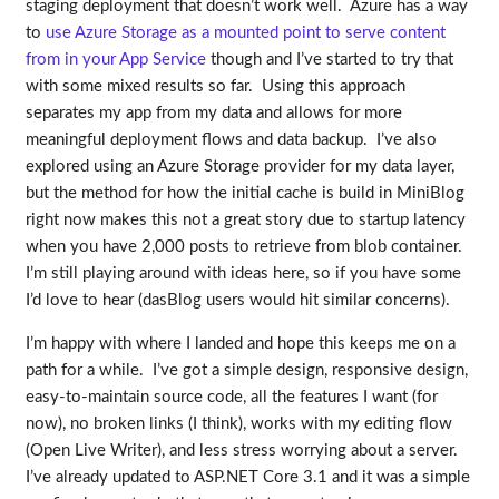
staging deployment that doesn’t work well. Azure has a way
to
use Azure Storage as a mounted point to serve content
from in your App Service
though and I’ve started to try that
with some mixed results so far. Using this approach
separates my app from my data and allows for more
meaningful deployment flows and data backup. I’ve also
explored using an Azure Storage provider for my data layer,
but the method for how the initial cache is build in MiniBlog
right now makes this not a great story due to startup latency
when you have 2,000 posts to retrieve from blob container.
I’m still playing around with ideas here, so if you have some
I’d love to hear (dasBlog users would hit similar concerns).
I’m happy with where I landed and hope this keeps me on a
path for a while. I’ve got a simple design, responsive design,
easy-to-maintain source code, all the features I want (for
now), no broken links (I think), works with my editing flow
(Open Live Writer), and less stress worrying about a server.
I’ve already updated to ASP.NET Core 3.1 and it was a simple