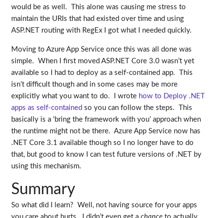
would be as well. This alone was causing me stress to
maintain the URIs that had existed over time and using
ASP.NET routing with RegEx I got what I needed quickly.
Moving to Azure App Service once this was all done was
simple. When I first moved ASP.NET Core 3.0 wasn’t yet
available so I had to deploy as a self-contained app. This
isn’t difficult though and in some cases may be more
explicitly what you want to do. I wrote
how to Deploy .NET
apps as self-contained
so you can follow the steps. This
basically is a ‘bring the framework with you’ approach when
the runtime might not be there. Azure App Service now has
.NET Core 3.1 available though so I no longer have to do
that, but good to know I can test future versions of .NET by
using this mechanism.
Summary
So what did I learn? Well, not having source for your apps
you care about hurts. I didn’t even get a
chance
to actually