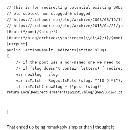
// This is for redirecting potential existing URLs fr
// old subtext non-slugged & slugged

// https://timheuer.com/blog/archive/2003/08/19/145.as
// https://timheuer.com/blog/archive/2015/04/21/join-
[Route("/post/{slug}")]

[Route("/blog/archive/{year:regex(\\d{{4}})}/{month:r
[HttpGet]

public IActionResult Redirects(string slug)

{

    // if the post was a non-named one we need to app
    // if (slug doesn't contain letters) { redirect t
    var newSlug = slug;

    var isMatch = Regex.IsMatch(slug, "^[0-9]*$");

return LocalRedirectPermanent($&quot;/blog/{newSlug}&quot;);
That ended up being remarkably simpler than I thought it