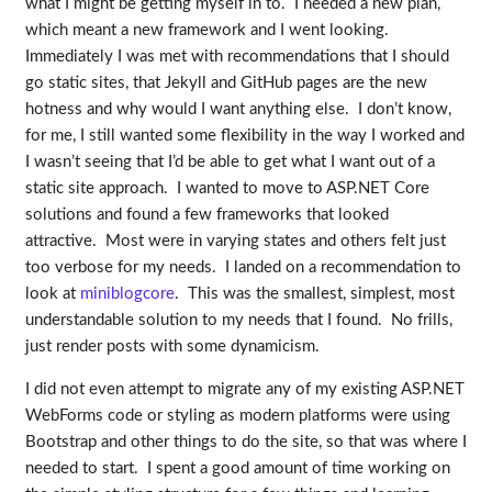
what I might be getting myself in to. I needed a new plan,
which meant a new framework and I went looking.
Immediately I was met with recommendations that I should
go static sites, that Jekyll and GitHub pages are the new
hotness and why would I want anything else. I don’t know,
for me, I still wanted some flexibility in the way I worked and
I wasn’t seeing that I’d be able to get what I want out of a
static site approach. I wanted to move to ASP.NET Core
solutions and found a few frameworks that looked
attractive. Most were in varying states and others felt just
too verbose for my needs. I landed on a recommendation to
look at
miniblogcore
. This was the smallest, simplest, most
understandable solution to my needs that I found. No frills,
just render posts with some dynamicism.
I did not even attempt to migrate any of my existing ASP.NET
WebForms code or styling as modern platforms were using
Bootstrap and other things to do the site, so that was where I
needed to start. I spent a good amount of time working on