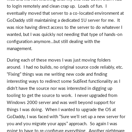
to login remotely and clean crap up. Loads of fun. I
eventually moved that server to a co-located environment at
GoDaddy still maintaining a dedicated 1U server for me. It
was nice having direct access to the server to do whatever I
wanted, but I was quickly not needing that type of hands-on
configuration anymore…but still dealing with the
management.
During each of these moves I was just moving folders
around. I had no builds, no original source code reliably, etc.
“Fixing” things was me writing new code and finding
interesting ways to redirect some SubText functionality as I
didn’t have the source nor was interested in digging up
tooling to get the source to work. I never upgraded from
Windows 2000 server and was well beyond support for
things I was doing. When I wanted to upgrade the OS at
GoDaddy, I was faced with “Sure we’ll set up a new server for
you and you migrate your apps” approach. So again I was
going to have to re-configure everything. Another nightmare