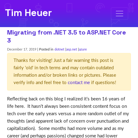
Tim Heuer
Migrating from .NET 3.5 to ASP.NET Core
3
December 17, 2019
| Posted in
dotnet
asp.net
azure
Thanks for visiting! Just a fair warning this post is
fairly 'old' in tech terms and may contain outdated
information and/or broken links or pictures. Please
verify info and feel free to
contact me
if questions!
Reflecting back on this blog I realized it’s been 16 years of
life here. It hasn’t always been consistent content focus on
tech over the early years versus a more random outlet of my
thoughts (and apparent lack of concern over punctuation and
capitalization). Some months had more volume and as my
career (and perhaps passions) changed some had lower