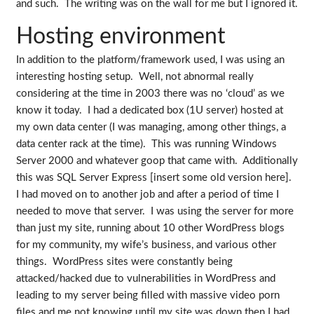
and such. The writing was on the wall for me but I ignored it.
Hosting environment
In addition to the platform/framework used, I was using an
interesting hosting setup. Well, not abnormal really
considering at the time in 2003 there was no ‘cloud’ as we
know it today. I had a dedicated box (1U server) hosted at
my own data center (I was managing, among other things, a
data center rack at the time). This was running Windows
Server 2000 and whatever goop that came with. Additionally
this was SQL Server Express [insert some old version here].
I had moved on to another job and after a period of time I
needed to move that server. I was using the server for more
than just my site, running about 10 other WordPress blogs
for my community, my wife’s business, and various other
things. WordPress sites were constantly being
attacked/hacked due to vulnerabilities in WordPress and
leading to my server being filled with massive video porn
files and me not knowing until my site was down then I had