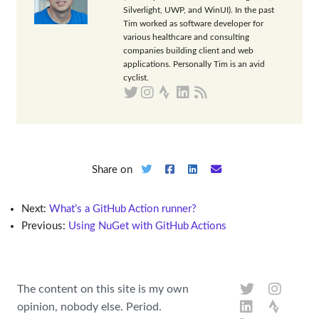
Silverlight, UWP, and WinUI). In the past
Tim worked as software developer for
various healthcare and consulting
companies building client and web
applications. Personally Tim is an avid
cyclist.
Share on
Next:
What’s a GitHub Action runner?
Previous:
Using NuGet with GitHub Actions
The content on this site is my own
opinion, nobody else. Period.