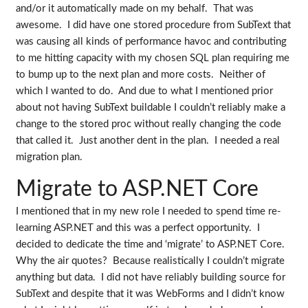
and/or it automatically made on my behalf. That was
awesome. I did have one stored procedure from SubText that
was causing all kinds of performance havoc and contributing
to me hitting capacity with my chosen SQL plan requiring me
to bump up to the next plan and more costs. Neither of
which I wanted to do. And due to what I mentioned prior
about not having SubText buildable I couldn’t reliably make a
change to the stored proc without really changing the code
that called it. Just another dent in the plan. I needed a real
migration plan.
Migrate to ASP.NET Core
I mentioned that in my new role I needed to spend time re-
learning ASP.NET and this was a perfect opportunity. I
decided to dedicate the time and ‘migrate’ to ASP.NET Core.
Why the air quotes? Because realistically I couldn’t migrate
anything but data. I did not have reliably building source for
SubText and despite that it was WebForms and I didn’t know