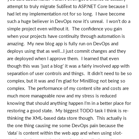
attempt to truly migrate SubText to ASP.NET Core because I
had let my implementation rot for so long. I have become
such a huge believer in DevOps now it’s unreal. I won’t do a
simple project even without it. The confidence you gain
when your projects have continuity through automation is
amazing. My new blog app is fully run on DevOps and
deploys using that as well…I just commit changes and they
are deployed when I approve them. I learned that even
though this was ‘just a blog’ it was a fairly involved app with
separation of user controls and things. It didn’t need to be so
complex, but it was and I’m glad for MiniBlog not being so
complex. The performance of my content site and costs are
much more manageable now and my stress is reduced
knowing that should anything happen I’m in a better place for
restoring a good state. My biggest TODO task I think is re-
thinking the XML-based data store though. This actually is
the one thing causing me some DevOps pain because the
‘data’ is content within the web app and when using slot-