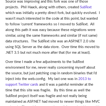
Source was improving and this fork was one of those
projects. Phil Haack, along with others, created
SubText
which was initially a pretty direct fork, but quickly evolved. I
wasn’t much interested in the code at this point, but wanted
to follow ‘current’ frameworks so I moved to SubText. All
along this path it was easy because these migrations were
similar, using the same frameworks and similar (if not same)
data structures. The SubText site was an ASP.NET 2.0 site
using SQL Server as the data store. Over time this moved to
.NET 3.5 but not much more after that (for me at least).
Over time I made a few adjustments to the SubText
environment for me, never really concerning myself about
the source, but just patching crap in random binaries that I’d
inject into the web.config. My last one was in
2013 to
support Twitter cards
and it was a painful reminder at the
time that this site was fragile. By this time as well the
SubText project itself was fragile and not really being
maintained as ASP.NET had moved to newer things like MVC