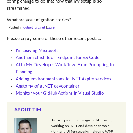
config change to do that now that my setup is so
streamlined.
What are your migration stories?
| Posted in
dotnet
asp.net
azure
Please enjoy some of these other recent posts...
I'm Leaving Microsoft
Another selfish tool–Endpoint for VS Code
AI in My Developer Workflow: From Prompting to
Planning
Adding environment vars to .NET Aspire services
Anatomy of a .NET devcontainer
Monitor your GitHub Actions in Visual Studio
ABOUT TIM
Tim is a product manager at Microsoft,
working on .NET and developer tools
(formerly UI frameworks including WPF,