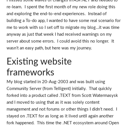
I missed some waves of changes in ASP.NET and needed to
re-learn. I spent the first month of my new role doing this
and exploring the end-to-end experiences. Instead of
building a To-do app, I wanted to have some real scenario for
me to work with so I set off to migrate my blog…it was time
anyway as just that week I had received warnings on my
server about some errors. I could avoid this no longer. It
wasn’t an easy path, but here was my journey.
Existing website
frameworks
My blog started in 20-Aug-2003 and was built using
Community Server (from Telligent) initially. That quickly
forked into a product called .TEXT from Scott Watermasysk
and I moved to using that as it was solely content
management and not forums or other things I didn’t need. I
stayed on .TEXT for as long as it lived until again another
fork happened. This time the .NET ecosystem around Open