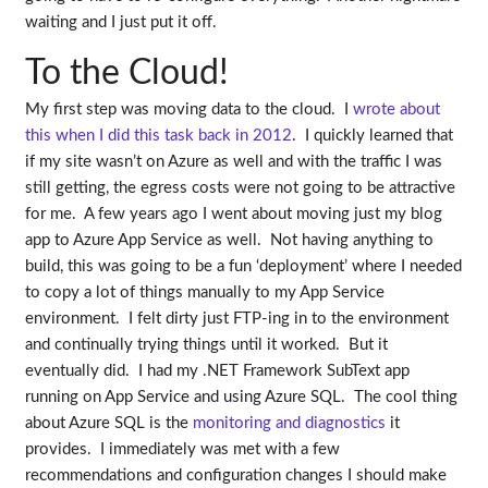
waiting and I just put it off.
To the Cloud!
My first step was moving data to the cloud. I
wrote about
this when I did this task back in 2012
. I quickly learned that
if my site wasn’t on Azure as well and with the traffic I was
still getting, the egress costs were not going to be attractive
for me. A few years ago I went about moving just my blog
app to Azure App Service as well. Not having anything to
build, this was going to be a fun ‘deployment’ where I needed
to copy a lot of things manually to my App Service
environment. I felt dirty just FTP-ing in to the environment
and continually trying things until it worked. But it
eventually did. I had my .NET Framework SubText app
running on App Service and using Azure SQL. The cool thing
about Azure SQL is the
monitoring and diagnostics
it
provides. I immediately was met with a few
recommendations and configuration changes I should make