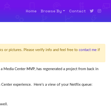
Home
Browse By
Contact
ks or pictures. Please verify info and feel free to
contact me
if
, a Media Center
MVP
, has regenerated a project from back in
ia Center experience. Here's a view of your Netflix queue:
well.