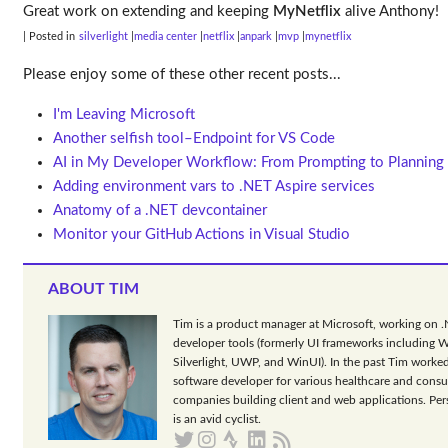
Great work on extending and keeping
MyNetflix
alive Anthony!
| Posted in
silverlight
media center
netflix
anpark
mvp
mynetflix
Please enjoy some of these other recent posts...
I'm Leaving Microsoft
Another selfish tool–Endpoint for VS Code
AI in My Developer Workflow: From Prompting to Planning
Adding environment vars to .NET Aspire services
Anatomy of a .NET devcontainer
Monitor your GitHub Actions in Visual Studio
ABOUT TIM
Tim is a product manager at Microsoft, working on 
developer tools (formerly UI frameworks including 
Silverlight, UWP, and WinUI). In the past Tim worked
software developer for various healthcare and consu
companies building client and web applications. Per
is an avid cyclist.