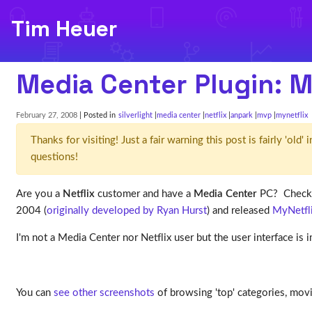
Tim Heuer
Media Center Plugin: M
February 27, 2008
| Posted in
silverlight
media center
netflix
anpark
mvp
mynetflix
Thanks for visiting! Just a fair warning this post is fairly 'ol
questions!
Are you a
Netflix
customer and have a
Media Center
PC? Check 
2004 (
originally developed by Ryan Hurst
) and released
MyNetfli
I'm not a Media Center nor Netflix user but the user interface is
You can
see other screenshots
of browsing 'top' categories, movi