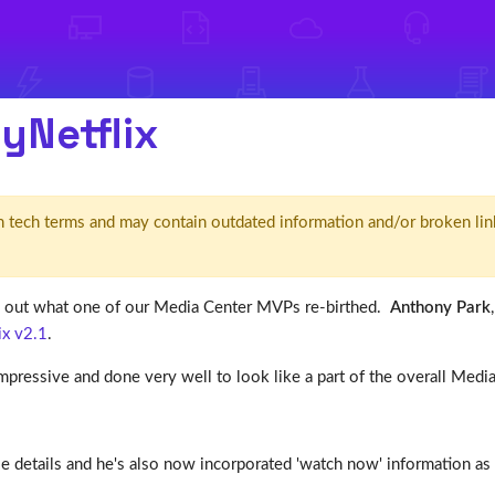
yNetflix
d' in tech terms and may contain outdated information and/or broken lin
out what one of our Media Center MVPs re-birthed.
Anthony Park
x v2.1
.
 impressive and done very well to look like a part of the overall Med
e details and he's also now incorporated 'watch now' information as 