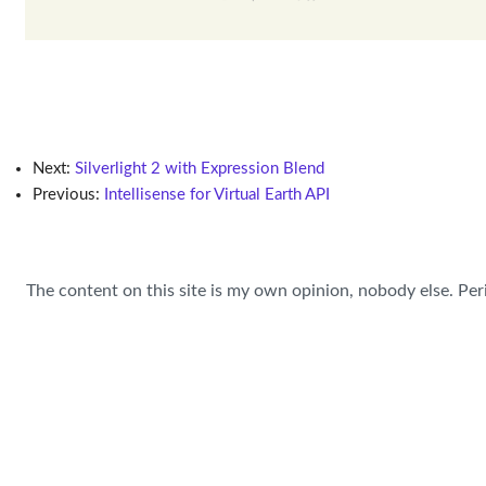
Next:
Silverlight 2 with Expression Blend
Previous:
Intellisense for Virtual Earth API
The content on this site is my own opinion, nobody else. Per