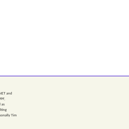
.NET and
WPF,
 as
lting
sonally Tim